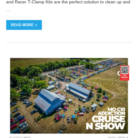
and Racer T-Clamp Kits are the perfect solution to clean up and
…
READ MORE