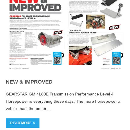
NEW & IMPROVED
GEARSTAR GM 4L80E Transmission Performance Level 4
Horsepower is everything these days. The more horsepower a
vehicle has, the better …
READ MORE