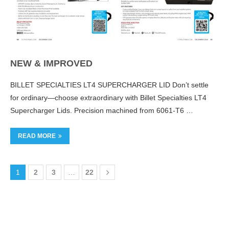
NEW & IMPROVED
BILLET SPECIALTIES LT4 SUPERCHARGER LID Don’t settle
for ordinary—choose extraordinary with Billet Specialties LT4
Supercharger Lids. Precision machined from 6061-T6 …
READ MORE
1
2
3
…
22