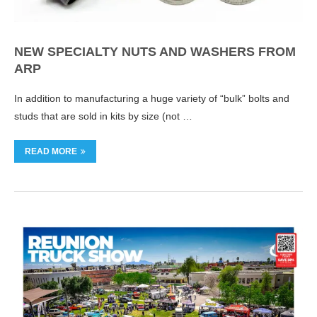
NEW SPECIALTY NUTS AND WASHERS FROM
ARP
In addition to manufacturing a huge variety of “bulk” bolts and
studs that are sold in kits by size (not …
READ MORE