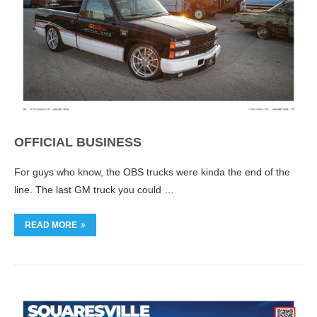
OFFICIAL BUSINESS
For guys who know, the OBS trucks were kinda the end of the
line. The last GM truck you could …
READ MORE