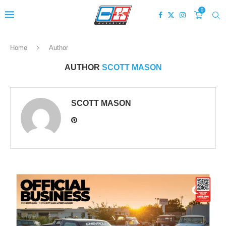
0
Home
Author
AUTHOR
SCOTT MASON
SCOTT MASON