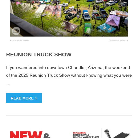
REUNION TRUCK SHOW
If you wandered into downtown Chandler, Arizona, the weekend
of the 2025 Reunion Truck Show without knowing what you were
…
READ MORE