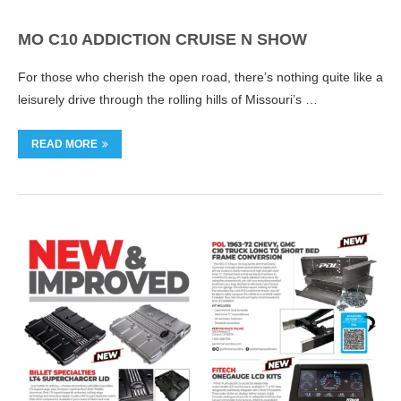
MO C10 ADDICTION CRUISE N SHOW
For those who cherish the open road, there’s nothing quite like a
leisurely drive through the rolling hills of Missouri’s …
READ MORE