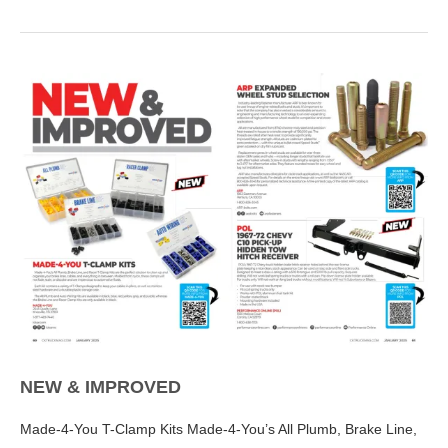
NEW & IMPROVED
Made-4-You T-Clamp Kits Made-4-You’s All Plumb, Brake Line,