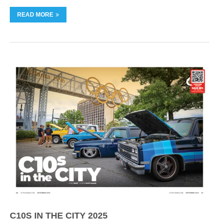
READ MORE
C10S IN THE CITY 2025