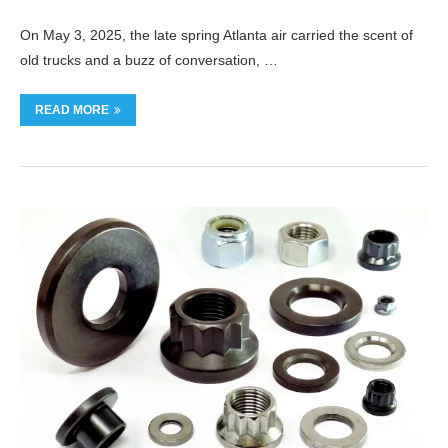
On May 3, 2025, the late spring Atlanta air carried the scent of
old trucks and a buzz of conversation, …
READ MORE