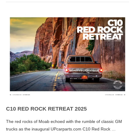
C10 RED ROCK RETREAT 2025
The red rocks of Moab echoed with the rumble of classic GM
trucks as the inaugural UPcarparts.com C10 Red Rock …