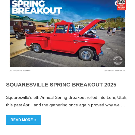
SQUARESVILLE SPRING BREAKOUT 2025
Squaresville’s 5th Annual Spring Breakout rolled into Lehi, Utah,
this past April, and the gathering once again proved why we …
READ MORE