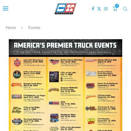
0
Home
Events