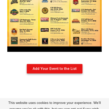
Add Your Event to the List
This website uses cookies to improve your experience. We'll
Contact
About Us
Terms of Use
Policies
assume you're ok with this, but you can opt-out if you wish.