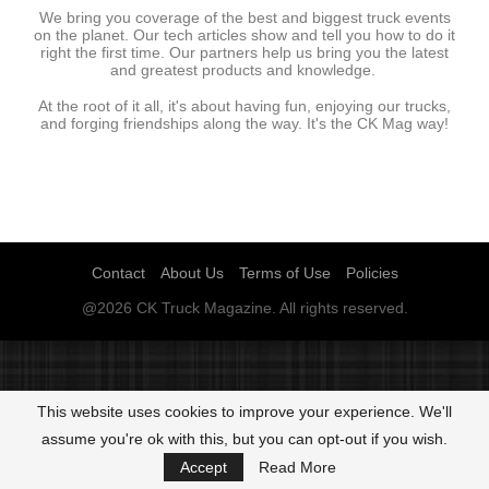
We bring you coverage of the best and biggest truck events
on the planet. Our tech articles show and tell you how to do it
right the first time. Our partners help us bring you the latest
and greatest products and knowledge.
At the root of it all, it's about having fun, enjoying our trucks,
and forging friendships along the way. It's the CK Mag way!
Contact
About Us
Terms of Use
Policies
@2026 CK Truck Magazine. All rights reserved.
This website uses cookies to improve your experience. We'll
assume you're ok with this, but you can opt-out if you wish.
Accept
Read More