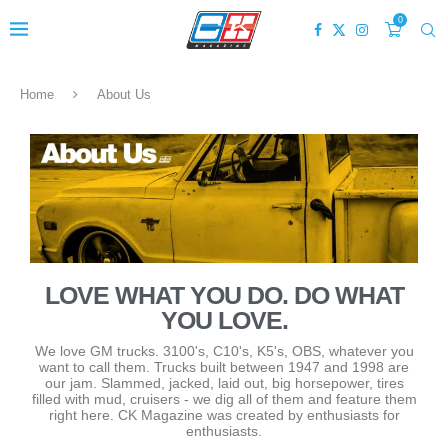
0
Home
About Us
LOVE WHAT YOU DO. DO WHAT
YOU LOVE.
We love GM trucks. 3100's, C10's, K5's, OBS, whatever you
want to call them. Trucks built between 1947 and 1998 are
our jam. Slammed, jacked, laid out, big horsepower, tires
filled with mud, cruisers - we dig all of them and feature them
right here. CK Magazine was created by enthusiasts for
enthusiasts.