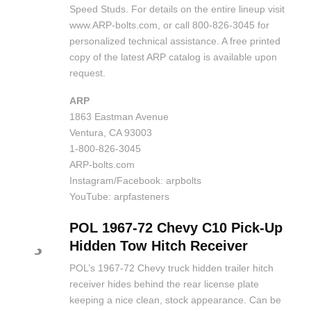
Speed Studs. For details on the entire lineup visit
www.ARP-bolts.com, or call 800-826-3045 for
personalized technical assistance. A free printed
copy of the latest ARP catalog is available upon
request.
ARP
1863 Eastman Avenue
Ventura, CA 93003
1-800-826-3045
ARP-bolts.com
Instagram/Facebook: arpbolts
YouTube: arpfasteners
POL 1967-72 Chevy C10 Pick-Up
Hidden Tow Hitch Receiver
POL’s 1967-72 Chevy truck hidden trailer hitch
receiver hides behind the rear license plate
keeping a nice clean, stock appearance. Can be