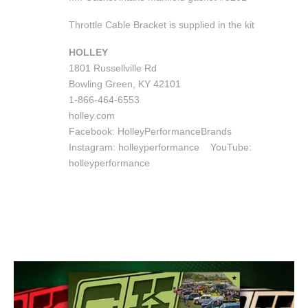
Throttle Cable Bracket is supplied in the kit
HOLLEY
1801 Russellville Rd
Bowling Green, KY 42101
1-866-464-6553
holley.com
Facebook: HolleyPerformanceBrands
Instagram: holleyperformance
YouTube:
holleyperformance