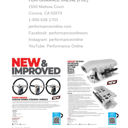
PERFORMANCE ONLINE (POL)
1550 Melissa Court
Corona, CA 92879
1-800-638-1703
performanceonline.com
Facebook: performanceonlineinc
Instagram: performanceonline
YouTube: Performance Online