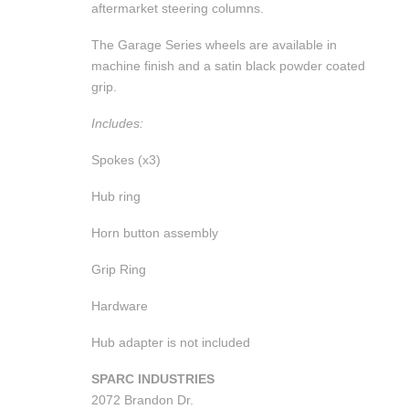
aftermarket steering columns.
The Garage Series wheels are available in
machine finish and a satin black powder coated
grip.
Includes:
Spokes (x3)
Hub ring
Horn button assembly
Grip Ring
Hardware
Hub adapter is not included
SPARC INDUSTRIES
2072 Brandon Dr.