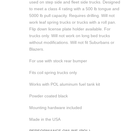
used on step side and fleet side trucks. Designed
to meet a class 4 rating with a 500 lb tongue and
5000 lb pull capacity. Requires drilling. Will not
work leaf spring trucks or trucks with a roll pan.
Flip down license plate holder available. For
trucks only. Will not work on long bed trucks
without modifications. Will not fit Suburbans or
Blazers.
For use with stock rear bumper
Fits coil spring trucks only
Works with POL aluminum fuel tank kit
Powder coated black
Mounting hardware included
Made in the USA