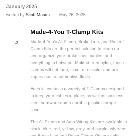
January 2025
written by
Scott Mason
May 26, 2025
Made-4-You T-Clamp Kits
Made-4-You’s All Plumb, Brake Line, and Racer T-
Clamp Kits are the perfect solution to clean up
and organize your brake lines, cables, and
everything in between. Molded from nylon, these
clamps will not fade, stain, or discolor and are
impervious to automotive fluids.
Each kit contains a variety of T-Clamps designed
to keep your cables in place, as well as stainless
steel hardware and a durable plastic storage
case.
The All Plumb and Auto Wiring Kits are available in
black, blue, red, yellow, gray, and purple, whereas
the Brake Line and Racer Clamp Kits are only