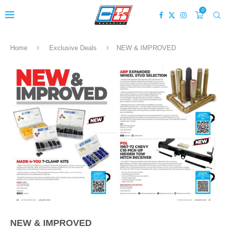
0
Home
Exclusive Deals
NEW & IMPROVED
NEW & IMPROVED