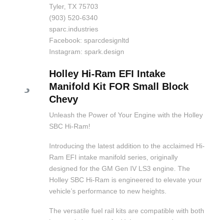
Tyler, TX 75703
(903) 520-6340
sparc.industries
Facebook: sparcdesignltd
Instagram: spark.design
Holley Hi-Ram EFI Intake
Manifold Kit FOR Small Block
Chevy
Unleash the Power of Your Engine with the Holley
SBC Hi-Ram!
Introducing the latest addition to the acclaimed Hi-
Ram EFI intake manifold series, originally
designed for the GM Gen IV LS3 engine. The
Holley SBC Hi-Ram is engineered to elevate your
vehicle’s performance to new heights.
The versatile fuel rail kits are compatible with both