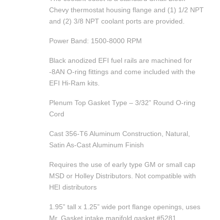
Chevy thermostat housing flange and (1) 1/2 NPT
and (2) 3/8 NPT coolant ports are provided.
Power Band: 1500-8000 RPM
Black anodized EFI fuel rails are machined for
-8AN O-ring fittings and come included with the
EFI Hi-Ram kits.
Plenum Top Gasket Type – 3/32” Round O-ring
Cord
Cast 356-T6 Aluminum Construction, Natural,
Satin As-Cast Aluminum Finish
Requires the use of early type GM or small cap
MSD or Holley Distributors. Not compatible with
HEI distributors
1.95” tall x 1.25” wide port flange openings, uses
Mr. Gasket intake manifold gasket #5281