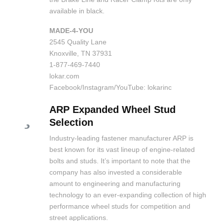
available in black.
MADE-4-YOU
2545 Quality Lane
Knoxville, TN 37931
1-877-469-7440
lokar.com
Facebook/Instagram/YouTube: lokarinc
ARP Expanded Wheel Stud
Selection
Industry-leading fastener manufacturer ARP is
best known for its vast lineup of engine-related
bolts and studs. It’s important to note that the
company has also invested a considerable
amount to engineering and manufacturing
technology to an ever-expanding collection of high
performance wheel studs for competition and
street applications.