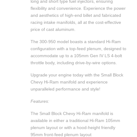
long and short type fuel injectors, ensuring
flexibility and convenience. Experience the power
and aesthetics of high-end billet and fabricated
racing intake manifolds, all at the cost-effective
price of cast aluminum.
The 300-950 model boasts a standard Hi-Ram
configuration with a top-feed plenum, designed to
accommodate up to a 105mm Gen IV LS 4-bolt
throttle body, including drive-by-wire options.
Upgrade your engine today with the Small Block
Chevy Hi-Ram manifold and experience
unparalleled performance and style!
Features:
The Small Block Chevy Hi-Ram manifold is
available in either a traditional Hi-Ram 105mm
plenum layout or with a hood-height friendly
95mm front-feed plenum layout