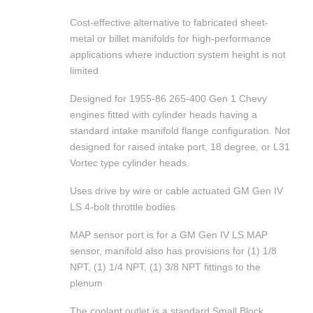
Cost-effective alternative to fabricated sheet-
metal or billet manifolds for high-performance
applications where induction system height is not
limited
Designed for 1955-86 265-400 Gen 1 Chevy
engines fitted with cylinder heads having a
standard intake manifold flange configuration. Not
designed for raised intake port, 18 degree, or L31
Vortec type cylinder heads.
Uses drive by wire or cable actuated GM Gen IV
LS 4-bolt throttle bodies
MAP sensor port is for a GM Gen IV LS MAP
sensor, manifold also has provisions for (1) 1/8
NPT, (1) 1/4 NPT, (1) 3/8 NPT fittings to the
plenum
The coolant outlet is a standard Small Block