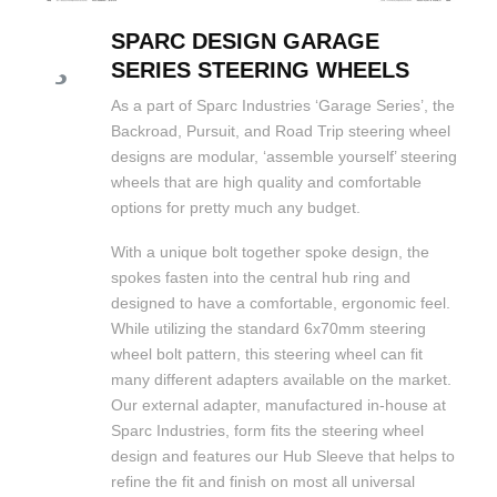
SPARC DESIGN GARAGE
SERIES STEERING WHEELS
As a part of Sparc Industries ‘Garage Series’, the
Backroad, Pursuit, and Road Trip steering wheel
designs are modular, ‘assemble yourself’ steering
wheels that are high quality and comfortable
options for pretty much any budget.
With a unique bolt together spoke design, the
spokes fasten into the central hub ring and
designed to have a comfortable, ergonomic feel.
While utilizing the standard 6x70mm steering
wheel bolt pattern, this steering wheel can fit
many different adapters available on the market.
Our external adapter, manufactured in-house at
Sparc Industries, form fits the steering wheel
design and features our Hub Sleeve that helps to
refine the fit and finish on most all universal