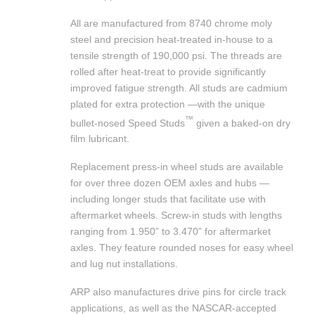
All are manufactured from 8740 chrome moly
steel and precision heat-treated in-house to a
tensile strength of 190,000 psi. The threads are
rolled after heat-treat to provide significantly
improved fatigue strength. All studs are cadmium
plated for extra protection —with the unique
™
bullet-nosed Speed Studs
given a baked-on dry
film lubricant.
Replacement press-in wheel studs are available
for over three dozen OEM axles and hubs —
including longer studs that facilitate use with
aftermarket wheels. Screw-in studs with lengths
ranging from 1.950” to 3.470” for aftermarket
axles. They feature rounded noses for easy wheel
and lug nut installations.
ARP also manufactures drive pins for circle track
applications, as well as the NASCAR-accepted