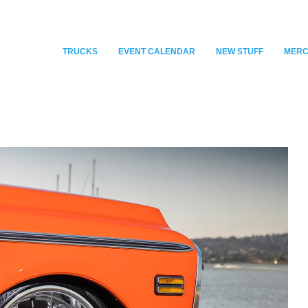
TRUCKS
EVENT CALENDAR
NEW STUFF
MER