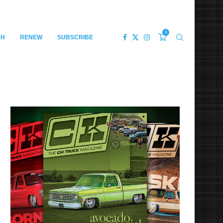
0
CH
RENEW
SUBSCRIBE