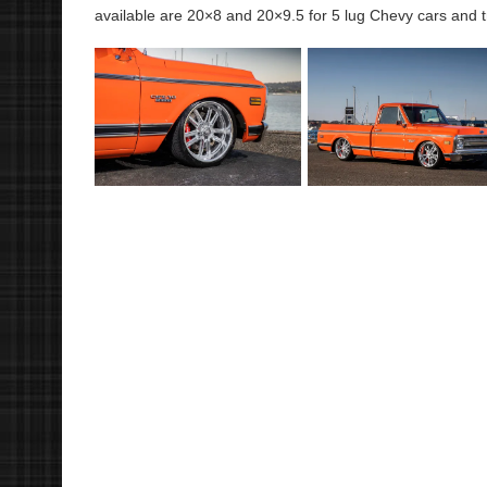
available are 20×8 and 20×9.5 for 5 lug Chevy cars and t