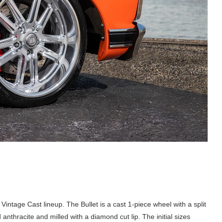
ir Vintage Cast lineup. The Bullet is a cast 1-piece wheel with a split
anthracite and milled with a diamond cut lip. The initial sizes