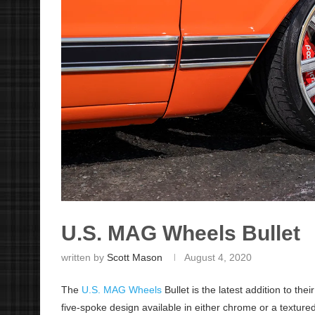
U.S. MAG Wheels Bullet
written by
Scott Mason
August 4, 2020
The
U.S. MAG Wheels
Bullet is the latest addition to the
five-spoke design available in either chrome or a textured 