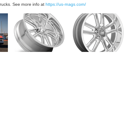
rucks. See more info at
https://us-mags.com/