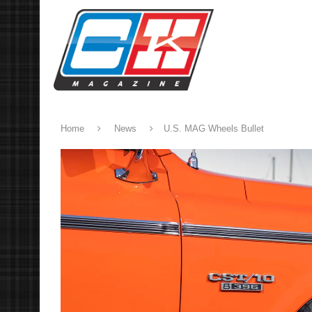
Home
News
U.S. MAG Wheels Bullet