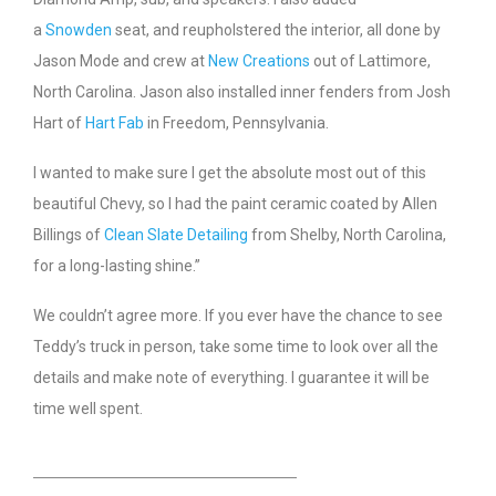
a
Snowden
seat, and reupholstered the interior, all done by
Jason Mode and crew at
New Creations
out of Lattimore,
North Carolina. Jason also installed inner fenders from Josh
Hart of
Hart Fab
in Freedom, Pennsylvania.
I wanted to make sure I get the absolute most out of this
beautiful Chevy, so I had the paint ceramic coated by Allen
Billings of
Clean Slate Detailing
from Shelby, North Carolina,
for a long-lasting shine.”
We couldn’t agree more. If you ever have the chance to see
Teddy’s truck in person, take some time to look over all the
details and make note of everything. I guarantee it will be
time well spent.
HEADING TITLE