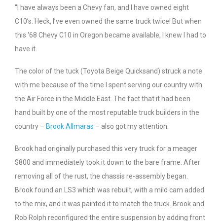
“I have always been a Chevy fan, and I have owned eight
C10’s. Heck, I’ve even owned the same truck twice! But when
this ‘68 Chevy C10 in Oregon became available, I knew I had to
have it.
The color of the tuck (Toyota Beige Quicksand) struck a note
with me because of the time I spent serving our country with
the Air Force in the Middle East. The fact that it had been
hand built by one of the most reputable truck builders in the
country –
Brook Allmaras
– also got my attention.
Brook had originally purchased this very truck for a meager
$800 and immediately took it down to the bare frame. After
removing all of the rust, the chassis re-assembly began.
Brook found an LS3 which was rebuilt, with a mild cam added
to the mix, and it was painted it to match the truck. Brook and
Rob Rolph reconfigured the entire suspension by adding front