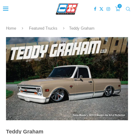
0
Home
Featured Trucks
Teddy Graham
Teddy Graham