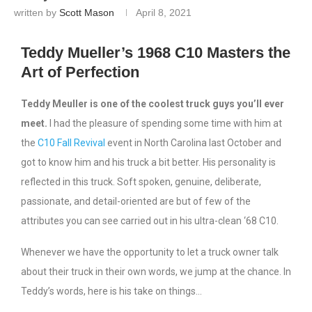
written by
Scott Mason
April 8, 2021
Teddy Mueller’s 1968 C10 Masters the
Art of Perfection
Teddy Meuller is one of the coolest truck guys you’ll ever
meet.
I had the pleasure of spending some time with him at
the
C10 Fall Revival
event in North Carolina last October and
got to know him and his truck a bit better. His personality is
reflected in this truck. Soft spoken, genuine, deliberate,
passionate, and detail-oriented are but of few of the
attributes you can see carried out in his ultra-clean ‘68 C10.
Whenever we have the opportunity to let a truck owner talk
about their truck in their own words, we jump at the chance. In
Teddy’s words, here is his take on things…