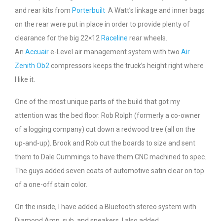
and rear kits from
Porterbuilt
A Watt’s linkage and inner bags
on the rear were put in place in order to provide plenty of
clearance for the big 22×12
Raceline
rear wheels.
An
Accuair
e-Level air management system with two
Air
Zenith Ob2
compressors keeps the truck’s height right where
I like it.
One of the most unique parts of the build that got my
attention was the bed floor. Rob Rolph (formerly a co-owner
of a logging company) cut down a redwood tree (all on the
up-and-up). Brook and Rob cut the boards to size and sent
them to Dale Cummings to have them CNC machined to spec.
The guys added seven coats of automotive satin clear on top
of a one-off stain color.
On the inside, I have added a Bluetooth stereo system with
Diamond Amp, sub, and speakers. I also added