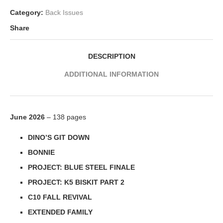
Category:
Back Issues
Share
DESCRIPTION
ADDITIONAL INFORMATION
June 2026
– 138 pages
DINO’S GIT DOWN
BONNIE
PROJECT: BLUE STEEL FINALE
PROJECT: K5 BISKIT PART 2
C10 FALL REVIVAL
EXTENDED FAMILY