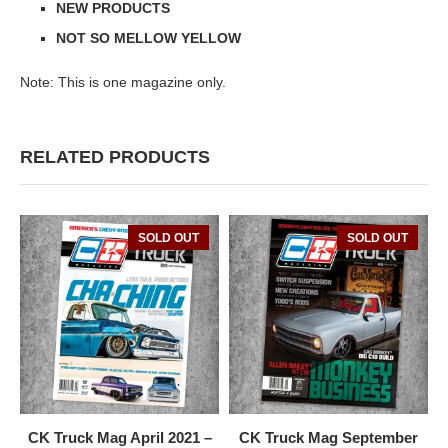
NEW PRODUCTS
NOT SO MELLOW YELLOW
Note: This is one magazine only.
RELATED PRODUCTS
SOLD OUT
SOLD OUT
CK Truck Mag April 2021 –
CK Truck Mag September