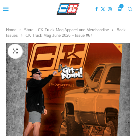
0
Home
Store – CK Truck Mag Apparel and Merchandise
Back
Issues
CK Truck Mag June 2026 – Issue #67