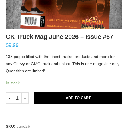
CK Truck Mag June 2026 – Issue #67
$
9.99
138 pages filled with the finest trucks, products and more for
any Chevy or GMC truck enthusiast. This is one magazine only.
Quantities are limited!
In stock
ADD TO CART
SKU:
June26