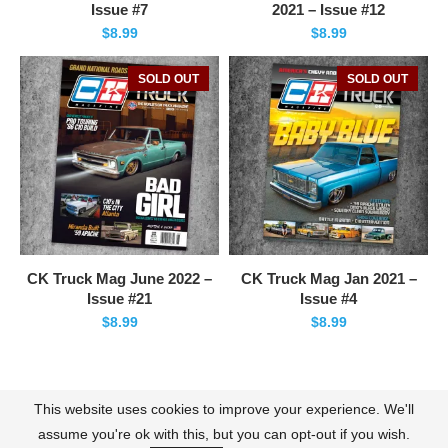
Issue #7
2021 – Issue #12
$
8.99
$
8.99
SOLD OUT
SOLD OUT
CK Truck Mag June 2022 –
CK Truck Mag Jan 2021 –
Issue #21
Issue #4
$
8.99
$
8.99
This website uses cookies to improve your experience. We'll
Contact
About Us
Terms of Use
Policies
assume you're ok with this, but you can opt-out if you wish.