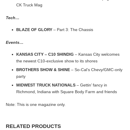
CK Truck Mag
Tech…
BLAZE OF GLORY
– Part 3: The Chassis
Events…
KANSAS CITY – C10 SHINDIG
– Kansas City welcomes
the newest C10-exclusive show to its shores
BROTHERS SHOW & SHINE
– So-Cal’s Chevy/GMC-only
party
MIDWEST TRUCK NATIONALS
– Gettin’ fancy in
Richmond, Indiana with Square Body Farm and friends
Note: This is one magazine only.
RELATED PRODUCTS