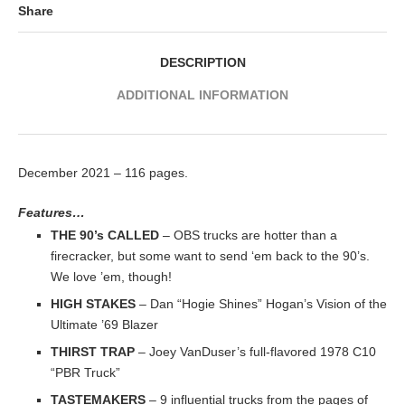
Share
DESCRIPTION
ADDITIONAL INFORMATION
December 2021 – 116 pages.
Features…
THE 90’s CALLED
– OBS trucks are hotter than a
firecracker, but some want to send ‘em back to the 90’s.
We love ’em, though!
HIGH STAKES
– Dan “Hogie Shines” Hogan’s Vision of the
Ultimate ’69 Blazer
THIRST TRAP
– Joey VanDuser’s full-flavored 1978 C10
“PBR Truck”
TASTEMAKERS
– 9 influential trucks from the pages of