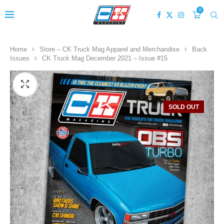
0
Home
Store – CK Truck Mag Apparel and Merchandise
Back
Issues
CK Truck Mag December 2021 – Issue #15
SOLD OUT