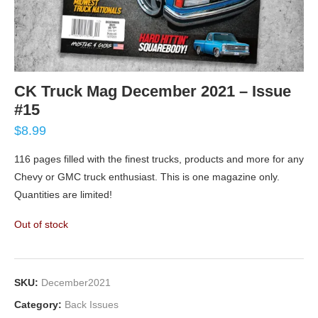
CK Truck Mag December 2021 – Issue
#15
$
8.99
116 pages filled with the finest trucks, products and more for any
Chevy or GMC truck enthusiast. This is one magazine only.
Quantities are limited!
Out of stock
SKU:
December2021
Category:
Back Issues