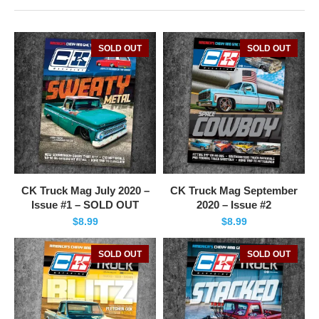
SOLD OUT
SOLD OUT
CK Truck Mag July 2020 –
CK Truck Mag September
Issue #1 – SOLD OUT
2020 – Issue #2
$
8.99
$
8.99
SOLD OUT
SOLD OUT