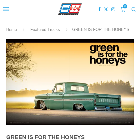
0
Home
Featured Trucks
GREEN IS FOR THE HONEYS
GREEN IS FOR THE HONEYS