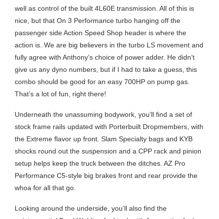
well as control of the built 4L60E transmission. All of this is
nice, but that On 3 Performance turbo hanging off the
passenger side Action Speed Shop header is where the
action is. We are big believers in the turbo LS movement and
fully agree with Anthony’s choice of power adder. He didn’t
give us any dyno numbers, but if I had to take a guess, this
combo should be good for an easy 700HP on pump gas.
That’s a lot of fun, right there!
Underneath the unassuming bodywork, you’ll find a set of
stock frame rails updated with Porterbuilt Dropmembers, with
the Extreme flavor up front. Slam Specialty bags and KYB
shocks round out the suspension and a CPP rack and pinion
setup helps keep the truck between the ditches. AZ Pro
Performance C5-style big brakes front and rear provide the
whoa for all that go.
Looking around the underside, you’ll also find the