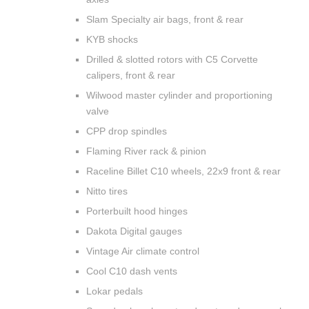
Slam Specialty air bags, front & rear
KYB shocks
Drilled & slotted rotors with C5 Corvette
calipers, front & rear
Wilwood master cylinder and proportioning
valve
CPP drop spindles
Flaming River rack & pinion
Raceline Billet C10 wheels, 22x9 front & rear
Nitto tires
Porterbuilt hood hinges
Dakota Digital gauges
Vintage Air climate control
Cool C10 dash vents
Lokar pedals