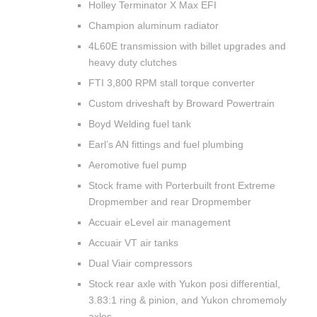
Holley Terminator X Max EFI
Champion aluminum radiator
4L60E transmission with billet upgrades and
heavy duty clutches
FTI 3,800 RPM stall torque converter
Custom driveshaft by Broward Powertrain
Boyd Welding fuel tank
Earl’s AN fittings and fuel plumbing
Aeromotive fuel pump
Stock frame with Porterbuilt front Extreme
Dropmember and rear Dropmember
Accuair eLevel air management
Accuair VT air tanks
Dual Viair compressors
Stock rear axle with Yukon posi differential,
3.83:1 ring & pinion, and Yukon chromemoly
axles