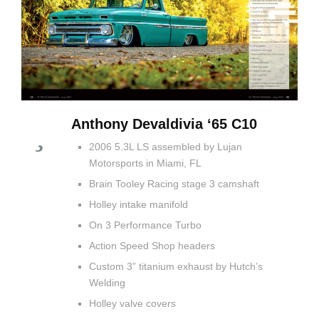
Anthony Devaldivia ‘65 C10
2006 5.3L LS assembled by Lujan
Motorsports in Miami, FL
Brain Tooley Racing stage 3 camshaft
Holley intake manifold
On 3 Performance Turbo
Action Speed Shop headers
Custom 3” titanium exhaust by Hutch’s
Welding
Holley valve covers