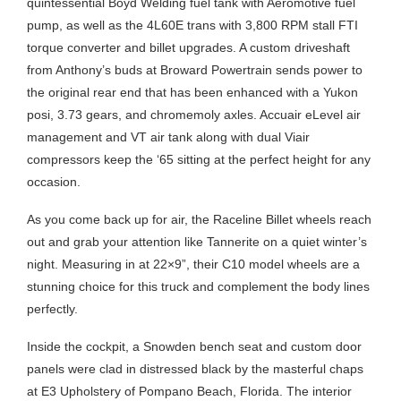
quintessential Boyd Welding fuel tank with Aeromotive fuel
pump, as well as the 4L60E trans with 3,800 RPM stall FTI
torque converter and billet upgrades. A custom driveshaft
from Anthony’s buds at Broward Powertrain sends power to
the original rear end that has been enhanced with a Yukon
posi, 3.73 gears, and chromemoly axles. Accuair eLevel air
management and VT air tank along with dual Viair
compressors keep the ‘65 sitting at the perfect height for any
occasion.
As you come back up for air, the Raceline Billet wheels reach
out and grab your attention like Tannerite on a quiet winter’s
night. Measuring in at 22×9”, their C10 model wheels are a
stunning choice for this truck and complement the body lines
perfectly.
Inside the cockpit, a Snowden bench seat and custom door
panels were clad in distressed black by the masterful chaps
at E3 Upholstery of Pompano Beach, Florida. The interior