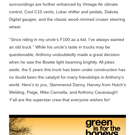
surroundings are further enhanced by Vintage Air climate
control, Cool C10 vents, Lokar shifter and pedals, Dakota
Digital gauges, and the classic wood-rimmed cruiser steering
wheel.
“Since riding in my uncle’s F100 as a kid, I‘ve always wanted
an old truck.” While his uncle’s taste in trucks may be
questionable, Anthony undoubtedly made a great decision
when he saw the Bowtie light beaming brightly. All jokes
aside, the 5 years this truck has been under construction has
no doubt been the catalyst for many friendships in Anthony’s
world. Here’s to you, Slammered Danny, Harvey from Hutch’s
Welding, Paige, Mike Cannella, and Anthony Cavanaugh!
Y’all are the superstar crew that everyone wishes for!