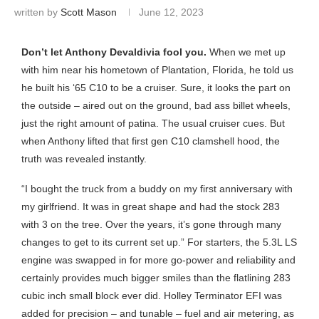
written by
Scott Mason
June 12, 2023
Don’t let Anthony Devaldivia fool you.
When we met up
with him near his hometown of Plantation, Florida, he told us
he built his ‘65 C10 to be a cruiser. Sure, it looks the part on
the outside – aired out on the ground, bad ass billet wheels,
just the right amount of patina. The usual cruiser cues. But
when Anthony lifted that first gen C10 clamshell hood, the
truth was revealed instantly.
“I bought the truck from a buddy on my first anniversary with
my girlfriend. It was in great shape and had the stock 283
with 3 on the tree. Over the years, it’s gone through many
changes to get to its current set up.” For starters, the 5.3L LS
engine was swapped in for more go-power and reliability and
certainly provides much bigger smiles than the flatlining 283
cubic inch small block ever did. Holley Terminator EFI was
added for precision – and tunable – fuel and air metering, as