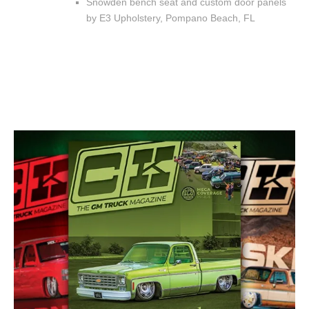
Snowden bench seat and custom door panels
by E3 Upholstery, Pompano Beach, FL