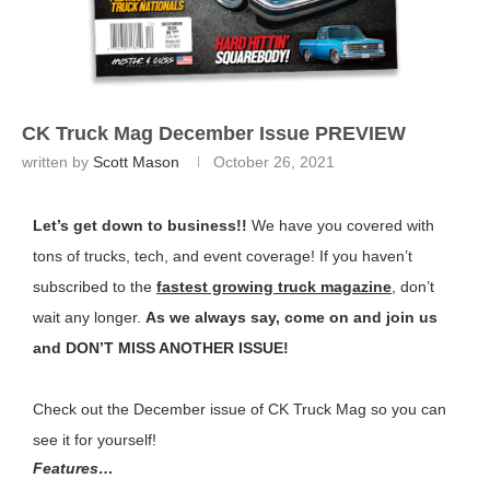
CK Truck Mag December Issue PREVIEW
written by
Scott Mason
October 26, 2021
Let’s get down to business!!
We have you covered with
tons of trucks, tech, and event coverage! If you haven’t
subscribed to the
fastest growing truck magazine
, don’t
wait any longer.
As we always say, come on and join us
and DON’T MISS ANOTHER ISSUE!
Check out the December issue of CK Truck Mag so you can
see it for yourself!
Features…