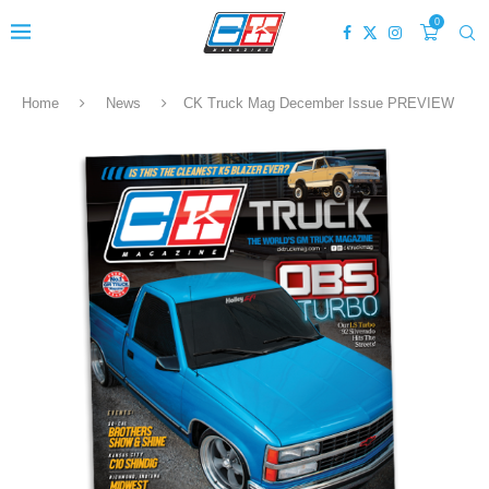
0
Home
News
CK Truck Mag December Issue PREVIEW