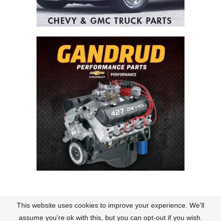
This website uses cookies to improve your experience. We'll
Contact
About Us
Terms of Use
Policies
assume you're ok with this, but you can opt-out if you wish.