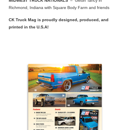
MIDWEST TRUCK NATIONALS
– Gettin’ fancy in
Richmond, Indiana with Square Body Farm and friends
CK Truck Mag is proudly designed, produced, and
printed in the U.S.A!