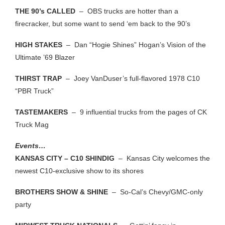
THE 90’s CALLED
– OBS trucks are hotter than a
firecracker, but some want to send ‘em back to the 90’s
HIGH STAKES
– Dan “Hogie Shines” Hogan’s Vision of the
Ultimate ’69 Blazer
THIRST TRAP
– Joey VanDuser’s full-flavored 1978 C10
“PBR Truck”
TASTEMAKERS
– 9 influential trucks from the pages of CK
Truck Mag
Events…
KANSAS CITY – C10 SHINDIG
– Kansas City welcomes the
newest C10-exclusive show to its shores
BROTHERS SHOW & SHINE
– So-Cal’s Chevy/GMC-only
party