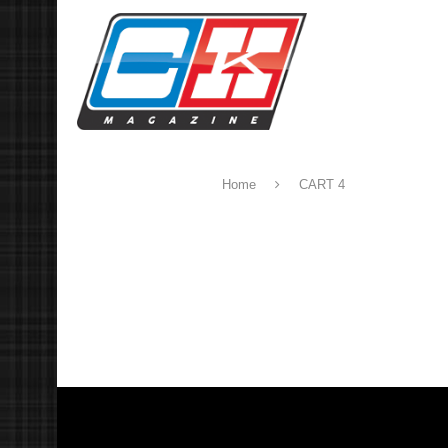
Home
CART 4