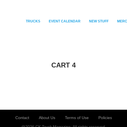
TRUCKS
EVENT CALENDAR
NEW STUFF
MER
CART 4
Contact
About Us
Terms of Use
Policies
@2026 CK Truck Magazine. All rights reserved.