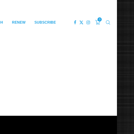
0
CH
RENEW
SUBSCRIBE