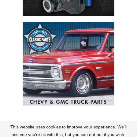
This website uses cookies to improve your experience. We'll
Contact
About Us
Terms of Use
Policies
assume you're ok with this, but you can opt-out if you wish.