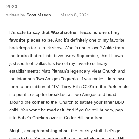
2023
written by
Scott Mason
March 8, 2024
It’s safe to say that Waxahachie, Texas, is one of my
favorite places to be.
And it’s definitely one of my favorite
backdrops for a truck show. What’s not to love? Aside from
the trucks that roll into town every September, this li’l town
just south of Dallas has two of my favorite culinary
establishments: Matt Pittman’s legendary Meat Church and
the infamous Two Amigos Taqueria. If you make it into town
for a future edition of “TV” Terry Hill’s C10’s in the Park, make
it a point to stop for breakfast at Two Amigos and head
around the corner to the ‘Church to satiate your inner BBQ
child. You won’t be mad at it. And if you’re still hungry, pop
into Babe’s Chicken over in Cedar Hill for a treat.
Alright, enough rambling about the touristy stuff. Let’s get
down to biz. You may know the man/myth/legend Terry Hill