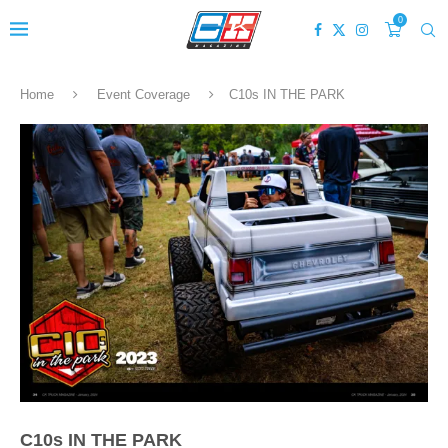
0
Home
Event Coverage
C10s IN THE PARK
C10s IN THE PARK