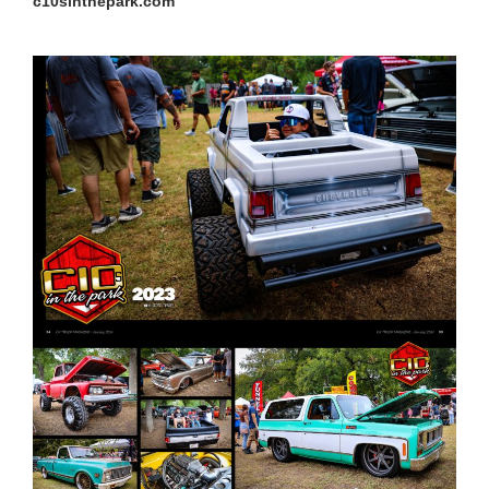
c10sinthepark.com