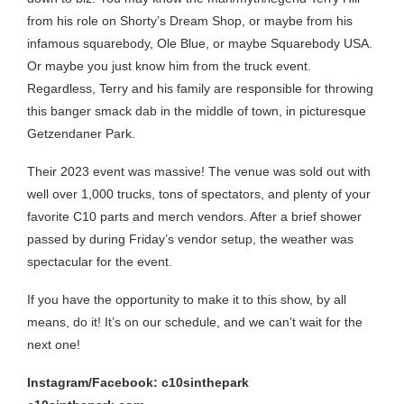
from his role on Shorty’s Dream Shop, or maybe from his
infamous squarebody, Ole Blue, or maybe Squarebody USA.
Or maybe you just know him from the truck event.
Regardless, Terry and his family are responsible for throwing
this banger smack dab in the middle of town, in picturesque
Getzendaner Park.
Their 2023 event was massive! The venue was sold out with
well over 1,000 trucks, tons of spectators, and plenty of your
favorite C10 parts and merch vendors. After a brief shower
passed by during Friday’s vendor setup, the weather was
spectacular for the event.
If you have the opportunity to make it to this show, by all
means, do it! It’s on our schedule, and we can’t wait for the
next one!
Instagram/Facebook: c10sinthepark