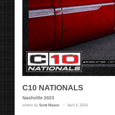
C10 NATIONALS
Nashville 2023
written by
Scott Mason
April 4, 2024