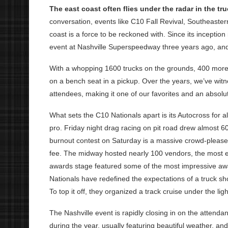
The east coast often flies under the radar in the tr
conversation, events like C10 Fall Revival, Southeaster
coast is a force to be reckoned with. Since its incepti
event at Nashville Superspeedway three years ago, and
With a whopping 1600 trucks on the grounds, 400 more 
on a bench seat in a pickup. Over the years, we’ve wit
attendees, making it one of our favorites and an absolut
What sets the C10 Nationals apart is its Autocross for al
pro. Friday night drag racing on pit road drew almost 6
burnout contest on Saturday is a massive crowd-pleaser, 
fee. The midway hosted nearly 100 vendors, the most 
awards stage featured some of the most impressive aw
Nationals have redefined the expectations of a truck show
To top it off, they organized a track cruise under the li
The Nashville event is rapidly closing in on the attenda
during the year, usually featuring beautiful weather, and