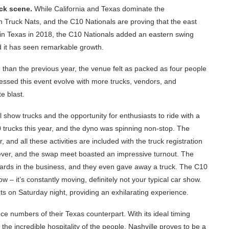
uck scene.
While California and Texas dominate the
n Truck Nats, and the C10 Nationals are proving that the east
on in Texas in 2018, the C10 Nationals added an eastern swing
 it has seen remarkable growth.
than the previous year, the venue felt as packed as four people
nessed this event evolve with more trucks, vendors, and
e blast.
l show trucks and the opportunity for enthusiasts to ride with a
0 trucks this year, and the dyno was spinning non-stop. The
and all these activities are included with the truck registration
ever, and the swap meet boasted an impressive turnout. The
ards in the business, and they even gave away a truck. The C10
 – it’s constantly moving, definitely not your typical car show.
ghts on Saturday night, providing an exhilarating experience.
nce numbers of their Texas counterpart. With its ideal timing
 the incredible hospitality of the people, Nashville proves to be a