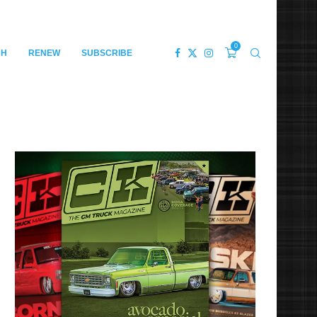
0
CH
RENEW
SUBSCRIBE