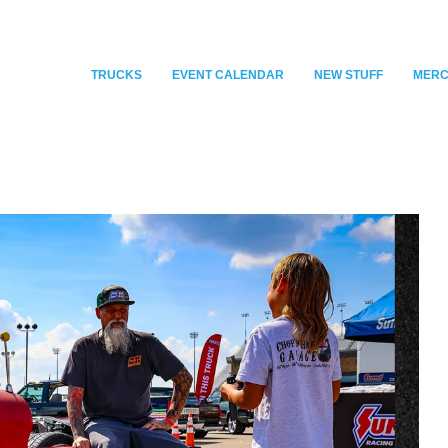
TRUCKS
EVENT CALENDAR
NEW STUFF
MER