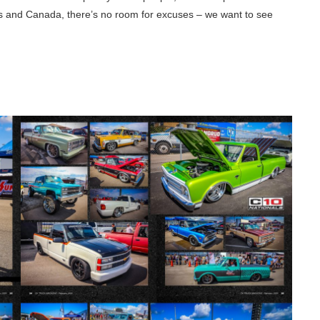
tes and Canada, there’s no room for excuses – we want to see