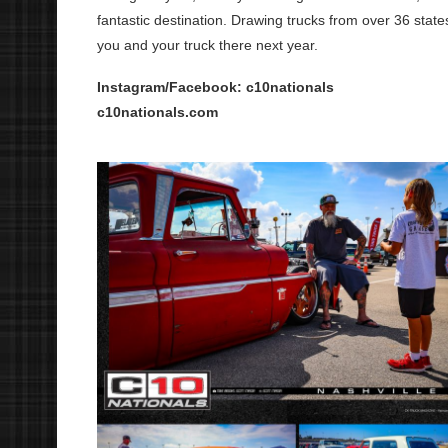
fantastic destination. Drawing trucks from over 36 sta
you and your truck there next year.
Instagram/Facebook: c10nationals
c10nationals.com