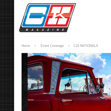
Home
Event Coverage
C10 NATIONALS