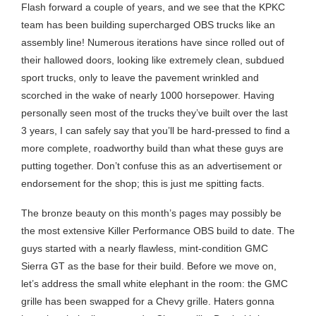
Flash forward a couple of years, and we see that the KPKC
team has been building supercharged OBS trucks like an
assembly line! Numerous iterations have since rolled out of
their hallowed doors, looking like extremely clean, subdued
sport trucks, only to leave the pavement wrinkled and
scorched in the wake of nearly 1000 horsepower. Having
personally seen most of the trucks they’ve built over the last
3 years, I can safely say that you’ll be hard-pressed to find a
more complete, roadworthy build than what these guys are
putting together. Don’t confuse this as an advertisement or
endorsement for the shop; this is just me spitting facts.
The bronze beauty on this month’s pages may possibly be
the most extensive Killer Performance OBS build to date. The
guys started with a nearly flawless, mint-condition GMC
Sierra GT as the base for their build. Before we move on,
let’s address the small white elephant in the room: the GMC
grille has been swapped for a Chevy grille. Haters gonna