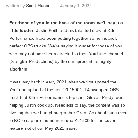
written by
Scott Mason
January 1, 2024
For those of you in the back of the room, we’ll say it a
little louder:
Justin Keith and his talented crew at Killer
Performance have been putting together some insanely
perfect OBS trucks. We’re saying it louder for those of you
who may not have been directed to their YouTube channel
(Stangkilr Productions) by the omnipresent, almighty
algorithm.
It was way back in early 2021 when we first spotted the
YouTube upload of the first “ZL1500” LT4 swapped OBS
truck that Killer Performance’s top chef, Steven Prody, was
helping Justin cook up. Needless to say, the content was so
riveting that we had photographer Grant Cox haul buns over
to KC to capture the numero uno ZL1500 for the cover
feature slot of our May 2021 issue.