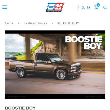
0
Home
Featured Trucks
BOOSTIE BOY
BOOSTIE BOY