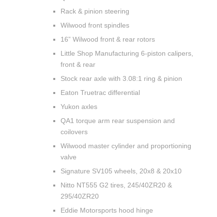
Rack & pinion steering
Wilwood front spindles
16” Wilwood front & rear rotors
Little Shop Manufacturing 6-piston calipers,
front & rear
Stock rear axle with 3.08:1 ring & pinion
Eaton Truetrac differential
Yukon axles
QA1 torque arm rear suspension and
coilovers
Wilwood master cylinder and proportioning
valve
Signature SV105 wheels, 20x8 & 20x10
Nitto NT555 G2 tires, 245/40ZR20 &
295/40ZR20
Eddie Motorsports hood hinge