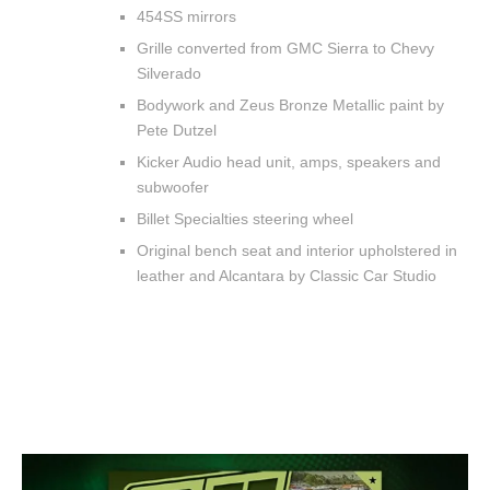
454SS mirrors
Grille converted from GMC Sierra to Chevy
Silverado
Bodywork and Zeus Bronze Metallic paint by
Pete Dutzel
Kicker Audio head unit, amps, speakers and
subwoofer
Billet Specialties steering wheel
Original bench seat and interior upholstered in
leather and Alcantara by Classic Car Studio