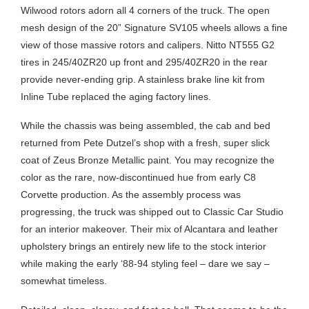
Wilwood rotors adorn all 4 corners of the truck. The open
mesh design of the 20” Signature SV105 wheels allows a fine
view of those massive rotors and calipers. Nitto NT555 G2
tires in 245/40ZR20 up front and 295/40ZR20 in the rear
provide never-ending grip. A stainless brake line kit from
Inline Tube replaced the aging factory lines.
While the chassis was being assembled, the cab and bed
returned from Pete Dutzel’s shop with a fresh, super slick
coat of Zeus Bronze Metallic paint. You may recognize the
color as the rare, now-discontinued hue from early C8
Corvette production. As the assembly process was
progressing, the truck was shipped out to Classic Car Studio
for an interior makeover. Their mix of Alcantara and leather
upholstery brings an entirely new life to the stock interior
while making the early ‘88-94 styling feel – dare we say –
somewhat timeless.