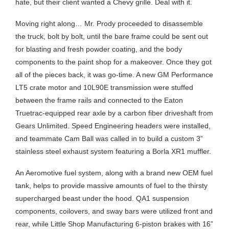
hate, but their client wanted a Chevy grille. Deal with it.
Moving right along… Mr. Prody proceeded to disassemble
the truck, bolt by bolt, until the bare frame could be sent out
for blasting and fresh powder coating, and the body
components to the paint shop for a makeover. Once they got
all of the pieces back, it was go-time. A new GM Performance
LT5 crate motor and 10L90E transmission were stuffed
between the frame rails and connected to the Eaton
Truetrac-equipped rear axle by a carbon fiber driveshaft from
Gears Unlimited. Speed Engineering headers were installed,
and teammate Cam Ball was called in to build a custom 3”
stainless steel exhaust system featuring a Borla XR1 muffler.
An Aeromotive fuel system, along with a brand new OEM fuel
tank, helps to provide massive amounts of fuel to the thirsty
supercharged beast under the hood. QA1 suspension
components, coilovers, and sway bars were utilized front and
rear, while Little Shop Manufacturing 6-piston brakes with 16”