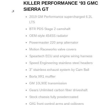
KILLER PERFORMANCE ‘93 GMC
SIERRA GT
2019 GM Performance supercharged 6.2L
LT5
BTR PDS Stage 2 camshaft
OEM-style 454SS radiator
Powermaster 220 amp alternator
Motion Raceworks valve covers
Speartech ECU and engine wiring harness
Speed Engineering stainless steel headers
3” stainless exhaust system by Cam Ball
Borla XR1 muffler
GM 10L90E transmission
Gears Unlimited carbon fiber driveshaft
Stock chassis fully powdercoated
QA1 front control arms and coilovers