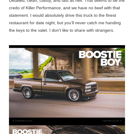
Detailed, clean, classy, and fast as hell. That seems to be the
credo of Killer Performance, and we have no beef with that
statement. I would absolutely drive this truck to the finest
restaurant for date night, but you’ll never catch me handing
the keys to the valet. I don’t like to share with strangers.