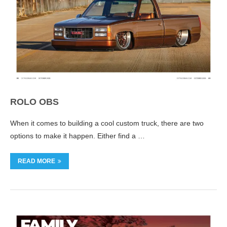
ROLO OBS
When it comes to building a cool custom truck, there are two
options to make it happen. Either find a …
READ MORE