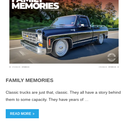
FAMILY MEMORIES
Classic trucks are just that, classic. They all have a story behind
them to some capacity. They have years of …
READ MORE