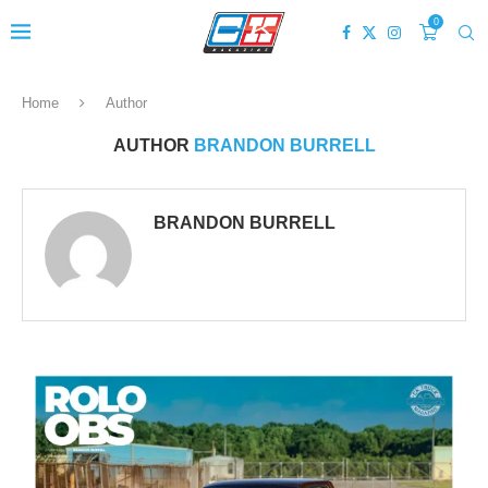
0
Home
Author
AUTHOR
BRANDON BURRELL
BRANDON BURRELL