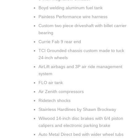
Boyd welding aluminum fuel tank
Painless Performance wire harness
Custom two piece driveshaft with billet carrier
bearing
Currie Fab 9 rear end
TCI Grounded chassis custom made to tuck
24-inch wheels
AirLift airbags and 3P air ride management
system
FLO air tank
Air Zenith compressors
Ridetech shocks
Stainless Hardlines by Shawn Brockway
Wilwood 14-inch disc brakes with 6/4 piston
calipers and electronic parking brake
Auto Metal Direct bed with wider wheel tubs