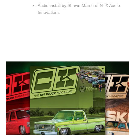
Audio install by Shawn Marsh of NTX Audio
Innovations