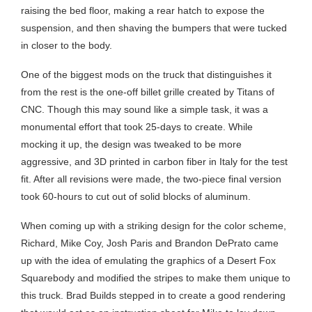
raising the bed floor, making a rear hatch to expose the
suspension, and then shaving the bumpers that were tucked
in closer to the body.
One of the biggest mods on the truck that distinguishes it
from the rest is the one-off billet grille created by Titans of
CNC. Though this may sound like a simple task, it was a
monumental effort that took 25-days to create. While
mocking it up, the design was tweaked to be more
aggressive, and 3D printed in carbon fiber in Italy for the test
fit. After all revisions were made, the two-piece final version
took 60-hours to cut out of solid blocks of aluminum.
When coming up with a striking design for the color scheme,
Richard, Mike Coy, Josh Paris and Brandon DePrato came
up with the idea of emulating the graphics of a Desert Fox
Squarebody and modified the stripes to make them unique to
this truck. Brad Builds stepped in to create a good rendering