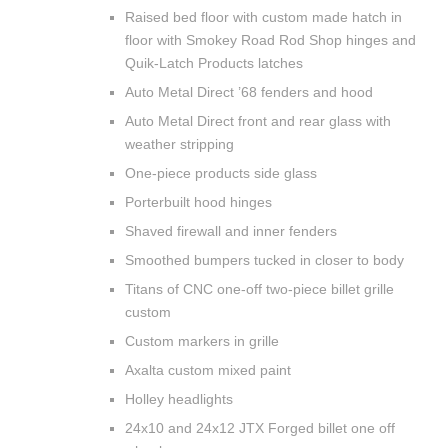
Raised bed floor with custom made hatch in
floor with Smokey Road Rod Shop hinges and
Quik-Latch Products latches
Auto Metal Direct ’68 fenders and hood
Auto Metal Direct front and rear glass with
weather stripping
One-piece products side glass
Porterbuilt hood hinges
Shaved firewall and inner fenders
Smoothed bumpers tucked in closer to body
Titans of CNC one-off two-piece billet grille
custom
Custom markers in grille
Axalta custom mixed paint
Holley headlights
24x10 and 24x12 JTX Forged billet one off