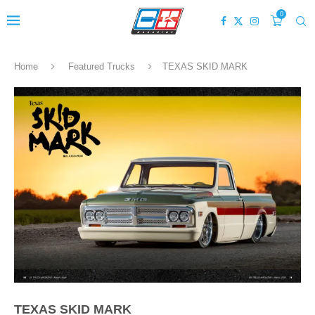
0
Home
Featured Trucks
TEXAS SKID MARK
TEXAS SKID MARK