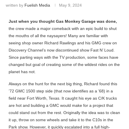
written by
Fuelish Media
May 9, 2024
Just when you thought Gas Monkey Garage was done,
the crew made a major comeback with an epic build to shut
the mouths of all the naysayers! Many are familiar with
seeing shop owner Richard Rawlings and his GMG crew on
Discovery Channel’s now discontinued show Fast N’ Loud.
Since parting ways with the TV production, some faces have
changed but goal of creating some of the wildest rides on the
planet has not.
Always on the hunt for the next big thing, Richard found this
’72 GMC 1500 step side (that now identifies as a ’68) in a
field near Fort Worth, Texas. It caught his eye as C/K trucks
are hot and building a GMC would make for a project that
could stand out from the rest. Originally the idea was to clean
it up, throw on some wheels and take it to the C10s in the
Park show. However, it quickly escalated into a full high-