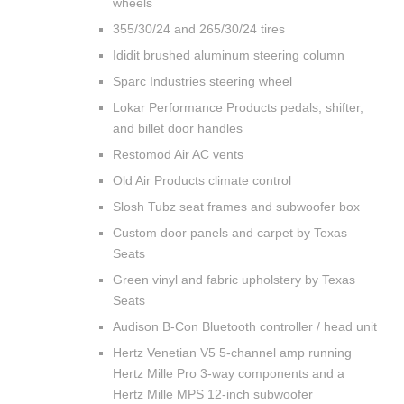
wheels
355/30/24 and 265/30/24 tires
Ididit brushed aluminum steering column
Sparc Industries steering wheel
Lokar Performance Products pedals, shifter,
and billet door handles
Restomod Air AC vents
Old Air Products climate control
Slosh Tubz seat frames and subwoofer box
Custom door panels and carpet by Texas
Seats
Green vinyl and fabric upholstery by Texas
Seats
Audison B-Con Bluetooth controller / head unit
Hertz Venetian V5 5-channel amp running
Hertz Mille Pro 3-way components and a
Hertz Mille MPS 12-inch subwoofer