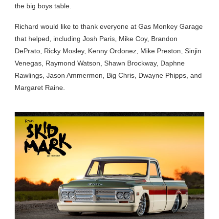
the big boys table.
Richard would like to thank everyone at Gas Monkey Garage
that helped, including Josh Paris, Mike Coy, Brandon
DePrato, Ricky Mosley, Kenny Ordonez, Mike Preston, Sinjin
Venegas, Raymond Watson, Shawn Brockway, Daphne
Rawlings, Jason Ammermon, Big Chris, Dwayne Phipps, and
Margaret Raine.