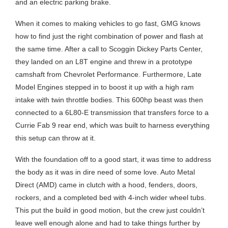
and an electric parking brake.
When it comes to making vehicles to go fast, GMG knows
how to find just the right combination of power and flash at
the same time. After a call to Scoggin Dickey Parts Center,
they landed on an L8T engine and threw in a prototype
camshaft from Chevrolet Performance. Furthermore, Late
Model Engines stepped in to boost it up with a high ram
intake with twin throttle bodies. This 600hp beast was then
connected to a 6L80-E transmission that transfers force to a
Currie Fab 9 rear end, which was built to harness everything
this setup can throw at it.
With the foundation off to a good start, it was time to address
the body as it was in dire need of some love. Auto Metal
Direct (AMD) came in clutch with a hood, fenders, doors,
rockers, and a completed bed with 4-inch wider wheel tubs.
This put the build in good motion, but the crew just couldn’t
leave well enough alone and had to take things further by