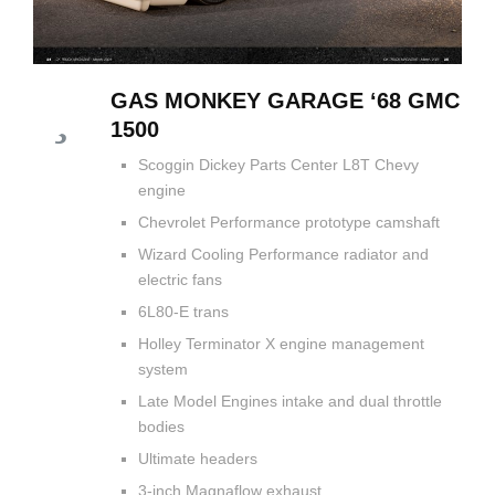
GAS MONKEY GARAGE ‘68 GMC
1500
Scoggin Dickey Parts Center L8T Chevy
engine
Chevrolet Performance prototype camshaft
Wizard Cooling Performance radiator and
electric fans
6L80-E trans
Holley Terminator X engine management
system
Late Model Engines intake and dual throttle
bodies
Ultimate headers
3-inch Magnaflow exhaust