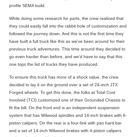
profile SEMA build.
While doing some research for parts, the crew realized that
they could easily fall into the rabbit hole of customization and
followed the journey down. And this is not the first time they
have built a full truck like this as we’ve been around for their
previous truck adventures. This time around they decided to
go even harder than before, and we’d have to say that this
one tops the list of trucks they have produced.
To ensure this truck has more of a shock value, the crew
decided to lay it on the ground over a set of 24-inch JTX
Forged wheels. To get this done, the folks at Total Cost
Involved (TCI) customized one of their Grounded Chassis to
fit the bill. On the front end is an independent suspension
system that has Wilwood spindles and 14-inch brakes with 6-
piston calipers. On the rear is a four-link with pan hard bar
and a set of 14-inch Wilwood brakes with 4-piston calipers