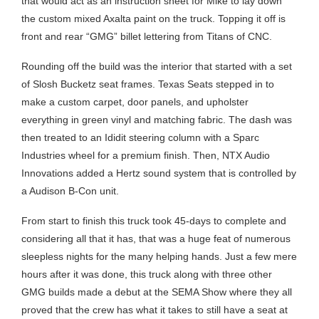
that would act as an instruction sheet for Mike to lay down
the custom mixed Axalta paint on the truck. Topping it off is
front and rear “GMG” billet lettering from Titans of CNC.
Rounding off the build was the interior that started with a set
of Slosh Bucketz seat frames. Texas Seats stepped in to
make a custom carpet, door panels, and upholster
everything in green vinyl and matching fabric. The dash was
then treated to an Ididit steering column with a Sparc
Industries wheel for a premium finish. Then, NTX Audio
Innovations added a Hertz sound system that is controlled by
a Audison B-Con unit.
From start to finish this truck took 45-days to complete and
considering all that it has, that was a huge feat of numerous
sleepless nights for the many helping hands. Just a few mere
hours after it was done, this truck along with three other
GMG builds made a debut at the SEMA Show where they all
proved that the crew has what it takes to still have a seat at