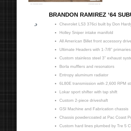
BRANDON RAMIREZ ‘64 SU
Chevrolet LS3 376ci built by Don Hard
Holley Sniper intake manifold
All American Billet front accessory driv
Ultimate Headers with 1-7/8” primaries
Custom stainless steel 3” exhaust sy
Borla mufflers and resonators
Entropy aluminum radiator
6L80E transmission with 2,600 RPM sta
Lokar sport shifter with tap shift
Custom 2-piece driveshaft
GSI Machine and Fabrication chassis
Chassis powdercoated at Pac Coast 
Custom hard lines plumbed by Tre 5 