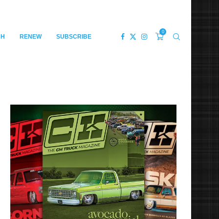
0
CH
RENEW
SUBSCRIBE