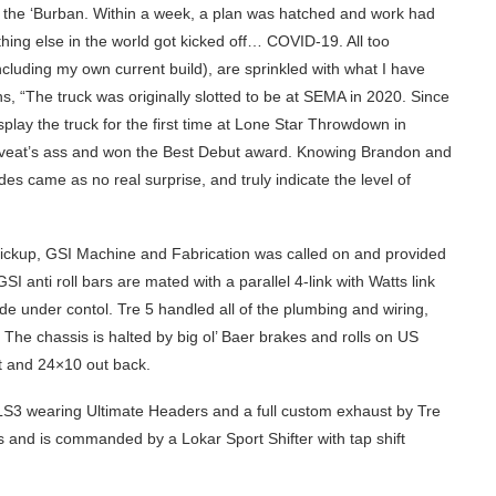
t the ‘Burban. Within a week, a plan was hatched and work had
thing else in the world got kicked off… COVID-19. All too
ncluding my own current build), are sprinkled with what I have
s, “The truck was originally slotted to be at SEMA in 2020. Since
splay the truck for the first time at Lone Star Throwdown in
aveat’s ass and won the Best Debut award. Knowing Brandon and
ades came as no real surprise, and truly indicate the level of
ickup, GSI Machine and Fabrication was called on and provided
GSI anti roll bars are mated with a parallel 4-link with Watts link
de under contol. Tre 5 handled all of the plumbing and wiring,
. The chassis is halted by big ol’ Baer brakes and rolls on US
t and 24×10 out back.
 LS3 wearing Ultimate Headers and a full custom exhaust by Tre
 and is commanded by a Lokar Sport Shifter with tap shift