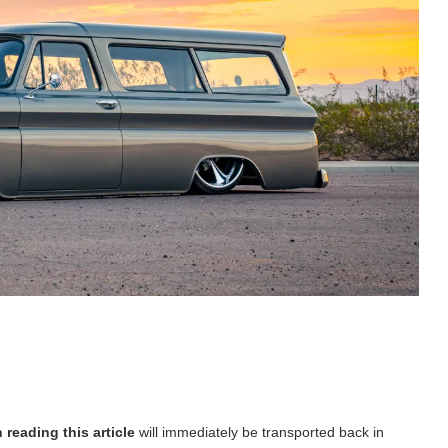
 reading this article
will immediately be transported back in