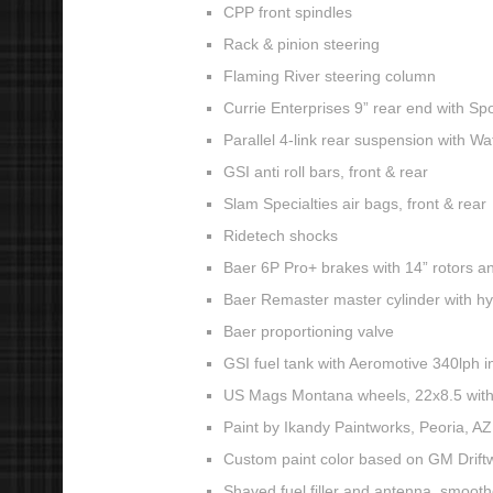
CPP front spindles
Rack & pinion steering
Flaming River steering column
Currie Enterprises 9” rear end with Sp
Parallel 4-link rear suspension with Wat
GSI anti roll bars, front & rear
Slam Specialties air bags, front & rear
Ridetech shocks
Baer 6P Pro+ brakes with 14” rotors and
Baer Remaster master cylinder with h
Baer proportioning valve
GSI fuel tank with Aeromotive 340lph 
US Mags Montana wheels, 22x8.5 with 2
Paint by Ikandy Paintworks, Peoria, AZ
Custom paint color based on GM Drift
Shaved fuel filler and antenna, smoot