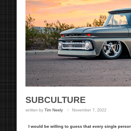
SUBCULTURE
written by
Tim Neely
November 7, 2022
I would be willing to guess that every single person