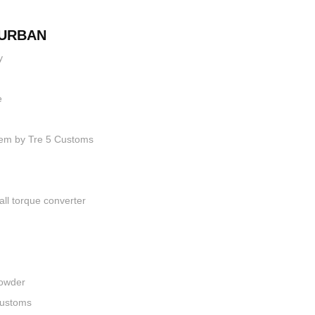
BURBAN
y
e
stem by Tre 5 Customs
ll torque converter
Powder
Customs