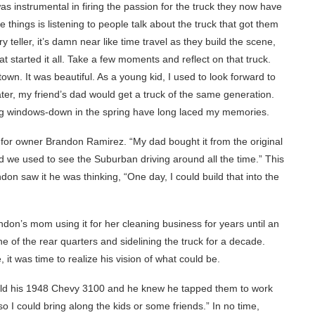
 instrumental in firing the passion for the truck they now have
e things is listening to people talk about the truck that got them
 teller, it’s damn near like time travel as they build the scene,
t started it all. Take a few moments and reflect on that truck.
own. It was beautiful. As a young kid, I used to look forward to
ater, my friend’s dad would get a truck of the same generation.
iding windows-down in the spring have long laced my memories.
 for owner Brandon Ramirez. “My dad bought it from the original
 we used to see the Suburban driving around all the time.” This
don saw it he was thinking, “One day, I could build that into the
andon’s mom using it for her cleaning business for years until an
ne of the rear quarters and sidelining the truck for a decade.
 it was time to realize his vision of what could be.
ild his 1948 Chevy 3100 and he knew he tapped them to work
so I could bring along the kids or some friends.” In no time,