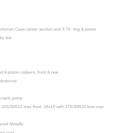
ortsman Case center section and 3.70: ring & pinion
ts link
 6-piston calipers, front & rear
ydroboost
in-tank pump
55/35R22 tires front, 24x10 with 275/30R24 tires rear
wood Metallic
hed cowl