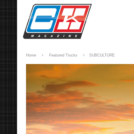
Home
Featured Trucks
SUBCULTURE