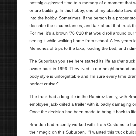
nostalgia-glossed time to a memory of a moment that was
or are building. In this hobby, one of my absolute favorit
into the hobby. Sometimes, if the person is a proper story
describe the circumstances, and talk about that truck tha
For me, it’s a brown ‘76 C10 that would roll around our t
seeing it while walking home from school. A few years l
Memories of trips to the lake, loading the bed, and r
The Suburban you see here started its life as
that
truck
owner back in 1996. They lived in our neighborhood and
body style is unforgettable and I’m sure every time Bran
perfect cruiser”.
The truck had a long life in the Ramirez family, with Br
employee jack-knifed a trailer with it, badly damaging o
Once the decision had been made to bring it back to life,
Brandon had recently worked with Tre 5 Customs to bu
their magic on this Suburban. “I wanted this truck built 