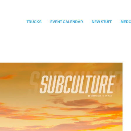
TRUCKS
EVENT CALENDAR
NEW STUFF
MER