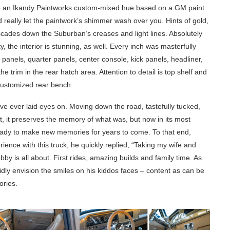
 to an Ikandy Paintworks custom-mixed hue based on a GM paint
 really let the paintwork’s shimmer wash over you. Hints of gold,
scades down the Suburban’s creases and light lines. Absolutely
y, the interior is stunning, as well. Every inch was masterfully
 panels, quarter panels, center console, kick panels, headliner,
e trim in the rear hatch area. Attention to detail is top shelf and
 customized rear bench.
have ever laid eyes on. Moving down the road, tastefully tucked,
ut, it preserves the memory of what was, but now in its most
ready to make new memories for years to come. To that end,
ce with this truck, he quickly replied, “Taking my wife and
hobby is all about. First rides, amazing builds and family time. As
ividly envision the smiles on his kiddos faces – content as can be
ories.