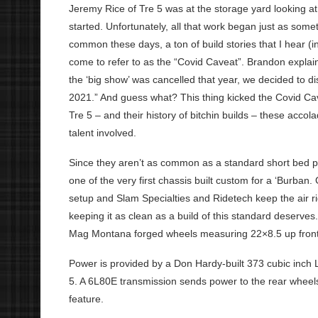
Jeremy Rice of Tre 5 was at the storage yard looking a
started. Unfortunately, all that work began just as some
common these days, a ton of build stories that I hear (i
come to refer to as the “Covid Caveat”. Brandon explain
the ‘big show’ was cancelled that year, we decided to di
2021.” And guess what? This thing kicked the Covid C
Tre 5 – and their history of bitchin builds – these accol
talent involved.
Since they aren’t as common as a standard short bed p
one of the very first chassis built custom for a ‘Burban. 
setup and Slam Specialties and Ridetech keep the air ri
keeping it as clean as a build of this standard deserves
Mag Montana forged wheels measuring 22×8.5 up fron
Power is provided by a Don Hardy-built 373 cubic inch
5. A 6L80E transmission sends power to the rear wheels
feature.