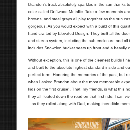
Brandon’s truck absolutely sparkles in the sun thanks
color called Driftwood Metallic. Take a few moments and
browns, and steel grays all play together as the sun ca
gorgeous. As you would expect with a build of this qualit
hand crafted by Elevated Design. They built all the door
and stereo system, including the sub enclosure and all th
includes Snowden bucket seats up front and a heavily
Without exception, this is one of the cleanest builds I 
and built to the absolute highest standard inside and o
perfect form. Honoring the memories of the past, but 
when I asked Brandon about the most memorable experien
kids on the first cruise”. That, my friends, is what this 
they all floated down the road on that first ride, I can v
– as they rolled along with Dad, making incredible mem