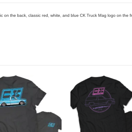
c on the back, classic red, white, and blue CK Truck Mag logo on the fron