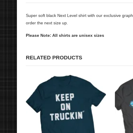
Super soft black Next Level shirt with our exclusive graphi
order the next size up.
Please Note: All shirts are unisex sizes
RELATED PRODUCTS