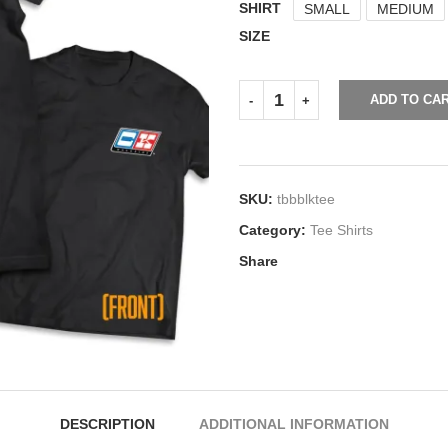
SHIRT
SMALL
MEDIUM
SIZE
ADD TO CA
SKU:
tbbblktee
Category:
Tee Shirts
Share
DESCRIPTION
ADDITIONAL INFORMATION