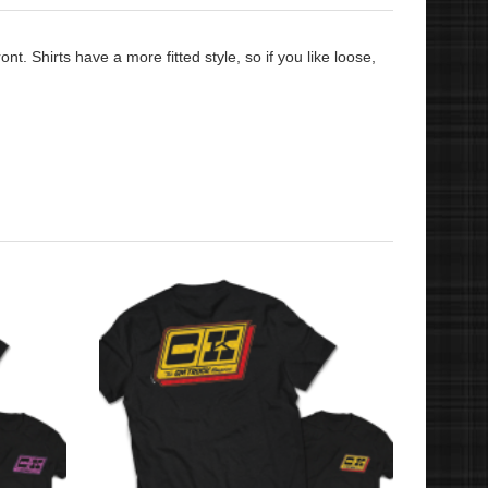
t. Shirts have a more fitted style, so if you like loose,