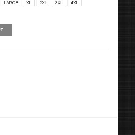
LARGE
XL
2XL
3XL
4XL
RT