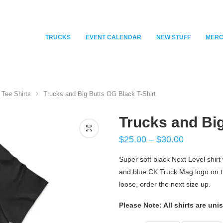
TRUCKS
EVENT CALENDAR
NEW STUFF
MER
Tee Shirts
Trucks and Big Butts OG Black T-Shirt
Trucks and Big
$
25.00
–
$
30.00
Super soft black Next Level shirt 
and blue CK Truck Mag logo on the 
loose, order the next size up.
Please Note: All shirts are uni