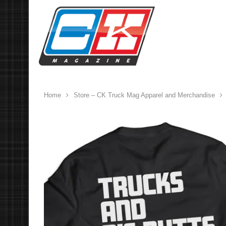
Home
Store – CK Truck Mag Apparel and Merchandise