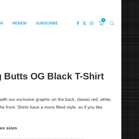
0
CH
RENEW
SUBSCRIBE
 Butts OG Black T-Shirt
with our exclusive graphic on the back, classic red, white,
front. Shirts have a more fitted style, so if you like
sex sizes