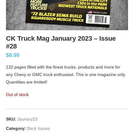
CK Truck Mag January 2023 – Issue
#28
$
8.99
132 pages filled with the finest trucks, products and more for
any Chevy or GMC truck enthusiast. This is one magazine only.
Quantities are limited!
Out of stock
SKU:
Jaunary23
Category:
Back Issues