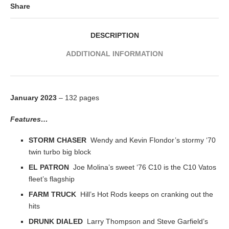
Share
DESCRIPTION
ADDITIONAL INFORMATION
January 2023
– 132 pages
Features…
STORM CHASER
Wendy and Kevin Flondor’s stormy ‘70
twin turbo big block
EL PATRON
Joe Molina’s sweet ‘76 C10 is the C10 Vatos
fleet’s flagship
FARM TRUCK
Hill’s Hot Rods keeps on cranking out the
hits
DRUNK DIALED
Larry Thompson and Steve Garfield’s