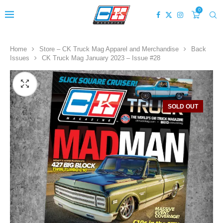
0
Home
Store – CK Truck Mag Apparel and Merchandise
Back
Issues
CK Truck Mag January 2023 – Issue #28
SOLD OUT