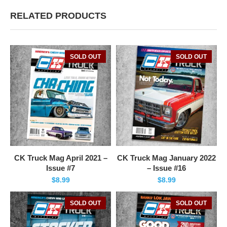
RELATED PRODUCTS
SOLD OUT
SOLD OUT
CK Truck Mag April 2021 –
CK Truck Mag January 2022
Issue #7
– Issue #16
$
8.99
$
8.99
SOLD OUT
SOLD OUT