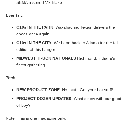
SEMA-inspired ‘72 Blaze
Events…
C10s IN THE PARK
Waxahachie, Texas, delivers the
goods once again
C10s IN THE CITY
We head back to Atlanta for the fall
edition of this banger
MIDWEST TRUCK NATIONALS
Richmond, Indiana’s
finest gathering
Tech…
NEW PRODUCT ZONE
Hot stuff! Get your hot stuff!
PROJECT DOZER UPDATES
What’s new with our good
ol’ boy?
Note: This is one magazine only.