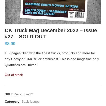
CK Truck Mag December 2022 – Issue
#27 – SOLD OUT
$
8.99
132 pages filled with the finest trucks, products and more for
any Chevy or GMC truck enthusiast. This is one magazine only.
Quantities are limited!
Out of stock
SKU:
December22
Category:
Back Issues