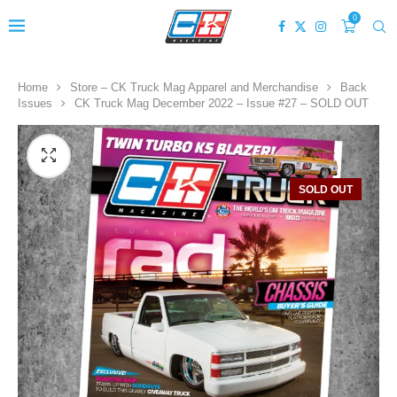
0
Home
Store – CK Truck Mag Apparel and Merchandise
Back
Issues
CK Truck Mag December 2022 – Issue #27 – SOLD OUT
SOLD OUT