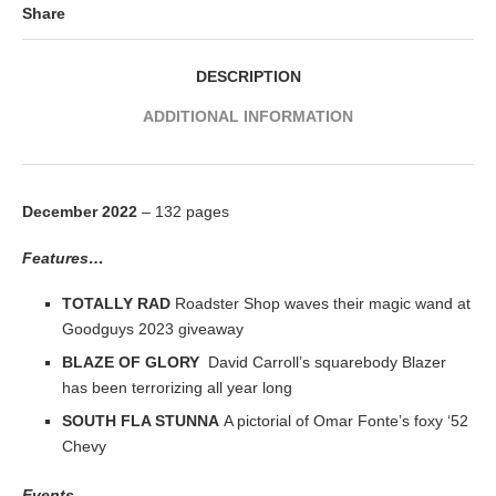
Share
DESCRIPTION
ADDITIONAL INFORMATION
December 2022
– 132 pages
Features…
TOTALLY RAD
Roadster Shop waves their magic wand at
Goodguys 2023 giveaway
BLAZE OF GLORY
David Carroll’s squarebody Blazer
has been terrorizing all year long
SOUTH FLA STUNNA
A pictorial of Omar Fonte’s foxy ‘52
Chevy
Events…