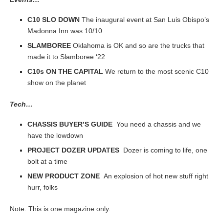
C10 SLO DOWN
The inaugural event at San Luis Obispo’s
Madonna Inn was 10/10
SLAMBOREE
Oklahoma is OK and so are the trucks that
made it to Slamboree ‘22
C10s ON THE CAPITAL
We return to the most scenic C10
show on the planet
Tech…
CHASSIS BUYER’S GUIDE
You need a chassis and we
have the lowdown
PROJECT DOZER UPDATES
Dozer is coming to life, one
bolt at a time
NEW PRODUCT ZONE
An explosion of hot new stuff right
hurr, folks
Note: This is one magazine only.