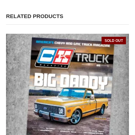
RELATED PRODUCTS
SOLD OUT