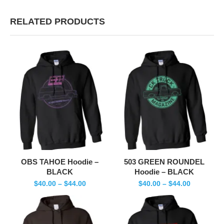
RELATED PRODUCTS
OBS TAHOE Hoodie –
503 GREEN ROUNDEL
BLACK
Hoodie – BLACK
$
40.00
–
$
44.00
$
40.00
–
$
44.00