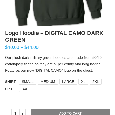
Logo Hoodie – DIGITAL CAMO DARK
GREEN
$
40.00
–
$
44.00
Our plush dark military green hoodies are made from 50/50
cotton/poly fleece so they are super comfy and long lasting.
Features our new “DIGITAL CAMO” logo on the chest.
SHIRT
SMALL
MEDIUM
LARGE
XL
2XL
SIZE
3XL
ADD TO CART