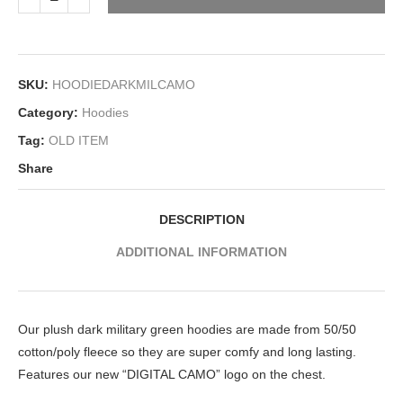
SKU:
HOODIEDARKMILCAMO
Category:
Hoodies
Tag:
OLD ITEM
Share
DESCRIPTION
ADDITIONAL INFORMATION
Our plush dark military green hoodies are made from 50/50
cotton/poly fleece so they are super comfy and long lasting.
Features our new “DIGITAL CAMO” logo on the chest.