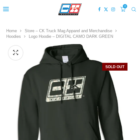
0
Home
Store – CK Truck Mag Apparel and Merchandise
Hoodies
Logo Hoodie – DIGITAL CAMO DARK GREEN
SOLD OUT