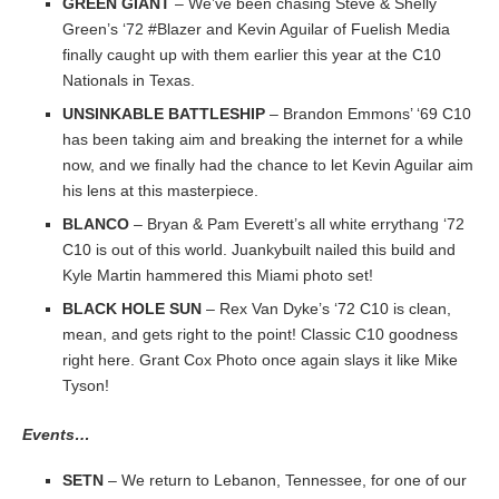
GREEN GIANT
– We’ve been chasing Steve & Shelly
Green’s ‘72 #Blazer and Kevin Aguilar of Fuelish Media
finally caught up with them earlier this year at the C10
Nationals in Texas.
UNSINKABLE BATTLESHIP
– Brandon Emmons’ ‘69 C10
has been taking aim and breaking the internet for a while
now, and we finally had the chance to let Kevin Aguilar aim
his lens at this masterpiece.
BLANCO
– Bryan & Pam Everett’s all white errythang ‘72
C10 is out of this world. Juankybuilt nailed this build and
Kyle Martin hammered this Miami photo set!
BLACK HOLE SUN
– Rex Van Dyke’s ‘72 C10 is clean,
mean, and gets right to the point! Classic C10 goodness
right here. Grant Cox Photo once again slays it like Mike
Tyson!
Events…
SETN
– We return to Lebanon, Tennessee, for one of our