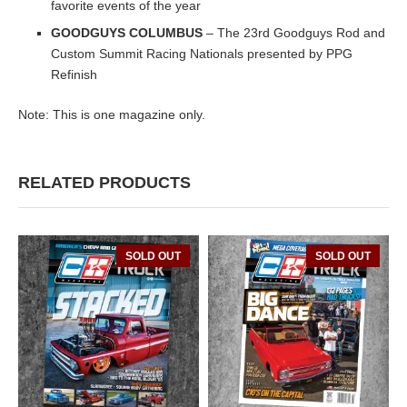
favorite events of the year
GOODGUYS COLUMBUS
– The 23rd Goodguys Rod and
Custom Summit Racing Nationals presented by PPG
Refinish
Note: This is one magazine only.
RELATED PRODUCTS
SOLD OUT
SOLD OUT