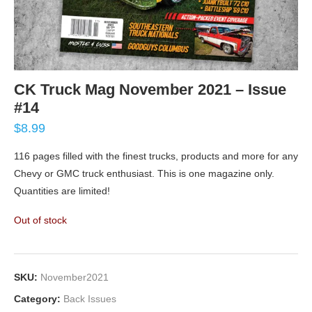
CK Truck Mag November 2021 – Issue
#14
$
8.99
116 pages filled with the finest trucks, products and more for any
Chevy or GMC truck enthusiast. This is one magazine only.
Quantities are limited!
Out of stock
SKU:
November2021
Category:
Back Issues