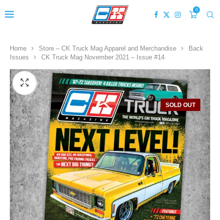
0
Home
Store – CK Truck Mag Apparel and Merchandise
Back
Issues
CK Truck Mag November 2021 – Issue #14
SOLD OUT