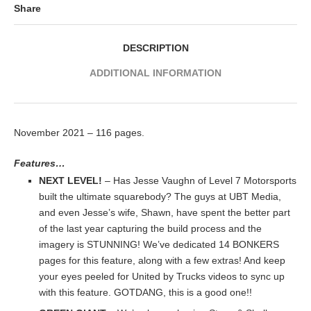
Share
DESCRIPTION
ADDITIONAL INFORMATION
November 2021 – 116 pages.
Features…
NEXT LEVEL!
– Has Jesse Vaughn of Level 7 Motorsports
built the ultimate squarebody? The guys at UBT Media,
and even Jesse’s wife, Shawn, have spent the better part
of the last year capturing the build process and the
imagery is STUNNING! We’ve dedicated 14 BONKERS
pages for this feature, along with a few extras! And keep
your eyes peeled for United by Trucks videos to sync up
with this feature. GOTDANG, this is a good one!!