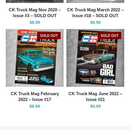
CK Truck Mag Nov 2020 –
CK Truck Mag March 2022 –
Issue #3 – SOLD OUT
Issue #18 – SOLD OUT
$
8.99
$
8.99
SOLD OUT
SOLD OUT
CK Truck Mag February
CK Truck Mag June 2022 –
2022 – Issue #17
Issue #21
$
8.99
$
8.99