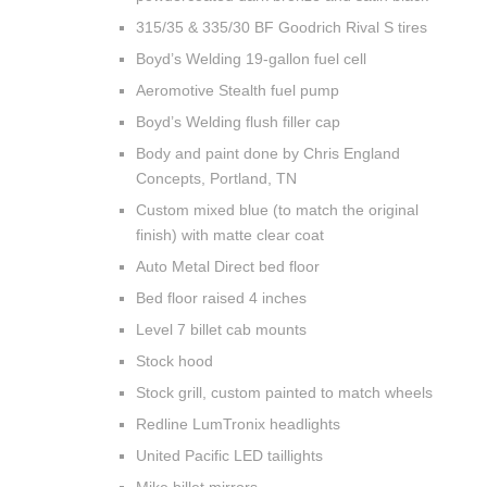
315/35 & 335/30 BF Goodrich Rival S tires
Boyd’s Welding 19-gallon fuel cell
Aeromotive Stealth fuel pump
Boyd’s Welding flush filler cap
Body and paint done by Chris England
Concepts, Portland, TN
Custom mixed blue (to match the original
finish) with matte clear coat
Auto Metal Direct bed floor
Bed floor raised 4 inches
Level 7 billet cab mounts
Stock hood
Stock grill, custom painted to match wheels
Redline LumTronix headlights
United Pacific LED taillights