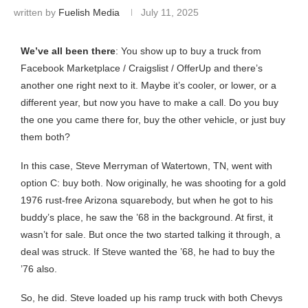
written by
Fuelish Media
July 11, 2025
We’ve all been there
: You show up to buy a truck from
Facebook Marketplace / Craigslist / OfferUp and there’s
another one right next to it. Maybe it’s cooler, or lower, or a
different year, but now you have to make a call. Do you buy
the one you came there for, buy the other vehicle, or just buy
them both?
In this case, Steve Merryman of Watertown, TN, went with
option C: buy both. Now originally, he was shooting for a gold
1976 rust-free Arizona squarebody, but when he got to his
buddy’s place, he saw the ’68 in the background. At first, it
wasn’t for sale. But once the two started talking it through, a
deal was struck. If Steve wanted the ’68, he had to buy the
’76 also.
So, he did. Steve loaded up his ramp truck with both Chevys