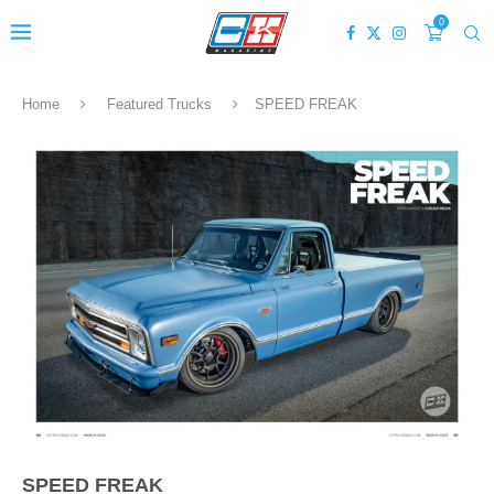
0
Home
Featured Trucks
SPEED FREAK
SPEED FREAK