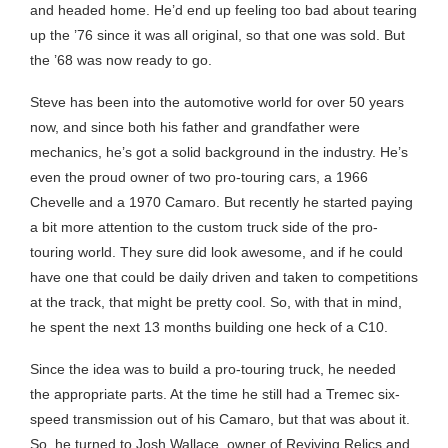
and headed home. He’d end up feeling too bad about tearing
up the ’76 since it was all original, so that one was sold. But
the ’68 was now ready to go.
Steve has been into the automotive world for over 50 years
now, and since both his father and grandfather were
mechanics, he’s got a solid background in the industry. He’s
even the proud owner of two pro-touring cars, a 1966
Chevelle and a 1970 Camaro. But recently he started paying
a bit more attention to the custom truck side of the pro-
touring world. They sure did look awesome, and if he could
have one that could be daily driven and taken to competitions
at the track, that might be pretty cool. So, with that in mind,
he spent the next 13 months building one heck of a C10.
Since the idea was to build a pro-touring truck, he needed
the appropriate parts. At the time he still had a Tremec six-
speed transmission out of his Camaro, but that was about it.
So, he turned to Josh Wallace, owner of Reviving Relics and