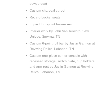
powdercoat
Custom charcoal carpet
Recaro bucket seats
Impact four-point harnesses
Interior work by John VanDerworp, Sew
Unique, Smyrna, TN
Custom 6-point roll bar by Justin Gannon at
Reviving Relics, Lebanon, TN
Custom one-piece center console with
recessed storage, switch plate, cup holders,
and arm rest by Justin Gannon at Reviving
Relics, Lebanon, TN