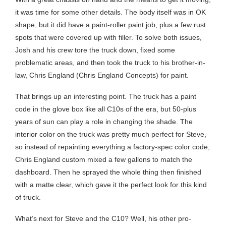
it was time for some other details. The body itself was in OK
shape, but it did have a paint-roller paint job, plus a few rust
spots that were covered up with filler. To solve both issues,
Josh and his crew tore the truck down, fixed some
problematic areas, and then took the truck to his brother-in-
law, Chris England (Chris England Concepts) for paint.
That brings up an interesting point. The truck has a paint
code in the glove box like all C10s of the era, but 50-plus
years of sun can play a role in changing the shade. The
interior color on the truck was pretty much perfect for Steve,
so instead of repainting everything a factory-spec color code,
Chris England custom mixed a few gallons to match the
dashboard. Then he sprayed the whole thing then finished
with a matte clear, which gave it the perfect look for this kind
of truck.
What’s next for Steve and the C10? Well, his other pro-