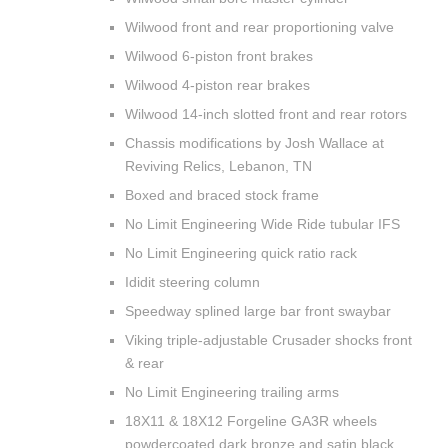
Wilwood front and rear proportioning valve
Wilwood 6-piston front brakes
Wilwood 4-piston rear brakes
Wilwood 14-inch slotted front and rear rotors
Chassis modifications by Josh Wallace at
Reviving Relics, Lebanon, TN
Boxed and braced stock frame
No Limit Engineering Wide Ride tubular IFS
No Limit Engineering quick ratio rack
Ididit steering column
Speedway splined large bar front swaybar
Viking triple-adjustable Crusader shocks front
& rear
No Limit Engineering trailing arms
18X11 & 18X12 Forgeline GA3R wheels
powdercoated dark bronze and satin black