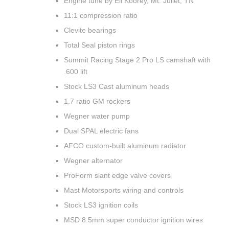
Engine tune by Eli Koorey, Mt. Juliet, TN
11:1 compression ratio
Clevite bearings
Total Seal piston rings
Summit Racing Stage 2 Pro LS camshaft with
.600 lift
Stock LS3 Cast aluminum heads
1.7 ratio GM rockers
Wegner water pump
Dual SPAL electric fans
AFCO custom-built aluminum radiator
Wegner alternator
ProForm slant edge valve covers
Mast Motorsports wiring and controls
Stock LS3 ignition coils
MSD 8.5mm super conductor ignition wires