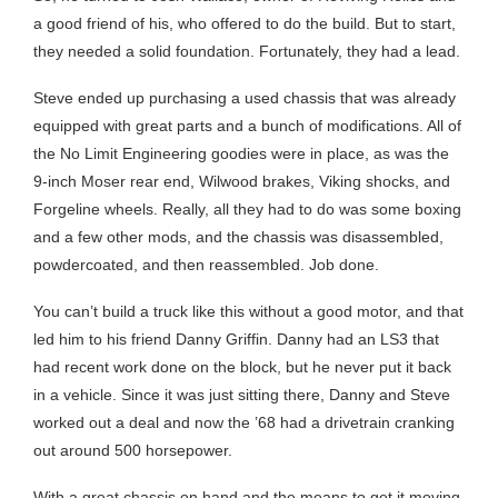
a good friend of his, who offered to do the build. But to start,
they needed a solid foundation. Fortunately, they had a lead.
Steve ended up purchasing a used chassis that was already
equipped with great parts and a bunch of modifications. All of
the No Limit Engineering goodies were in place, as was the
9-inch Moser rear end, Wilwood brakes, Viking shocks, and
Forgeline wheels. Really, all they had to do was some boxing
and a few other mods, and the chassis was disassembled,
powdercoated, and then reassembled. Job done.
You can’t build a truck like this without a good motor, and that
led him to his friend Danny Griffin. Danny had an LS3 that
had recent work done on the block, but he never put it back
in a vehicle. Since it was just sitting there, Danny and Steve
worked out a deal and now the ’68 had a drivetrain cranking
out around 500 horsepower.
With a great chassis on hand and the means to get it moving,