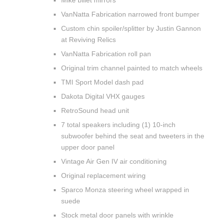
Mike billet mirrors
VanNatta Fabrication narrowed front bumper
Custom chin spoiler/splitter by Justin Gannon
at Reviving Relics
VanNatta Fabrication roll pan
Original trim channel painted to match wheels
TMI Sport Model dash pad
Dakota Digital VHX gauges
RetroSound head unit
7 total speakers including (1) 10-inch
subwoofer behind the seat and tweeters in the
upper door panel
Vintage Air Gen IV air conditioning
Original replacement wiring
Sparco Monza steering wheel wrapped in
suede
Stock metal door panels with wrinkle