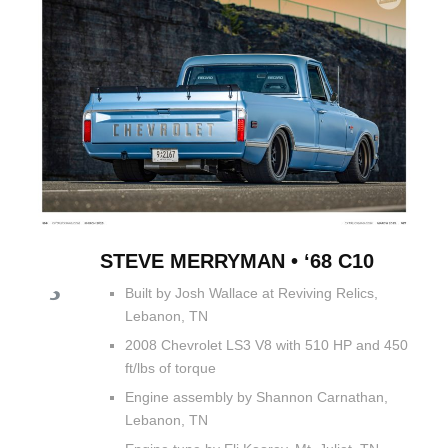
STEVE MERRYMAN • ‘68 C10
Built by Josh Wallace at Reviving Relics,
Lebanon, TN
2008 Chevrolet LS3 V8 with 510 HP and 450
ft/lbs of torque
Engine assembly by Shannon Carnathan,
Lebanon, TN