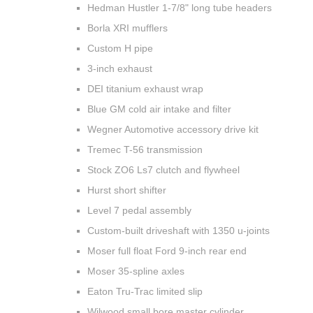
Hedman Hustler 1-7/8" long tube headers
Borla XRI mufflers
Custom H pipe
3-inch exhaust
DEI titanium exhaust wrap
Blue GM cold air intake and filter
Wegner Automotive accessory drive kit
Tremec T-56 transmission
Stock ZO6 Ls7 clutch and flywheel
Hurst short shifter
Level 7 pedal assembly
Custom-built driveshaft with 1350 u-joints
Moser full float Ford 9-inch rear end
Moser 35-spline axles
Eaton Tru-Trac limited slip
Wilwood small bore master cylinder