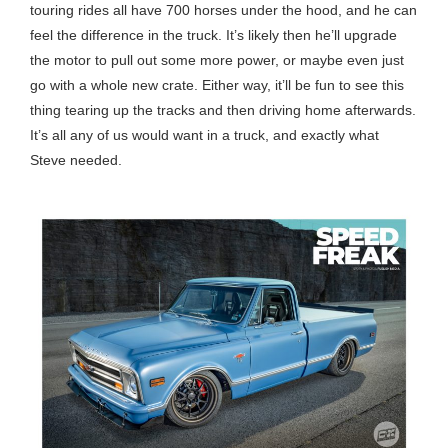
touring rides all have 700 horses under the hood, and he can
feel the difference in the truck. It’s likely then he’ll upgrade
the motor to pull out some more power, or maybe even just
go with a whole new crate. Either way, it’ll be fun to see this
thing tearing up the tracks and then driving home afterwards.
It’s all any of us would want in a truck, and exactly what
Steve needed.