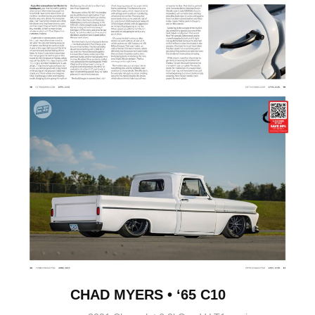
CHAD MYERS • ‘65 C10