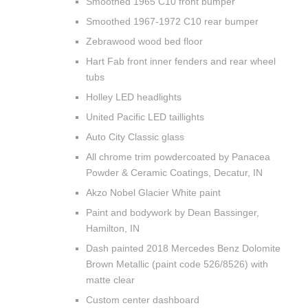
Smoothed 1965 C10 front bumper
Smoothed 1967-1972 C10 rear bumper
Zebrawood wood bed floor
Hart Fab front inner fenders and rear wheel
tubs
Holley LED headlights
United Pacific LED taillights
Auto City Classic glass
All chrome trim powdercoated by Panacea
Powder & Ceramic Coatings, Decatur, IN
Akzo Nobel Glacier White paint
Paint and bodywork by Dean Bassinger,
Hamilton, IN
Dash painted 2018 Mercedes Benz Dolomite
Brown Metallic (paint code 526/8526) with
matte clear
Custom center dashboard