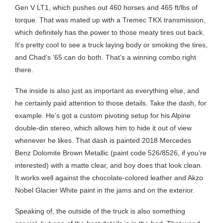
Gen V LT1, which pushes out 460 horses and 465 ft/lbs of
torque. That was mated up with a Tremec TKX transmission,
which definitely has the power to those meaty tires out back.
It’s pretty cool to see a truck laying body or smoking the tires,
and Chad’s ’65 can do both. That’s a winning combo right
there.
The inside is also just as important as everything else, and
he certainly paid attention to those details. Take the dash, for
example. He’s got a custom pivoting setup for his Alpine
double-din stereo, which allows him to hide it out of view
whenever he likes. That dash is painted 2018 Mercedes
Benz Dolomite Brown Metallic (paint code 526/8526, if you’re
interested) with a matte clear, and boy does that look clean.
It works well against the chocolate-colored leather and Akzo
Nobel Glacier White paint in the jams and on the exterior.
Speaking of, the outside of the truck is also something