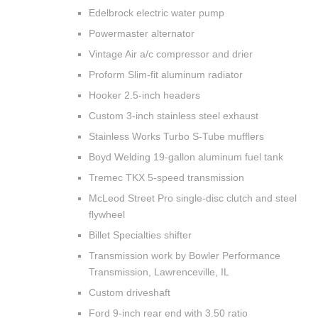
Edelbrock electric water pump
Powermaster alternator
Vintage Air a/c compressor and drier
Proform Slim-fit aluminum radiator
Hooker 2.5-inch headers
Custom 3-inch stainless steel exhaust
Stainless Works Turbo S-Tube mufflers
Boyd Welding 19-gallon aluminum fuel tank
Tremec TKX 5-speed transmission
McLeod Street Pro single-disc clutch and steel
flywheel
Billet Specialties shifter
Transmission work by Bowler Performance
Transmission, Lawrenceville, IL
Custom driveshaft
Ford 9-inch rear end with 3.50 ratio