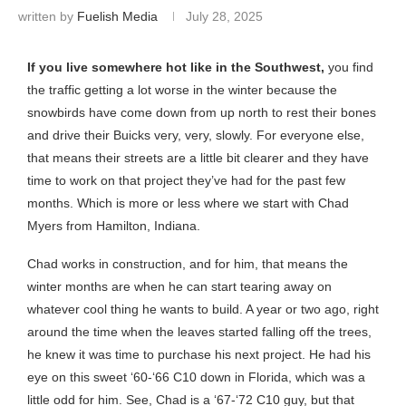
written by
Fuelish Media
July 28, 2025
If you live somewhere hot like in the Southwest,
you find
the traffic getting a lot worse in the winter because the
snowbirds have come down from up north to rest their bones
and drive their Buicks very, very, slowly. For everyone else,
that means their streets are a little bit clearer and they have
time to work on that project they’ve had for the past few
months. Which is more or less where we start with Chad
Myers from Hamilton, Indiana.
Chad works in construction, and for him, that means the
winter months are when he can start tearing away on
whatever cool thing he wants to build. A year or two ago, right
around the time when the leaves started falling off the trees,
he knew it was time to purchase his next project. He had his
eye on this sweet ‘60-‘66 C10 down in Florida, which was a
little odd for him. See, Chad is a ‘67-‘72 C10 guy, but that