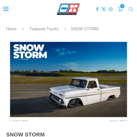
0
Home
Featured Trucks
SNOW STORM
SNOW STORM