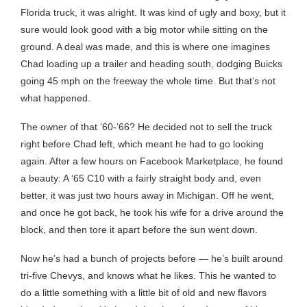
Florida truck, it was alright. It was kind of ugly and boxy, but it
sure would look good with a big motor while sitting on the
ground. A deal was made, and this is where one imagines
Chad loading up a trailer and heading south, dodging Buicks
going 45 mph on the freeway the whole time. But that’s not
what happened.
The owner of that ’60-’66? He decided not to sell the truck
right before Chad left, which meant he had to go looking
again. After a few hours on Facebook Marketplace, he found
a beauty: A ‘65 C10 with a fairly straight body and, even
better, it was just two hours away in Michigan. Off he went,
and once he got back, he took his wife for a drive around the
block, and then tore it apart before the sun went down.
Now he’s had a bunch of projects before — he’s built around
tri-five Chevys, and knows what he likes. This he wanted to
do a little something with a little bit of old and new flavors