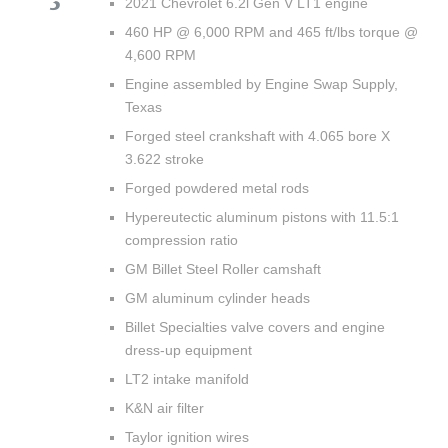
2021 Chevrolet 6.2l Gen V LT1 engine
460 HP @ 6,000 RPM and 465 ft/lbs torque @
4,600 RPM
Engine assembled by Engine Swap Supply,
Texas
Forged steel crankshaft with 4.065 bore X
3.622 stroke
Forged powdered metal rods
Hypereutectic aluminum pistons with 11.5:1
compression ratio
GM Billet Steel Roller camshaft
GM aluminum cylinder heads
Billet Specialties valve covers and engine
dress-up equipment
LT2 intake manifold
K&N air filter
Taylor ignition wires