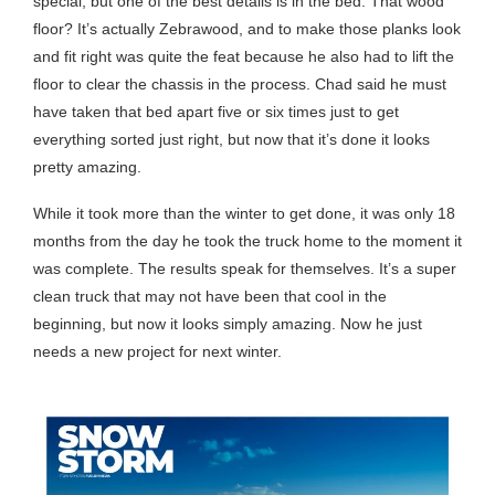
special, but one of the best details is in the bed. That wood
floor? It’s actually Zebrawood, and to make those planks look
and fit right was quite the feat because he also had to lift the
floor to clear the chassis in the process. Chad said he must
have taken that bed apart five or six times just to get
everything sorted just right, but now that it’s done it looks
pretty amazing.
While it took more than the winter to get done, it was only 18
months from the day he took the truck home to the moment it
was complete. The results speak for themselves. It’s a super
clean truck that may not have been that cool in the
beginning, but now it looks simply amazing. Now he just
needs a new project for next winter.