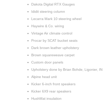
Dakota Digital RTX Gauges
Ididit steering column
Lecarra Mark 10 steering wheel
Haywire & Co. wiring
Vintage Air climate control
Procar by SCAT bucket seats
Dark brown leather upholstery
Brown squareweave carpet
Custom door panels
Upholstery done by Brian Bohde, Ligonier, IN
Alpine head unit
Kicker 6-inch front speakers
Kicker 6X9 rear speakers
HushMat insulation