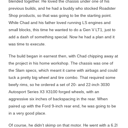
blended together. He loved the chassis under one of his
previous builds, and he had a buddy who stocked Roadster
Shop products, so that was going to be the starting point.
While Chad and his father loved running LS engines and
small blocks, this time he wanted to do a Gen V LT1, just to
add a dash of something special. Now he had a plan and it
was time to execute.
The build began in earnest then, with Chad chipping away at
the project in his home workshop. The chassis was one of
the Slam specs, which meant it came with airbags and could
tuck a pretty big wheel and tire combo. That required some
beefy rims, so he ordered a set of 20- and 22-inch 3030
Autosport Series X3 X3100 forged wheels, with an
aggressive six inches of backspacing in the rear. When
paired up with the Ford 9-inch rear end, he was going to be
in a very good place.
Of course, he didn’t skimp on that motor. He went with a 6.2l