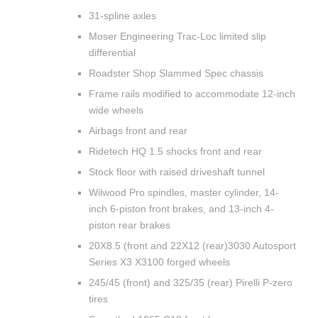
31-spline axles
Moser Engineering Trac-Loc limited slip
differential
Roadster Shop Slammed Spec chassis
Frame rails modified to accommodate 12-inch
wide wheels
Airbags front and rear
Ridetech HQ 1.5 shocks front and rear
Stock floor with raised driveshaft tunnel
Wilwood Pro spindles, master cylinder, 14-
inch 6-piston front brakes, and 13-inch 4-
piston rear brakes
20X8.5 (front and 22X12 (rear)3030 Autosport
Series X3 X3100 forged wheels
245/45 (front) and 325/35 (rear) Pirelli P-zero
tires