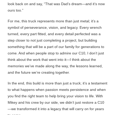
look back on and say, “That was Dad’s dream—and it’s now
ours too.”
For me, this truck represents more than just metal; it’s a
symbol of perseverance, vision, and legacy. Every wrench
turned, every part fitted, and every detail perfected was a
step closer to not just completing a project, but building
something that will be a part of our family for generations to
come. And when people stop to admire our C10, I don’t just
think about the work that went into it—I think about the
memories we’ve made along the way, the lessons learned,
and the future we’re creating together.
In the end, this build is more than just a truck; it’s a testament
to what happens when passion meets persistence and when
you find the right team to help bring your vision to life. With
Mikey and his crew by our side, we didn’t just restore a C10
—we transformed it into a legacy that will carry on for years