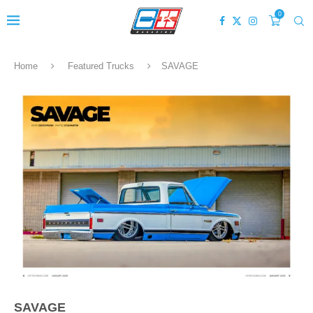
0
Home
Featured Trucks
SAVAGE
SAVAGE