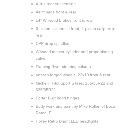
4-link rear suspension
Airlift bags front & rear
14” Wilwood brakes front & rear
6-piston calipers in front, 4-piston calipers in
rear
CPP drop spindles
Wilwood master cylinder and proportioning
valve
Flaming River steering column
Vossen forged wheels, 22x10 front & rear
Michelin Pilot Sport S tires, 265/35R22 and
325/35R22
Porter Built hood hinges
Body work and paint by Mike Rolleri of Boca
Raton, FL
Holley Retro Bright LED headlights