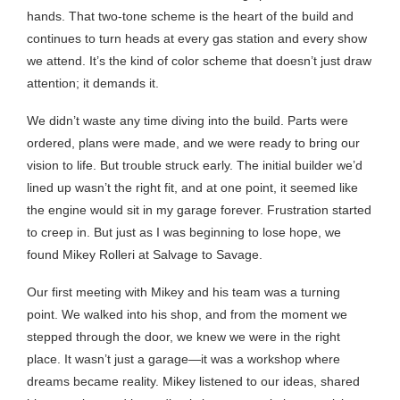
hands. That two-tone scheme is the heart of the build and
continues to turn heads at every gas station and every show
we attend. It’s the kind of color scheme that doesn’t just draw
attention; it demands it.
We didn’t waste any time diving into the build. Parts were
ordered, plans were made, and we were ready to bring our
vision to life. But trouble struck early. The initial builder we’d
lined up wasn’t the right fit, and at one point, it seemed like
the engine would sit in my garage forever. Frustration started
to creep in. But just as I was beginning to lose hope, we
found Mikey Rolleri at Salvage to Savage.
Our first meeting with Mikey and his team was a turning
point. We walked into his shop, and from the moment we
stepped through the door, we knew we were in the right
place. It wasn’t just a garage—it was a workshop where
dreams became reality. Mikey listened to our ideas, shared