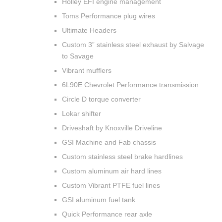
Holley EFI engine management
Toms Performance plug wires
Ultimate Headers
Custom 3” stainless steel exhaust by Salvage
to Savage
Vibrant mufflers
6L90E Chevrolet Performance transmission
Circle D torque converter
Lokar shifter
Driveshaft by Knoxville Driveline
GSI Machine and Fab chassis
Custom stainless steel brake hardlines
Custom aluminum air hard lines
Custom Vibrant PTFE fuel lines
GSI aluminum fuel tank
Quick Performance rear axle