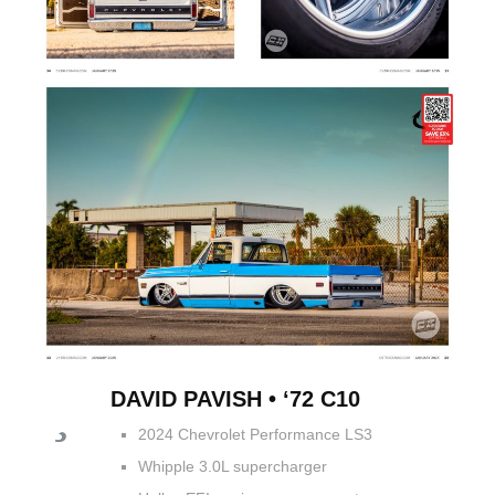
DAVID PAVISH • ‘72 C10
2024 Chevrolet Performance LS3
Whipple 3.0L supercharger