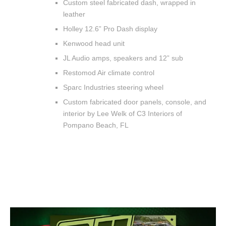
Custom steel fabricated dash, wrapped in
leather
Holley 12.6” Pro Dash display
Kenwood head unit
JL Audio amps, speakers and 12” sub
Restomod Air climate control
Sparc Industries steering wheel
Custom fabricated door panels, console, and
interior by Lee Welk of C3 Interiors of
Pompano Beach, FL