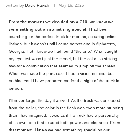
written by
David Pavish
May 16, 2025
From the moment we decided on a C10, we knew we
were setting out on something special.
I had been
searching for the perfect truck for months, scouring online
listings, but it wasn’t until I came across one in Alpharetta,
Georgia, that I knew we had found “the one.” What caught
my eye first wasn’t just the model, but the color—a striking
two-tone combination that seemed to jump off the screen.
When we made the purchase, I had a vision in mind, but
nothing could have prepared me for the sight of the truck in
person.
I’ll never forget the day it arrived. As the truck was unloaded
from the trailer, the color in the flesh was even more stunning
than I had imagined. It was as if the truck had a personality
of its own, one that exuded both power and elegance. From
that moment, I knew we had something special on our