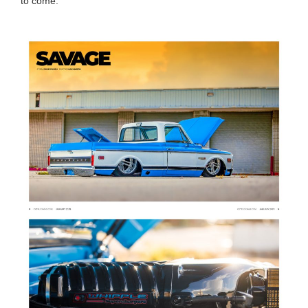
to come.