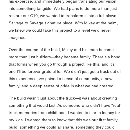
his expertise, and immediately began translating our vision
into something tangible. We had plans to do more than just
restore our C10; we wanted to transform it into a full-blown
Salvage to Savage signature piece. With Mikey at the helm,
we knew we could take this project to a level we’d never
imagined.
Over the course of the build, Mikey and his team became
more than just builders—they became family. There’s a bond
that forms when you go through a project like this, and it’s
one I’ll be forever grateful for. We didn’t just get a truck out of
this experience; we gained a sense of community, a new
family, and a deep sense of pride in what we had created.
The build wasn’t just about the truck—it was about creating
something that would last. As someone who didn’t have “real”
truck memories from childhood, I wanted to start a legacy for
my kids. I wanted them to know that this was our first family
build, something we could all share, something they could