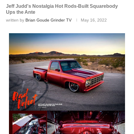
Jeff Judd's Nostalgia Hot Rods-Built Squarebody
Ups the Ante
written by
Brian Goude Grinder TV
May 16, 2022