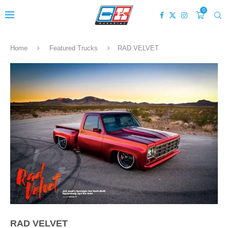
0
Home
Featured Trucks
RAD VELVET
RAD VELVET