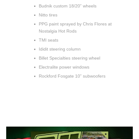
Budnik custom 18/20” wheels
Nitto tires
PPG paint sprayed by Chris Flores at
Nostalgia Hot Rods
TMI seats
Ididit steering column
Billet Specialties steering wheel
Electralite power windows
Rockford Fosgate 10” subwoofers