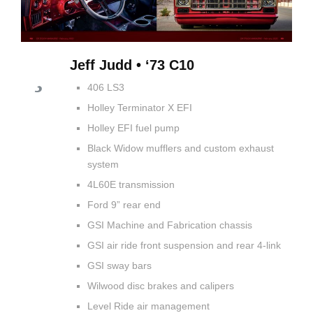
Jeff Judd • ‘73 C10
406 LS3
Holley Terminator X EFI
Holley EFI fuel pump
Black Widow mufflers and custom exhaust
system
4L60E transmission
Ford 9” rear end
GSI Machine and Fabrication chassis
GSI air ride front suspension and rear 4-link
GSI sway bars
Wilwood disc brakes and calipers
Level Ride air management