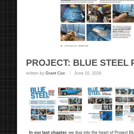
PROJECT: BLUE STEEL 
written by
Grant Cox
June 10, 2026
In our last chapter,
we dug into the heart of Project Bl