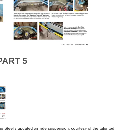
PART 5
ue Steel’s updated air ride suspension, courtesy of the talented