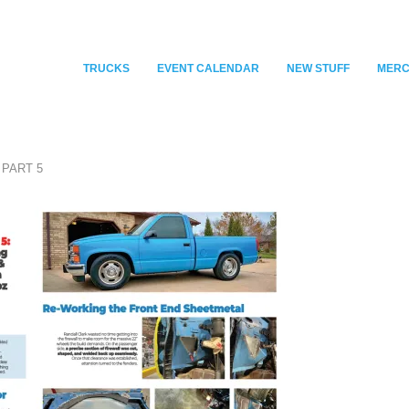
TRUCKS
EVENT CALENDAR
NEW STUFF
MER
 PART 5