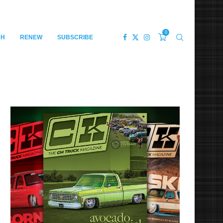
0
CH
RENEW
SUBSCRIBE