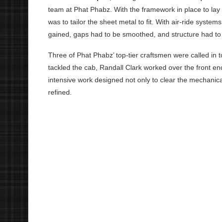
team at Phat Phabz. With the framework in place to lay 
was to tailor the sheet metal to fit. With air-ride syst
gained, gaps had to be smoothed, and structure had to 
Three of Phat Phabz’ top-tier craftsmen were called in
tackled the cab, Randall Clark worked over the front 
intensive work designed not only to clear the mechanica
refined.