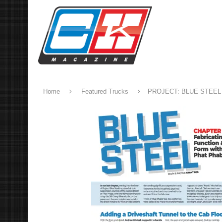
Home
Featured Trucks
PROJECT: BLUE STEEL