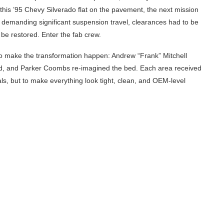
this ’95 Chevy Silverado flat on the pavement, the next mission
ems demanding significant suspension travel, clearances had to be
be restored. Enter the fab crew.
 to make the transformation happen: Andrew “Frank” Mitchell
end, and Parker Coombs re-imagined the bed. Each area received
ls, but to make everything look tight, clean, and OEM-level