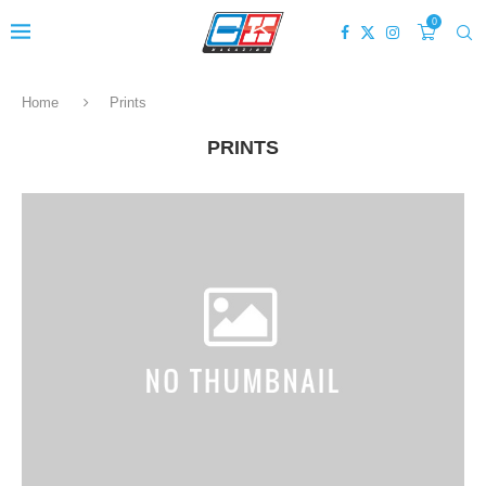
0
Home
Prints
PRINTS