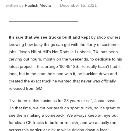
written by
Fuelish Media
December 15, 2021
HEADING TITLE
It’s rare that we see trucks built and kept
by shop owners
knowing how busy things can get with the flurry of customer
jobs. Jason Hill of Hill’s Hot Rods in Lubbock, TX, has been
carving out hours, mostly on the weekends, to dedicate to his
latest project – this orange ’90 454SS. He really hasn’t had it
long, but in the time, he’s had with it, he buckled down and
created the exact truck he wanted that never was officially
released from GM.
“I’ve been in this business for 28 years or so”, Jason says.
“In that time, we cut our teeth on sport trucks, so it’s great to
see them making a comeback. We always keep an eye out
for clean CK trucks to build or refinish, and we actually ran
across this particular pickup while driving down a local