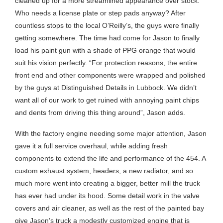
cleaned up for a more streamlined appearance over stock.
Who needs a license plate or step pads anyway? After
countless stops to the local O’Reilly’s, the guys were finally
getting somewhere. The time had come for Jason to finally
load his paint gun with a shade of PPG orange that would
suit his vision perfectly. “For protection reasons, the entire
front end and other components were wrapped and polished
by the guys at Distinguished Details in Lubbock. We didn’t
want all of our work to get ruined with annoying paint chips
and dents from driving this thing around”, Jason adds.
With the factory engine needing some major attention, Jason
gave it a full service overhaul, while adding fresh
components to extend the life and performance of the 454. A
custom exhaust system, headers, a new radiator, and so
much more went into creating a bigger, better mill the truck
has ever had under its hood. Some detail work in the valve
covers and air cleaner, as well as the rest of the painted bay
give Jason’s truck a modestly customized engine that is