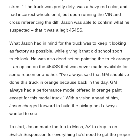
street.” The truck was pretty dirty, was a hazy red color, and
had incorrect wheels on it, but upon running the VIN and
cross referencing the diff, Jason was able to confirm what he
suspected – that it was a legit 454SS.
What Jason had in mind for the truck was to keep it looking
as factory as possible, while giving it that old school sport
truck look. He was also dead set on painting the truck orange
– an option on the 454SS that was never made available for
some reason or another. “I’ve always said that GM should’ve
done this truck in orange because back in the day, GM
always had a performance model offered in orange paint
except for this model truck.” With a vision ahead of him,
Jason charged forward to build the pickup he’d always
wanted to see.
To start, Jason made the trip to Mesa, AZ to drop in on
Switch Suspension for everything he’d need to get the proper