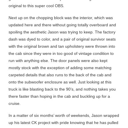
original to this super cool OBS.
Next up on the chopping block was the interior, which was
updated here and there without going totally overboard and
spoiling the aesthetic Jason was trying to keep. The factory
dash was dyed to color, and a pair of original survivor seats
with the original brown and tan upholstery were thrown into
the cab since they were in too good of vintage condition to
run with anything else. The door panels were also kept
mostly stock with the exception of adding some matching
carpeted details that also runs to the back of the cab and
onto the subwoofer enclosure as well. Just looking at this
truck is like blasting back to the 90’s, and nothing takes you
there faster than hoping in the cab and buckling up for a
cruise.
In a matter of six months’ worth of weekends, Jason wrapped
up his latest CK project with pride knowing that he has pulled