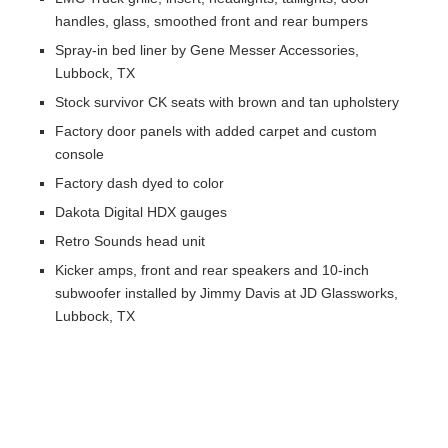
handles, glass, smoothed front and rear bumpers
Spray-in bed liner by Gene Messer Accessories,
Lubbock, TX
Stock survivor CK seats with brown and tan upholstery
Factory door panels with added carpet and custom
console
Factory dash dyed to color
Dakota Digital HDX gauges
Retro Sounds head unit
Kicker amps, front and rear speakers and 10-inch
subwoofer installed by Jimmy Davis at JD Glassworks,
Lubbock, TX