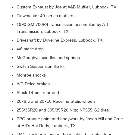
Custom Exhaust by Joe at A&B Muffler, Lubbock, TX
Flowmaster 40-series mufflers
1990 GM 700R4 transmission assembled by A-1
Transmission, Lubbock, TX
Driveshaft by Driveline Express, Lubbock, TX
4/6 static drop
McGaughys spindles and springs
Switch Suspension flip kit
Monroe shocks
A/C Delco brakes
Stock 14-bolt rear end
20×8.5 and 20×10 Raceline Static wheels
255/35R20 and 305/35R20 Nitto NT555 G2 tires
PPG orange paint and bodywork by Jason Hill and Crue
at Hill’s Hot Rods, Lubbock, TX
LMC Truck grille, insert, headlights, taillights, door