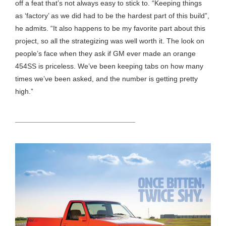
off a feat that’s not always easy to stick to. “Keeping things
as ‘factory’ as we did had to be the hardest part of this build”,
he admits. “It also happens to be my favorite part about this
project, so all the strategizing was well worth it. The look on
people’s face when they ask if GM ever made an orange
454SS is priceless. We’ve been keeping tabs on how many
times we’ve been asked, and the number is getting pretty
high.”
HEADING TITLE