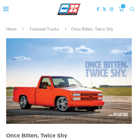
0
Home
Featured Trucks
Once Bitten, Twice Shy
Once Bitten, Twice Shy