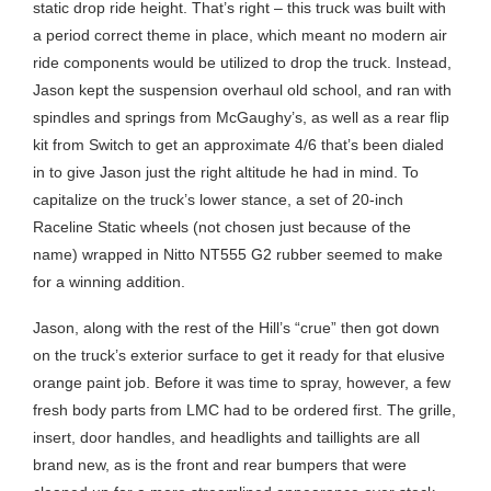
static drop ride height. That’s right – this truck was built with
a period correct theme in place, which meant no modern air
ride components would be utilized to drop the truck. Instead,
Jason kept the suspension overhaul old school, and ran with
spindles and springs from McGaughy’s, as well as a rear flip
kit from Switch to get an approximate 4/6 that’s been dialed
in to give Jason just the right altitude he had in mind. To
capitalize on the truck’s lower stance, a set of 20-inch
Raceline Static wheels (not chosen just because of the
name) wrapped in Nitto NT555 G2 rubber seemed to make
for a winning addition.
Jason, along with the rest of the Hill’s “crue” then got down
on the truck’s exterior surface to get it ready for that elusive
orange paint job. Before it was time to spray, however, a few
fresh body parts from LMC had to be ordered first. The grille,
insert, door handles, and headlights and taillights are all
brand new, as is the front and rear bumpers that were