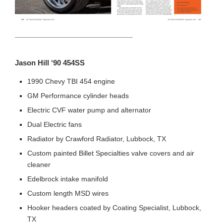
HEADING TITLE
Jason Hill ‘90 454SS
1990 Chevy TBI 454 engine
GM Performance cylinder heads
Electric CVF water pump and alternator
Dual Electric fans
Radiator by Crawford Radiator, Lubbock, TX
Custom painted Billet Specialties valve covers and air
cleaner
Edelbrock intake manifold
Custom length MSD wires
Hooker headers coated by Coating Specialist, Lubbock,
TX