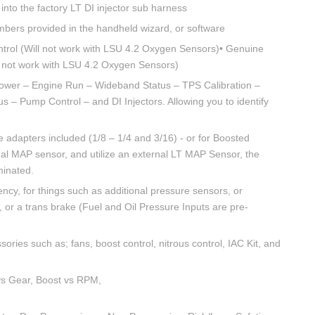
into the factory LT DI injector sub harness
mbers provided in the handheld wizard, or software
rol (Will not work with LSU 4.2 Oxygen Sensors)• Genuine
 not work with LSU 4.2 Oxygen Sensors)
ower – Engine Run – Wideband Status – TPS Calibration –
 – Pump Control – and DI Injectors. Allowing you to identify
 adapters included (1/8 – 1/4 and 3/16) - or for Boosted
rnal MAP sensor, and utilize an external LT MAP Sensor, the
minated.
ncy, for things such as additional pressure sensors, or
on, or a trans brake (Fuel and Oil Pressure Inputs are pre-
ries such as; fans, boost control, nitrous control, IAC Kit, and
vs Gear, Boost vs RPM,