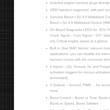
Included engine harness plugs directly 
OEM Injectors supported, with part nu
Genuine Bosch LSU 4.9 Wideband Cont
Bosch LSU 4.9 Wideband Control (Will
On-Board Diagnostic LEDS for: ECU P
Crank Signal – Cam Signal – VVT Status
any Critical engine issues at a glance
Built in 1bar MAP Sensor, vacuum hose
applications, you can disable the inte
harness comes with the connector ter
4 Inputs – 12v, Ground, 5v, and Freque
activation triggers for nitrous activati
terminated)
4 Outputs – Ground, PWM - , for accesso
more
Boost Control – Boost vs Time, Boost 
Boost vs Speed, Boost Safeties