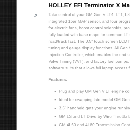
HOLLEY EFI Terminator X Max
Take control of your GM Gen V LT4, LT1, L83,
integrated 1bar MAP sensor, and four progr
for electric fans, boost control solenoids, 
fully loaded with base maps for common LT 
road/track fast. The 3.5” touch screen LCD h
tuning and gauge display functions. All Gen 
Injection Controller, which enables the end 
Valve Timing (VVT), and factory fuel pumps. 
software suite that allows full laptop acces
Features:
Plug and play GM Gen V LT engine con
Ideal for swapping late model GM Gen 
3.5” handheld gets your engine running
GM LS and LT Drive-by Wire Throttle 
GM 4L60 and 4L80 Transmission Contr