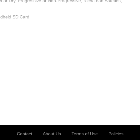
t or Dry, Progressive or Non-Progressive, Rich/Lean Safeties,
andheld SD Card
Contact
About Us
Terms of Use
Policies