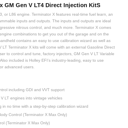
 GM Gen V LT4 Direct Injection KitS
 or L86 engine. Terminator X features real-time fuel learn, an
ammable inputs and outputs. The inputs and outputs are ideal
progressive nitrous control, and much more. Terminator X comes
engine combinations to get you out of the garage and on the
andheld contains an easy to use calibration wizard as well as
V LT Terminator X kits will come with an external Gasoline Direct
user to control and tune, factory injectors, GM Gen V LT Variable
Also included is Holley EFI’s industry-leading, easy to use
s for advanced users.
trol including GDI and VVT support
V LT engines into vintage vehicles
 in no time with a step-by-step calibration wizard
Body Control (Terminator X Max Only)
ol (Terminator X Max Only)