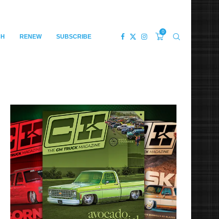
0
CH
RENEW
SUBSCRIBE