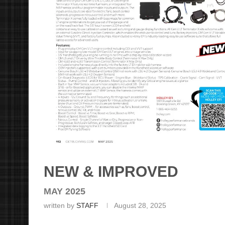
NEW & IMPROVED
MAY 2025
written by
STAFF
August 28, 2025