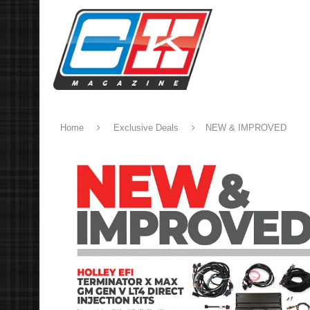
Home
Exclusive Deals
NEW & IMPROVED