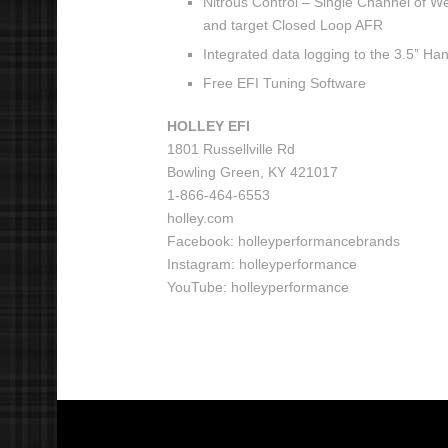
Nitrous Control – Single Channel of We
and target Closed Loop AFR
Integrated data logging to the 3.5” H
Free EFI Tuning Software
HOLLEY EFI
1801 Russellville Rd
Bowling Green, KY 421017
1-866-464-6553
holley.com
Facebook: holleyperformancebrands
Instagram: holleyperformance
YouTube: holleyperformance