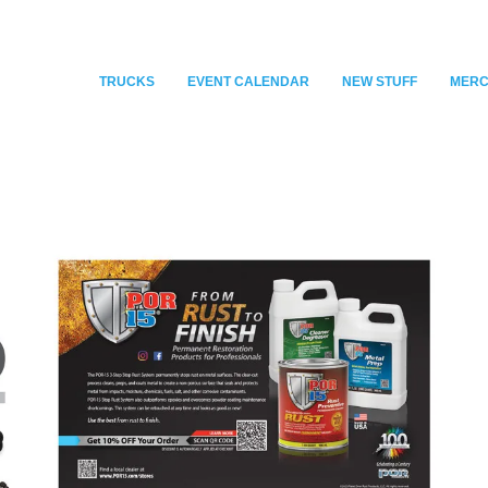
TRUCKS
EVENT CALENDAR
NEW STUFF
MER