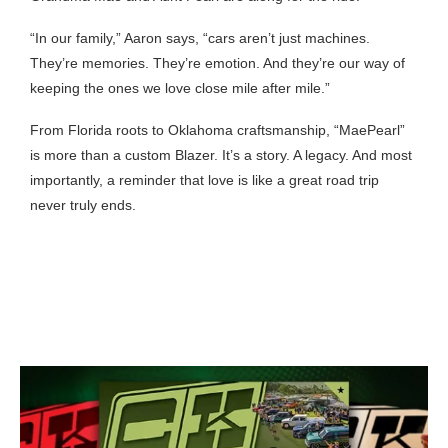
“In our family,” Aaron says, “cars aren’t just machines.
They’re memories. They’re emotion. And they’re our way of
keeping the ones we love close mile after mile.”
From Florida roots to Oklahoma craftsmanship, “MaePearl”
is more than a custom Blazer. It’s a story. A legacy. And most
importantly, a reminder that love is like a great road trip
never truly ends.