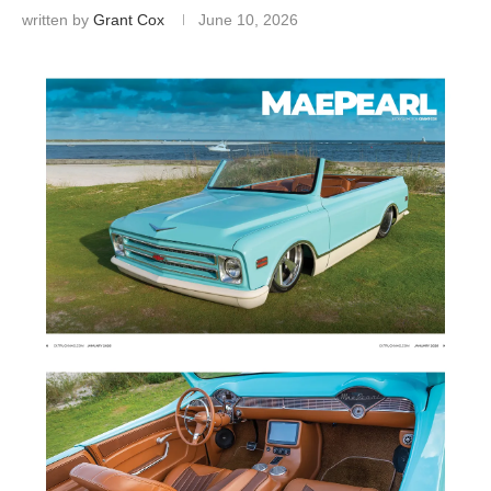
written by
Grant Cox
June 10, 2026