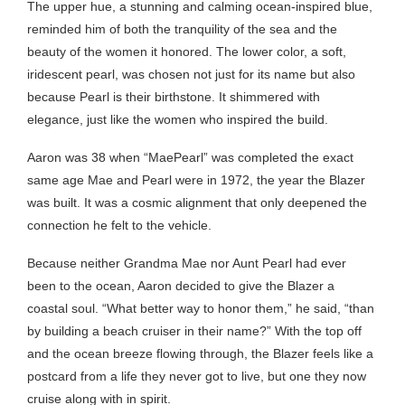
The upper hue, a stunning and calming ocean-inspired blue,
reminded him of both the tranquility of the sea and the
beauty of the women it honored. The lower color, a soft,
iridescent pearl, was chosen not just for its name but also
because Pearl is their birthstone. It shimmered with
elegance, just like the women who inspired the build.
Aaron was 38 when “MaePearl” was completed the exact
same age Mae and Pearl were in 1972, the year the Blazer
was built. It was a cosmic alignment that only deepened the
connection he felt to the vehicle.
Because neither Grandma Mae nor Aunt Pearl had ever
been to the ocean, Aaron decided to give the Blazer a
coastal soul. “What better way to honor them,” he said, “than
by building a beach cruiser in their name?” With the top off
and the ocean breeze flowing through, the Blazer feels like a
postcard from a life they never got to live, but one they now
cruise along with in spirit.