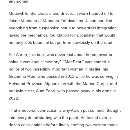
envisioned.
Meanwhile, the chassis and drivetrain were handed off to
Jason Vannatta at Vannatta Fabrications. Jason handled
everything from suspension setup to powertrain integration,
laying the mechanical foundation for a roadster that would
not only look beautiful but perform flawlessly on the road.
For Aaron, this build was never just about horsepower or
shine it was about “memory”. “MaePearl” was named in
honor of two incredibly important women in his life: his
Grandma Mae, who passed in 2011 while he was serving in
Helmand Province, Afghanistan with the Marine Corps, and
her twin sister, Aunt Pearl, who passed away in his arms in
2022.
That emotional connection is why Aaron put so much thought
into every detail starting with the paint. He tested over a
dozen color options before finally crafting two custom tones.