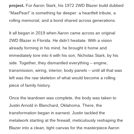
project.
For Aaron Stark, his 1972 2WD Blazer build dubbed
“MaePearl” is something far deeper: a heartfelt tribute, a
rolling memorial, and a bond shared across generations.
It all began in 2019 when Aaron came across an original
2WD Blazer in Florida. He didn’t hesitate. With a vision
already forming in his mind, he brought it home and
immediately tore into it with his son, Nicholas Stark, by his
side. Together, they dismantled everything – engine,
transmission, wiring, interior, body panels – until all that was
left was the raw skeleton of what would become a rolling
piece of family history.
Once the teardown was complete, the body was taken to
Justin Arnold in Blanchard, Oklahoma. There, the
transformation began in earnest. Justin tackled the
metalwork starting at the firewall, meticulously reshaping the
Blazer into a clean, tight canvas for the masterpiece Aaron