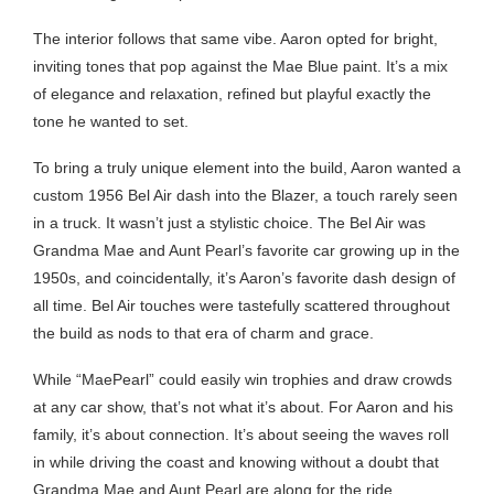
The interior follows that same vibe. Aaron opted for bright,
inviting tones that pop against the Mae Blue paint. It’s a mix
of elegance and relaxation, refined but playful exactly the
tone he wanted to set.
To bring a truly unique element into the build, Aaron wanted a
custom 1956 Bel Air dash into the Blazer, a touch rarely seen
in a truck. It wasn’t just a stylistic choice. The Bel Air was
Grandma Mae and Aunt Pearl’s favorite car growing up in the
1950s, and coincidentally, it’s Aaron’s favorite dash design of
all time. Bel Air touches were tastefully scattered throughout
the build as nods to that era of charm and grace.
While “MaePearl” could easily win trophies and draw crowds
at any car show, that’s not what it’s about. For Aaron and his
family, it’s about connection. It’s about seeing the waves roll
in while driving the coast and knowing without a doubt that
Grandma Mae and Aunt Pearl are along for the ride.