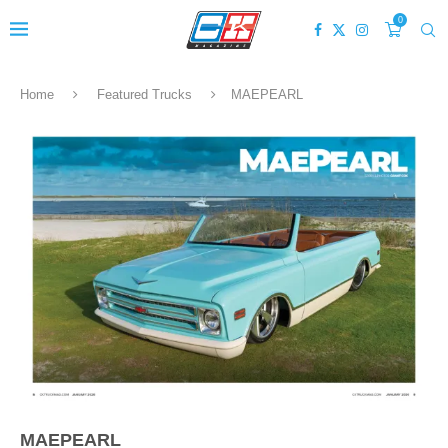
0
Home
Featured Trucks
MAEPEARL
MAEPEARL