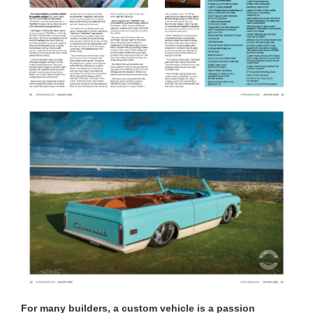
For many builders, a custom vehicle is a passion