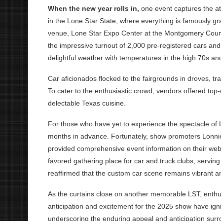
When the new year rolls in,
one event captures the a
in the Lone Star State, where everything is famously gr
venue, Lone Star Expo Center at the Montgomery Coun
the impressive turnout of 2,000 pre-registered cars and
delightful weather with temperatures in the high 70s and
Car aficionados flocked to the fairgrounds in droves, tr
To cater to the enthusiastic crowd, vendors offered top
delectable Texas cuisine.
For those who have yet to experience the spectacle of 
months in advance. Fortunately, show promoters Lonni
provided comprehensive event information on their we
favored gathering place for car and truck clubs, servin
reaffirmed that the custom car scene remains vibrant an
As the curtains close on another memorable LST, enthus
anticipation and excitement for the 2025 show have ign
underscoring the enduring appeal and anticipation surr