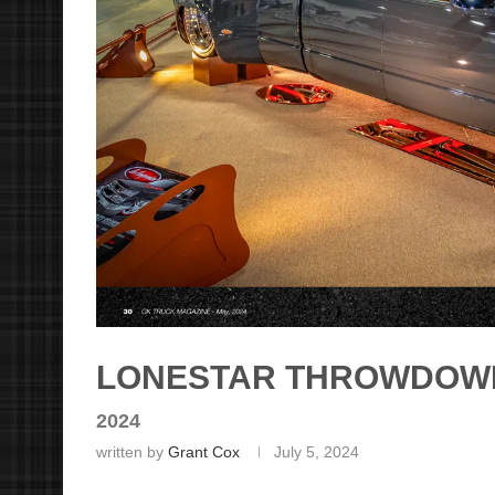
LONESTAR THROWDOW
2024
written by
Grant Cox
July 5, 2024