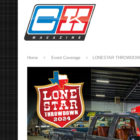
Home
Event Coverage
LONESTAR THROWDO