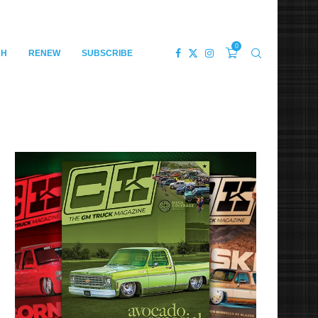
0
CH
RENEW
SUBSCRIBE