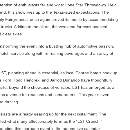
ttention of enthusiasts far and wide: Lone Star Throwdown. Held
and, this show lives up to the Texas-sized expectations. The
ty Fairgrounds, once again proved its mettle by accommodating
 trucks. Adding to the allure, the weekend forecast boasted
 clear skies.
ansforming the event into a bustling hub of automotive passion.
-notch service along with refreshing beverages and an array of
LST, planning ahead is essential, as local Conroe hotels book up
e Ford, Todd Hendrex, and Jarrod Dunahoo have thoughtfully
bsite. Beyond the showcase of vehicles, LST has emerged as a
g as a venue for reunions and camaraderie. This year’s event
d thriving.
iasts are already gearing up for the next installment. The
ited what many affectionately term as the “LST Crunch,”
ounding this marquee event in the automotive calendar.