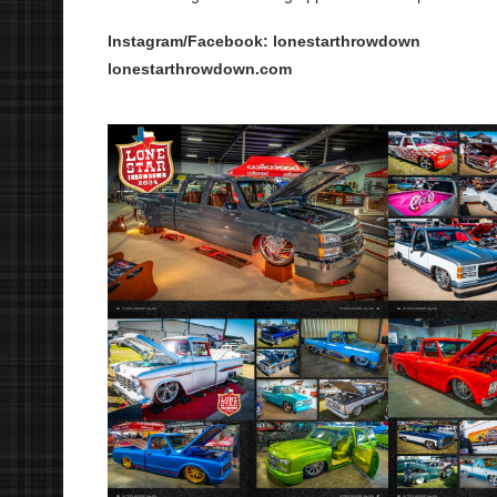
Instagram/Facebook: lonestarthrowdown
lonestarthrowdown.com