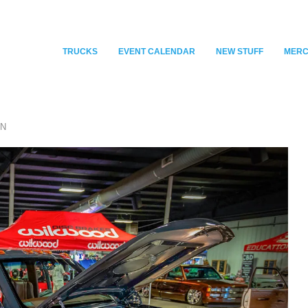
TRUCKS
EVENT CALENDAR
NEW STUFF
MER
WN