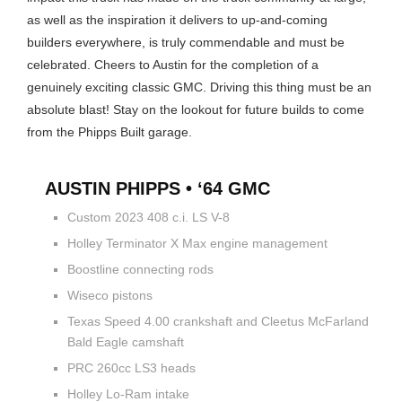
as well as the inspiration it delivers to up-and-coming
builders everywhere, is truly commendable and must be
celebrated. Cheers to Austin for the completion of a
genuinely exciting classic GMC. Driving this thing must be an
absolute blast! Stay on the lookout for future builds to come
from the Phipps Built garage.
AUSTIN PHIPPS • ‘64 GMC
Custom 2023 408 c.i. LS V-8
Holley Terminator X Max engine management
Boostline connecting rods
Wiseco pistons
Texas Speed 4.00 crankshaft and Cleetus McFarland
Bald Eagle camshaft
PRC 260cc LS3 heads
Holley Lo-Ram intake