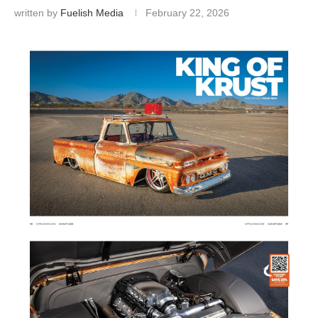
written by
Fuelish Media
February 22, 2026