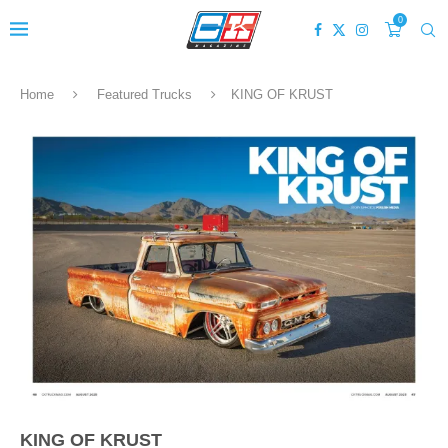
0
Home
Featured Trucks
KING OF KRUST
KING OF KRUST