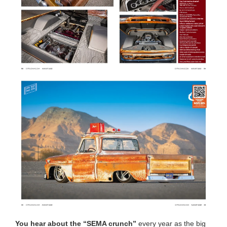
You hear about the “SEMA crunch”
every year as the big