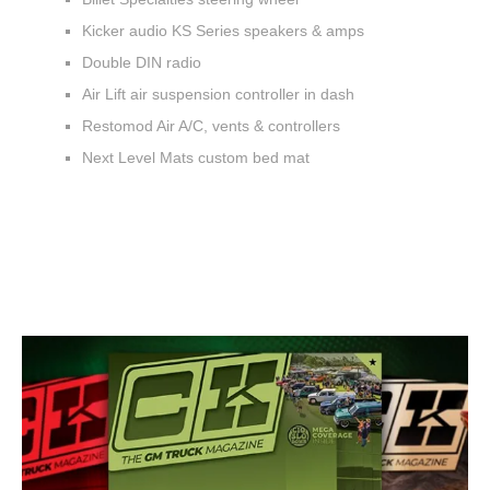
Kicker audio KS Series speakers & amps
Double DIN radio
Air Lift air suspension controller in dash
Restomod Air A/C, vents & controllers
Next Level Mats custom bed mat