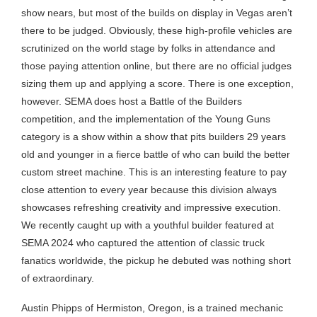
show nears, but most of the builds on display in Vegas aren’t
there to be judged. Obviously, these high-profile vehicles are
scrutinized on the world stage by folks in attendance and
those paying attention online, but there are no official judges
sizing them up and applying a score. There is one exception,
however. SEMA does host a Battle of the Builders
competition, and the implementation of the Young Guns
category is a show within a show that pits builders 29 years
old and younger in a fierce battle of who can build the better
custom street machine. This is an interesting feature to pay
close attention to every year because this division always
showcases refreshing creativity and impressive execution.
We recently caught up with a youthful builder featured at
SEMA 2024 who captured the attention of classic truck
fanatics worldwide, the pickup he debuted was nothing short
of extraordinary.
Austin Phipps of Hermiston, Oregon, is a trained mechanic