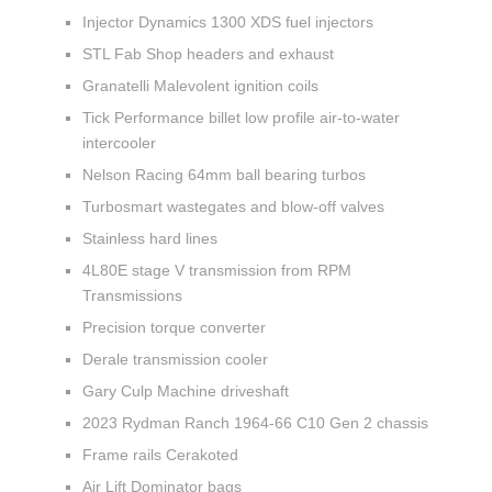
Injector Dynamics 1300 XDS fuel injectors
STL Fab Shop headers and exhaust
Granatelli Malevolent ignition coils
Tick Performance billet low profile air-to-water
intercooler
Nelson Racing 64mm ball bearing turbos
Turbosmart wastegates and blow-off valves
Stainless hard lines
4L80E stage V transmission from RPM
Transmissions
Precision torque converter
Derale transmission cooler
Gary Culp Machine driveshaft
2023 Rydman Ranch 1964-66 C10 Gen 2 chassis
Frame rails Cerakoted
Air Lift Dominator bags