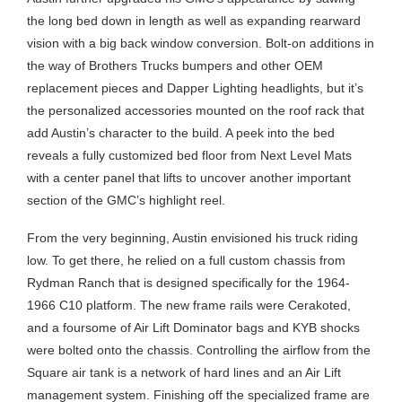
the long bed down in length as well as expanding rearward
vision with a big back window conversion. Bolt-on additions in
the way of Brothers Trucks bumpers and other OEM
replacement pieces and Dapper Lighting headlights, but it’s
the personalized accessories mounted on the roof rack that
add Austin’s character to the build. A peek into the bed
reveals a fully customized bed floor from Next Level Mats
with a center panel that lifts to uncover another important
section of the GMC’s highlight reel.
From the very beginning, Austin envisioned his truck riding
low. To get there, he relied on a full custom chassis from
Rydman Ranch that is designed specifically for the 1964-
1966 C10 platform. The new frame rails were Cerakoted,
and a foursome of Air Lift Dominator bags and KYB shocks
were bolted onto the chassis. Controlling the airflow from the
Square air tank is a network of hard lines and an Air Lift
management system. Finishing off the specialized frame are