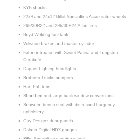
KYB shocks
22x9 and 24x12 Billet Specialties Accelerator wheels
265/30R22 and 295/30R24 Atlas tires
Boyd Welding fuel tank
Wilwood brakes and master cylinder
Exterior treated with Sweet Patina and Tungsten
Cerakote
Dapper Lighting headlights
Brothers Trucks bumpers
Hart Fab tubs
Short bed and large back window conversions
Snowden bench seat with distressed burgundy
upholstery
Guy Designz door panels
Dakota Digital HDX gauges
Billet Specialties steering wheel