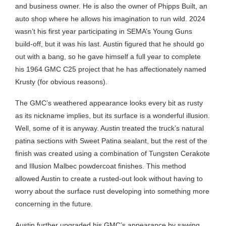
and business owner. He is also the owner of Phipps Built, an
auto shop where he allows his imagination to run wild. 2024
wasn’t his first year participating in SEMA’s Young Guns
build-off, but it was his last. Austin figured that he should go
out with a bang, so he gave himself a full year to complete
his 1964 GMC C25 project that he has affectionately named
Krusty (for obvious reasons).
The GMC’s weathered appearance looks every bit as rusty
as its nickname implies, but its surface is a wonderful illusion.
Well, some of it is anyway. Austin treated the truck’s natural
patina sections with Sweet Patina sealant, but the rest of the
finish was created using a combination of Tungsten Cerakote
and Illusion Malbec powdercoat finishes. This method
allowed Austin to create a rusted-out look without having to
worry about the surface rust developing into something more
concerning in the future.
Austin further upgraded his GMC’s appearance by sawing