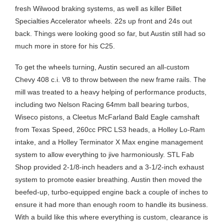
fresh Wilwood braking systems, as well as killer Billet
Specialties Accelerator wheels. 22s up front and 24s out
back. Things were looking good so far, but Austin still had so
much more in store for his C25.
To get the wheels turning, Austin secured an all-custom
Chevy 408 c.i. V8 to throw between the new frame rails. The
mill was treated to a heavy helping of performance products,
including two Nelson Racing 64mm ball bearing turbos,
Wiseco pistons, a Cleetus McFarland Bald Eagle camshaft
from Texas Speed, 260cc PRC LS3 heads, a Holley Lo-Ram
intake, and a Holley Terminator X Max engine management
system to allow everything to jive harmoniously. STL Fab
Shop provided 2-1/8-inch headers and a 3-1/2-inch exhaust
system to promote easier breathing. Austin then moved the
beefed-up, turbo-equipped engine back a couple of inches to
ensure it had more than enough room to handle its business.
With a build like this where everything is custom, clearance is