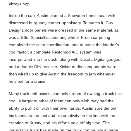
always key.
Inside the cab, Austin planted a Snowden bench seat with
distressed burgundy leather upholstery. To match it, Guy
Designz door panels were dressed in the same material, as
was a Billet Specialties steering wheel. Fresh carpeting
completed the color coordination, and to boost the interior’s
cool factor, a complete Restomod A/C system was
incorporated into the dash, along with Dakota Digital gauges,
and a double DIN receiver. Kicker audio components were
then wired up to give Austin the freedom to jam whenever
he’s out for a cruise.
Many truck enthusiasts can only dream of owning a truck this
cool. A larger number of them can only wish they had the
ability to pull it off with their own hands. Austin sure did put
his talents to the test and his creativity on the line with the
creation of Krusty, and his efforts paid off big time. The
impact this truck has made on the truck community at large,