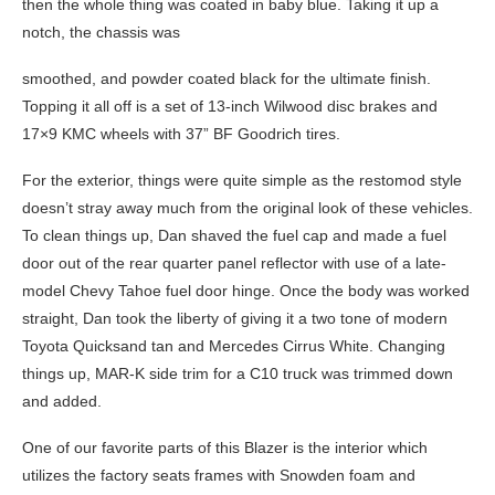
then the whole thing was coated in baby blue. Taking it up a
notch, the chassis was
smoothed, and powder coated black for the ultimate finish.
Topping it all off is a set of 13-inch Wilwood disc brakes and
17×9 KMC wheels with 37” BF Goodrich tires.
For the exterior, things were quite simple as the restomod style
doesn’t stray away much from the original look of these vehicles.
To clean things up, Dan shaved the fuel cap and made a fuel
door out of the rear quarter panel reflector with use of a late-
model Chevy Tahoe fuel door hinge. Once the body was worked
straight, Dan took the liberty of giving it a two tone of modern
Toyota Quicksand tan and Mercedes Cirrus White. Changing
things up, MAR-K side trim for a C10 truck was trimmed down
and added.
One of our favorite parts of this Blazer is the interior which
utilizes the factory seats frames with Snowden foam and