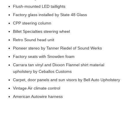
Flush-mounted LED taillights
Factory glass installed by State 48 Glass
CPP steering column
Billet Specialties steering wheel
Retro Sound head unit
Pioneer stereo by Tanner Riedel of Sound Werks
Factory seats with Snowden foam
Carrara tan vinyl and Dixxon Flannel shirt material
upholstery by Ceballos Customs
Carpet, door panels and sun visors by Bell Auto Upholstery
Vintage Air climate control
American Autowire harness