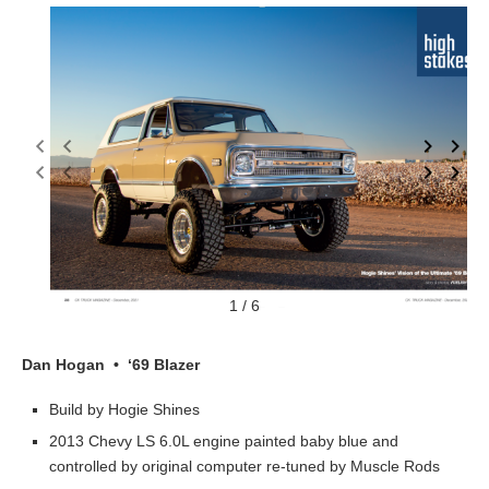
1 / 6
Dan Hogan • ‘69 Blazer
Build by Hogie Shines
2013 Chevy LS 6.0L engine painted baby blue and
controlled by original computer re-tuned by Muscle Rods