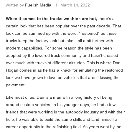
written by
Fuelish Media
March 14, 2022
When it comes to the trucks we think are hot,
there’s a
certain look that has been popular over the past decade. That
look can be summed up with the word, “restomod” as these
trucks keep the factory look but take it all a bit further with
modern capabilities. For some reason the style has been
adopted by the lowered truck community and hasn’t crossed
over much with trucks of different altitudes. This is where Dan
Hogan comes in as he has a knack for emulating the restomod
look we have grown to love on vehicles that aren’t kissing the
pavement.
Like most of us, Dan is a man with a long history of being
around custom vehicles. In his younger days, he had a few
friends that were working in the autobody industry and with their
help, he was able to build the same skills and land himself a
career opportunity in the refinishing field. As years went by, he