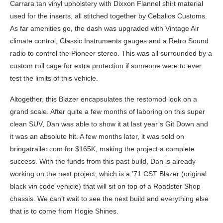
Carrara tan vinyl upholstery with Dixxon Flannel shirt material
used for the inserts, all stitched together by Ceballos Customs.
As far amenities go, the dash was upgraded with Vintage Air
climate control, Classic Instruments gauges and a Retro Sound
radio to control the Pioneer stereo. This was all surrounded by a
custom roll cage for extra protection if someone were to ever
test the limits of this vehicle.
Altogether, this Blazer encapsulates the restomod look on a
grand scale. After quite a few months of laboring on this super
clean SUV, Dan was able to show it at last year’s Git Down and
it was an absolute hit. A few months later, it was sold on
bringatrailer.com for $165K, making the project a complete
success. With the funds from this past build, Dan is already
working on the next project, which is a ’71 CST Blazer (original
black vin code vehicle) that will sit on top of a Roadster Shop
chassis. We can’t wait to see the next build and everything else
that is to come from Hogie Shines.