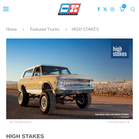
0
Home
Featured Trucks
HIGH STAKES
HIGH STAKES