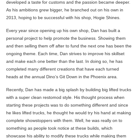
developed a taste for customs and the passion became deeper.
As his ambitions grew bigger, he branched out on his own in
2013, hoping to be successful with his shop, Hogie Shines.
Every year since opening up his own shop, Dan has built a
personal project to help promote the business. Showing them
and then selling them off after to fund the next one has been the
ongoing theme. Each time, Dan strives to improve his skillset
and make each one better than the last. In doing so, he has
completed many different creations that have each turned
heads at the annual Dino’s Git Down in the Phoenix area.
Recently, Dan has made a big splash by building big lifted trucks
with a super clean restomod style. His thought process when
starting these projects was to do something different and since
he likes lifted trucks, he thought he would try his hand at making
complete showstoppers with them. Well, he was really on to
something as people took notice at these builds, which
showcase his ability to modify these trucks while making them