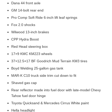
Dana 44 front axle
GM 14-bolt rear end
Pro Comp Soft Ride 6-inch lift leaf springs
Fox 2.0 shocks
Wilwood 13-inch brakes
CPP Hydra Boost
Red Head steering box
17×9 KMC KM223 wheels
37×12.5×17 BF Goodrich Mud Terrain KM3 tires
Boyd Welding 25-gallon gas tank
MAR-K C10 truck side trim cut down to fit
Shaved gas cap
Rear reflector made into fuel door with late-model Chevy
Tahoe fuel door hinge
Toyota Quicksand & Mercedes Cirrus White paint
Hella headlight