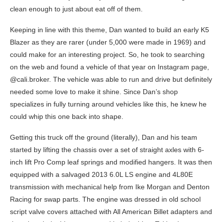
clean enough to just about eat off of them.
Keeping in line with this theme, Dan wanted to build an early K5
Blazer as they are rarer (under 5,000 were made in 1969) and
could make for an interesting project. So, he took to searching
on the web and found a vehicle of that year on Instagram page,
@cali.broker. The vehicle was able to run and drive but definitely
needed some love to make it shine. Since Dan’s shop
specializes in fully turning around vehicles like this, he knew he
could whip this one back into shape.
Getting this truck off the ground (literally), Dan and his team
started by lifting the chassis over a set of straight axles with 6-
inch lift Pro Comp leaf springs and modified hangers. It was then
equipped with a salvaged 2013 6.0L LS engine and 4L80E
transmission with mechanical help from Ike Morgan and Denton
Racing for swap parts. The engine was dressed in old school
script valve covers attached with All American Billet adapters and