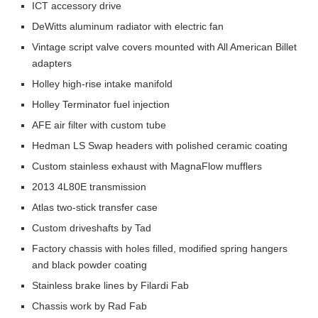
ICT accessory drive
DeWitts aluminum radiator with electric fan
Vintage script valve covers mounted with All American Billet
adapters
Holley high-rise intake manifold
Holley Terminator fuel injection
AFE air filter with custom tube
Hedman LS Swap headers with polished ceramic coating
Custom stainless exhaust with MagnaFlow mufflers
2013 4L80E transmission
Atlas two-stick transfer case
Custom driveshafts by Tad
Factory chassis with holes filled, modified spring hangers
and black powder coating
Stainless brake lines by Filardi Fab
Chassis work by Rad Fab