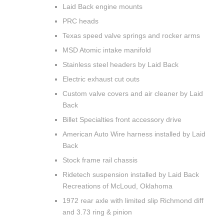
Laid Back engine mounts
PRC heads
Texas speed valve springs and rocker arms
MSD Atomic intake manifold
Stainless steel headers by Laid Back
Electric exhaust cut outs
Custom valve covers and air cleaner by Laid
Back
Billet Specialties front accessory drive
American Auto Wire harness installed by Laid
Back
Stock frame rail chassis
Ridetech suspension installed by Laid Back
Recreations of McLoud, Oklahoma
1972 rear axle with limited slip Richmond diff
and 3.73 ring & pinion