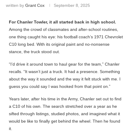
written by
Grant Cox
September 8, 2025
For Chanler Towler, it all started back in high school.
Among the crowd of classmates and after-school routines,
one thing caught his eye: his football coach’s 1971 Chevrolet
C10 long bed. With its original paint and no-nonsense
stance, the truck stood out.
“I’d drive it around town to haul gear for the team,” Chanler
recalls. “It wasn’t just a truck. It had a presence. Something
about the way it sounded and the way it felt stuck with me. I
guess you could say I was hooked from that point on.”
Years later, after his time in the Army, Chanler set out to find
a C10 of his own. The search stretched over a year as he
sifted through listings, studied photos, and imagined what it
would be like to finally get behind the wheel. Then he found
it.