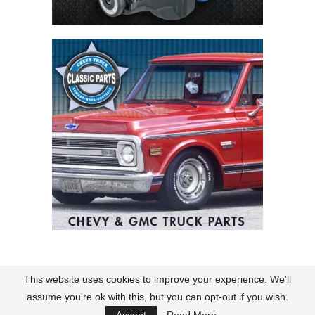
This website uses cookies to improve your experience. We'll
Contact
About Us
Terms of Use
Policies
assume you're ok with this, but you can opt-out if you wish.
@2026 CK Truck Magazine. All rights reserved.