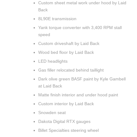
Custom sheet metal work under hood by Laid
Back
8L90E transmission
Yank torque converter with 3,400 RPM stall
speed
Custom driveshaft by Laid Back
Wood bed floor by Laid Back
LED headlights
Gas filler relocated behind taillight
Dark olive green BASF paint by Kyle Gambell
at Laid Back
Matte finish interior and under hood paint
Custom interior by Laid Back
Snowden seat
Dakota Digital RTX gauges
Billet Specialties steering wheel