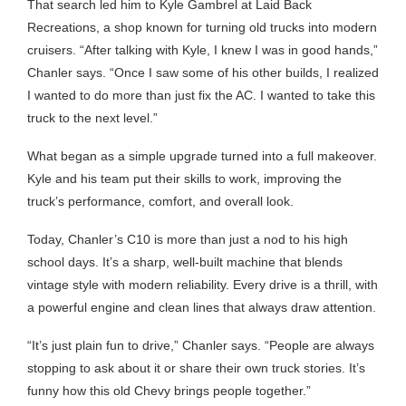
That search led him to Kyle Gambrel at Laid Back
Recreations, a shop known for turning old trucks into modern
cruisers. “After talking with Kyle, I knew I was in good hands,”
Chanler says. “Once I saw some of his other builds, I realized
I wanted to do more than just fix the AC. I wanted to take this
truck to the next level.”
What began as a simple upgrade turned into a full makeover.
Kyle and his team put their skills to work, improving the
truck’s performance, comfort, and overall look.
Today, Chanler’s C10 is more than just a nod to his high
school days. It’s a sharp, well-built machine that blends
vintage style with modern reliability. Every drive is a thrill, with
a powerful engine and clean lines that always draw attention.
“It’s just plain fun to drive,” Chanler says. “People are always
stopping to ask about it or share their own truck stories. It’s
funny how this old Chevy brings people together.”