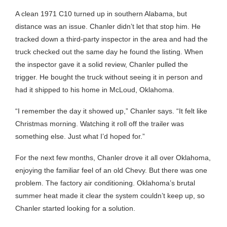
A clean 1971 C10 turned up in southern Alabama, but
distance was an issue. Chanler didn’t let that stop him. He
tracked down a third-party inspector in the area and had the
truck checked out the same day he found the listing. When
the inspector gave it a solid review, Chanler pulled the
trigger. He bought the truck without seeing it in person and
had it shipped to his home in McLoud, Oklahoma.
“I remember the day it showed up,” Chanler says. “It felt like
Christmas morning. Watching it roll off the trailer was
something else. Just what I’d hoped for.”
For the next few months, Chanler drove it all over Oklahoma,
enjoying the familiar feel of an old Chevy. But there was one
problem. The factory air conditioning. Oklahoma’s brutal
summer heat made it clear the system couldn’t keep up, so
Chanler started looking for a solution.