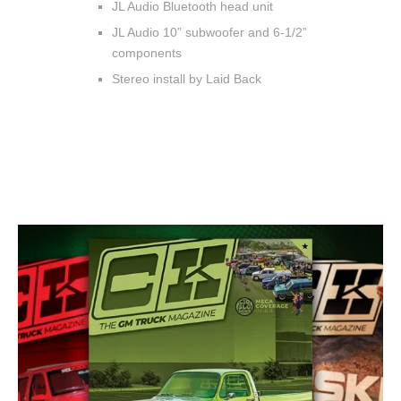
JL Audio Bluetooth head unit
JL Audio 10” subwoofer and 6-1/2”
components
Stereo install by Laid Back