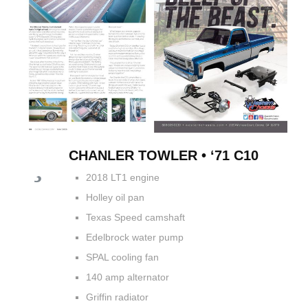
CHANLER TOWLER • ‘71 C10
2018 LT1 engine
Holley oil pan
Texas Speed camshaft
Edelbrock water pump
SPAL cooling fan
140 amp alternator
Griffin radiator