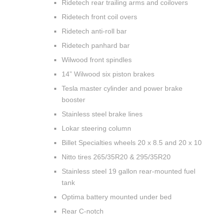
Ridetech rear trailing arms and coilovers
Ridetech front coil overs
Ridetech anti-roll bar
Ridetech panhard bar
Wilwood front spindles
14” Wilwood six piston brakes
Tesla master cylinder and power brake
booster
Stainless steel brake lines
Lokar steering column
Billet Specialties wheels 20 x 8.5 and 20 x 10
Nitto tires 265/35R20 & 295/35R20
Stainless steel 19 gallon rear-mounted fuel
tank
Optima battery mounted under bed
Rear C-notch