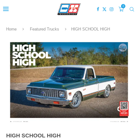
0
Home
Featured Trucks
HIGH SCHOOL HIGH
HIGH SCHOOL HIGH