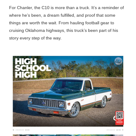
For Chanler, the C10 is more than a truck. It’s a reminder of
where he’s been, a dream fulfilled, and proof that some
things are worth the wait. From hauling football gear to
cruising Oklahoma highways, this truck’s been part of his
story every step of the way.