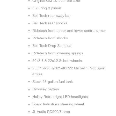
Original GM 10-bolt rear axle
3.73 ring & pinion
Bell Tech rear sway bar
Bell Tech rear shocks
Ridetech front upper and lower control arms
Ridetech front shocks
Bell Tech Drop Spindles
Ridetech front lowering springs
20x8.5 & 22x12 Schott wheels
255/45R20 & 325/40R22 Michelin Pilot Sport
4 tires
Stock 26-gallon fuel tank
Odyssey battery
Holley Retrobright LED headlights
Sparc Industries steering wheel
JL Audio RD900/5 amp