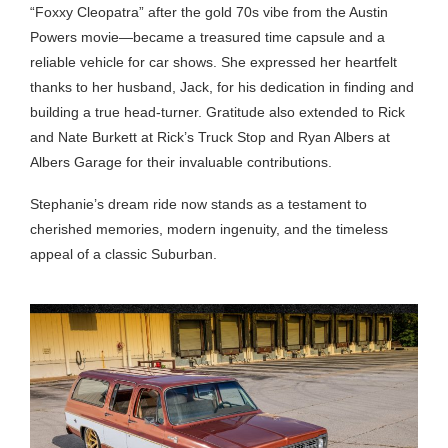
“Foxxy Cleopatra” after the gold 70s vibe from the Austin
Powers movie—became a treasured time capsule and a
reliable vehicle for car shows. She expressed her heartfelt
thanks to her husband, Jack, for his dedication in finding and
building a true head-turner. Gratitude also extended to Rick
and Nate Burkett at Rick’s Truck Stop and Ryan Albers at
Albers Garage for their invaluable contributions.
Stephanie’s dream ride now stands as a testament to
cherished memories, modern ingenuity, and the timeless
appeal of a classic Suburban.