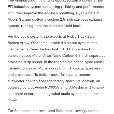
The original 350ci motor was upgraded with a Holley Sniper
EFI induction system, enhancing reliability and performance.
To further improve the engine’s breathing, Ryan Albers at
Albers Garage crafted a custom 2.5-inch stainless exhaust
system, running from the stock manifold back.
For the audio system, the experts at Rick’s Truck Stop in
Broken Arrow, Oklahoma, installed a stereo system that
maintained a clean, factory look. TPD HiFi custom kick
panels housed Morel Virtus Nano Carbon 6.5-inch separates,
providing crisp sound. In the rear, an old-school Igloo cooler
cleverly concealed Morel 2-way 6.5-inch coaxial speakers
and crossovers. To deliver powerful bass, a custom
subwoofer box replaced the factory spare tire location, all
powered by a JL Audio RD900/5 amp. A Mechman 170-amp
alternator ensured the upgraded audio system had ample
power.
For Stephanie, the revitalized Suburban—lovingly named