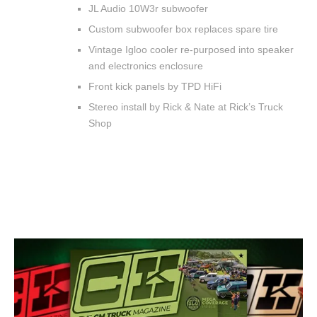
JL Audio 10W3r subwoofer
Custom subwoofer box replaces spare tire
Vintage Igloo cooler re-purposed into speaker
and electronics enclosure
Front kick panels by TPD HiFi
Stereo install by Rick & Nate at Rick’s Truck
Shop