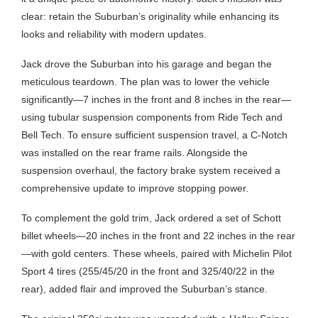
clear: retain the Suburban’s originality while enhancing its
looks and reliability with modern updates.
Jack drove the Suburban into his garage and began the
meticulous teardown. The plan was to lower the vehicle
significantly—7 inches in the front and 8 inches in the rear—
using tubular suspension components from Ride Tech and
Bell Tech. To ensure sufficient suspension travel, a C-Notch
was installed on the rear frame rails. Alongside the
suspension overhaul, the factory brake system received a
comprehensive update to improve stopping power.
To complement the gold trim, Jack ordered a set of Schott
billet wheels—20 inches in the front and 22 inches in the rear
—with gold centers. These wheels, paired with Michelin Pilot
Sport 4 tires (255/45/20 in the front and 325/40/22 in the
rear), added flair and improved the Suburban’s stance.