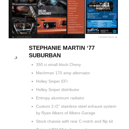
STEPHANIE MARTIN ‘77
SUBURBAN
350 ci small block Chevy
Mechman 170 amp alternator
Holley Sniper EFI
Holley Sniper distributor
Entropy aluminum radiator
Custom 2-/2” stainless steel exhaust system
by Ryan Albers of Albers Garage
Stock chassis with rear C-notch and flip kit