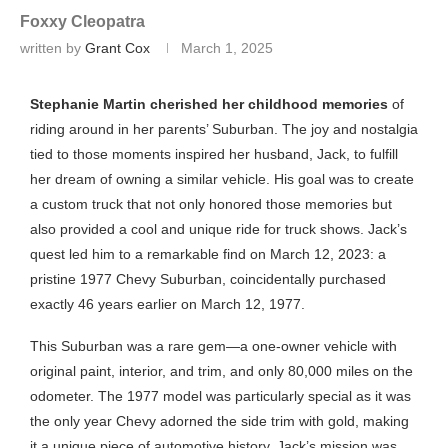
Foxxy Cleopatra
written by
Grant Cox
March 1, 2025
Stephanie Martin cherished her childhood memories
of
riding around in her parents’ Suburban. The joy and nostalgia
tied to those moments inspired her husband, Jack, to fulfill
her dream of owning a similar vehicle. His goal was to create
a custom truck that not only honored those memories but
also provided a cool and unique ride for truck shows. Jack’s
quest led him to a remarkable find on March 12, 2023: a
pristine 1977 Chevy Suburban, coincidentally purchased
exactly 46 years earlier on March 12, 1977.
This Suburban was a rare gem—a one-owner vehicle with
original paint, interior, and trim, and only 80,000 miles on the
odometer. The 1977 model was particularly special as it was
the only year Chevy adorned the side trim with gold, making
it a unique piece of automotive history. Jack’s mission was