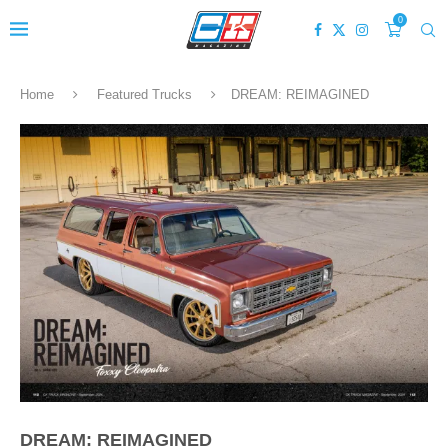
0
Home
Featured Trucks
DREAM: REIMAGINED
DREAM: REIMAGINED