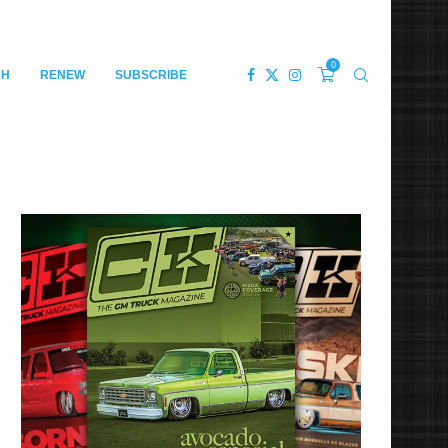
0
CH
RENEW
SUBSCRIBE