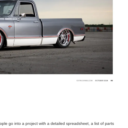
le go into a project with a detailed spreadsheet, a list of parts