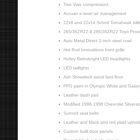
Two Viair compressors
Accuair e-level air management
22x8 and 22x14 Schott Tomahawk bille
265/35ZR22 & 285/35ZR22 Toyo Proxe
Auto Metal Direct 2-inch steel cowl
Hot Rod Innovations front grille
Holley Retrobright LED headlights
LED taillights
Ash Showdeck wood bed floor
PPG paint in Olympic White and Galax
Leather dash pad
Modified 1988-1998 Chevrolet Silvera
Summit seat belts
Leather and black and red plaid upholst
Custom built door panels