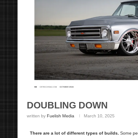
DOUBLING DOWN
written by
Fuelish Media
March 10, 2025
There are a lot of different types of builds.
Some peop