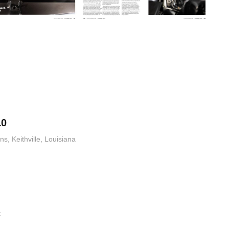
10
, Keithville, Louisiana
t