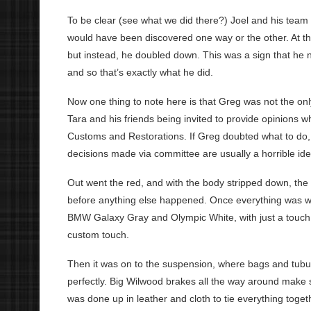
To be clear (see what we did there?) Joel and his team
would have been discovered one way or the other. At th
but instead, he doubled down. This was a sign that he n
and so that’s exactly what he did.
Now one thing to note here is that Greg was not the only
Tara and his friends being invited to provide opinions
Customs and Restorations. If Greg doubted what to do, he
decisions made via committee are usually a horrible ide
Out went the red, and with the body stripped down, the
before anything else happened. Once everything was w
BMW Galaxy Gray and Olympic White, with just a touch of 
custom touch.
Then it was on to the suspension, where bags and tubu
perfectly. Big Wilwood brakes all the way around make s
was done up in leather and cloth to tie everything togethe