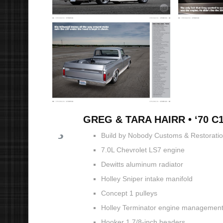
GREG & TARA HAIRR • ‘70 C
Build by Nobody Customs & Restorations
7.0L Chevrolet LS7 engine
Dewitts aluminum radiator
Holley Sniper intake manifold
Concept 1 pulleys
Holley Terminator engine managemen
Hooker 1 7/8-inch headers