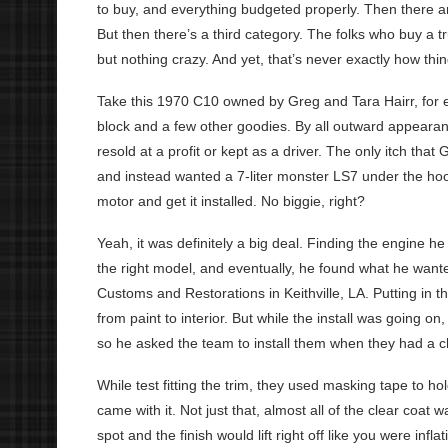
to buy, and everything budgeted properly. Then there ar
But then there’s a third category. The folks who buy a tr
but nothing crazy. And yet, that’s never exactly how th
Take this 1970 C10 owned by Greg and Tara Hairr, for ex
block and a few other goodies. By all outward appearan
resold at a profit or kept as a driver. The only itch tha
and instead wanted a 7-liter monster LS7 under the hood
motor and get it installed. No biggie, right?
Yeah, it was definitely a big deal. Finding the engine h
the right model, and eventually, he found what he wante
Customs and Restorations in Keithville, LA. Putting in 
from paint to interior. But while the install was going o
so he asked the team to install them when they had a 
While test fitting the trim, they used masking tape to hold
came with it. Not just that, almost all of the clear coat 
spot and the finish would lift right off like you were infla