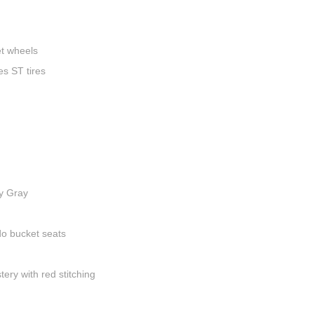
t wheels
s ST tires
y Gray
do bucket seats
ery with red stitching