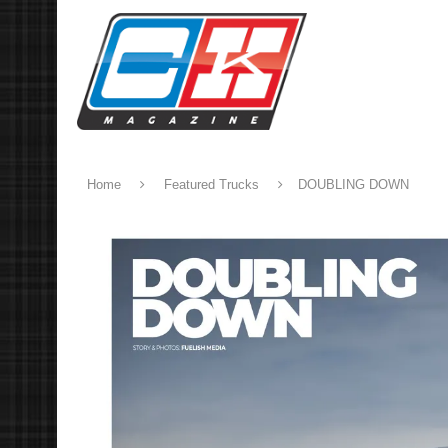
Home
Featured Trucks
DOUBLING DOWN