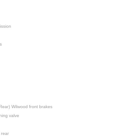
ission
s
(Rear) Wilwood front brakes
ning valve
 rear