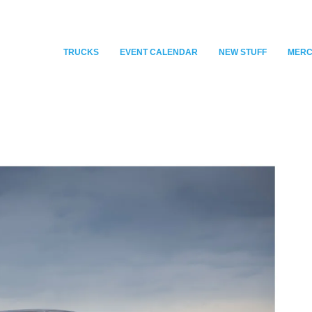
TRUCKS
EVENT CALENDAR
NEW STUFF
MER