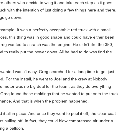
e others who decide to wing it and take each step as it goes.
uck with the intention of just doing a few things here and there,
ings go down.
ample. It was a perfectly acceptable red truck with a small
ces, this thing was in good shape and could have either been
t Greg wanted to scratch was the engine. He didn’t like the 350,
 to really put the power down. All he had to do was find the
e wanted wasn’t easy. Greg searched for a long time to get just
d. For the install, he went to Joel and the crew at Nobody
the motor was no big deal for the team, as they do everything
n, Greg found these moldings that he wanted to put onto the truck,
chance. And that is when the problem happened.
 it all in place. And once they went to peel it off, the clear coat
was pulling off. In fact, they could blow compressed air under a
ting a balloon.