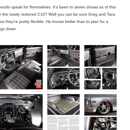
 results speak for themselves. It’s been to seven shows as of this
or the newly restored C10? Well you can be sure Greg and Tara
 but they’re pretty flexible. He knows better than to plan for a
s go down.