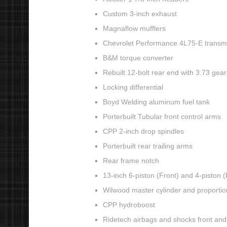
Custom 3-inch exhaust
Magnaflow mufflers
Chevrolet Performance 4L75-E transm
B&M torque converter
Rebuilt 12-bolt rear end with 3.73 gear
Locking differential
Boyd Welding aluminum fuel tank
Porterbuilt Tubular front control arms
CPP 2-inch drop spindles
Porterbuilt rear trailing arms
Rear frame notch
13-inch 6-piston (Front) and 4-piston 
Wilwood master cylinder and proportio
CPP hydroboost
Ridetech airbags and shocks front and