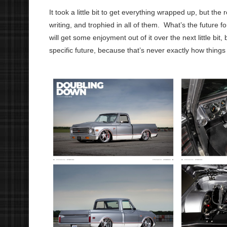
It took a little bit to get everything wrapped up, but the
writing, and trophied in all of them.
What’s the future f
will get some enjoyment out of it over the next little bit,
specific future, because that’s never exactly how thing