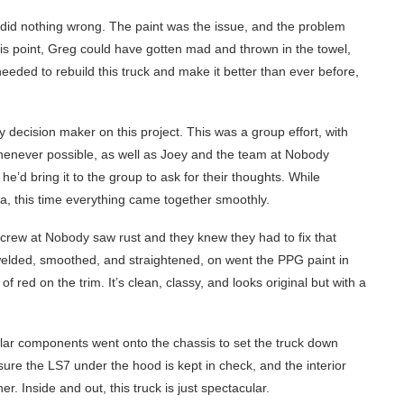
 did nothing wrong. The paint was the issue, and the problem
is point, Greg could have gotten mad and thrown in the towel,
eeded to rebuild this truck and make it better than ever before,
 decision maker on this project. This was a group effort, with
 whenever possible, as well as Joey and the team at Nobody
’d bring it to the group to ask for their thoughts. While
a, this time everything came together smoothly.
 crew at Nobody saw rust and they knew they had to fix that
elded, smoothed, and straightened, on went the PPG paint in
red on the trim. It’s clean, classy, and looks original but with a
lar components went onto the chassis to set the truck down
ure the LS7 under the hood is kept in check, and the interior
r. Inside and out, this truck is just spectacular.