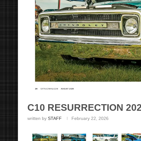
C10 RESURRECTION 20
written by
STAFF
February 22, 2026