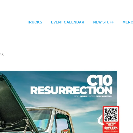
TRUCKS
EVENT CALENDAR
NEW STUFF
MER
25