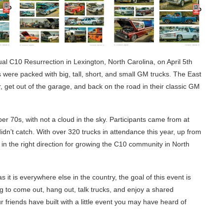
al C10 Resurrection in Lexington, North Carolina, on April 5th
ere packed with big, tall, short, and small GM trucks. The East
 get out of the garage, and back on the road in their classic GM
per 70s, with not a cloud in the sky. Participants came from at
idn’t catch. With over 320 trucks in attendance this year, up from
g in the right direction for growing the C10 community in North
it is everywhere else in the country, the goal of this event is
g to come out, hang out, talk trucks, and enjoy a shared
ur friends have built with a little event you may have heard of