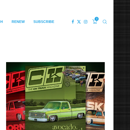
0
CH
RENEW
SUBSCRIBE