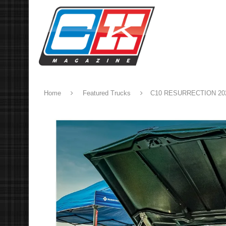
Home
Featured Trucks
C10 RESURRECTION 20