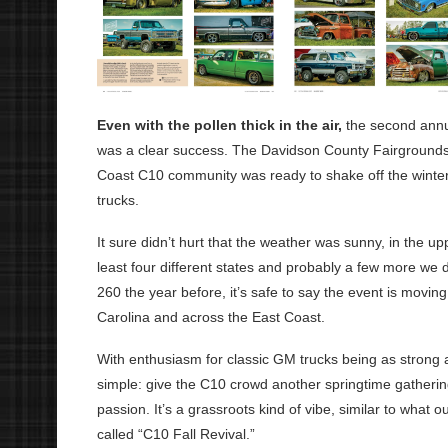
Even with the pollen thick in the air,
the second annu
was a clear success. The Davidson County Fairgrounds w
Coast C10 community was ready to shake off the winter,
trucks.
It sure didn’t hurt that the weather was sunny, in the up
least four different states and probably a few more we d
260 the year before, it’s safe to say the event is movin
Carolina and across the East Coast.
With enthusiasm for classic GM trucks being as strong as 
simple: give the C10 crowd another springtime gatherin
passion. It’s a grassroots kind of vibe, similar to what o
called “C10 Fall Revival.”