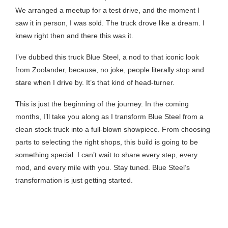
We arranged a meetup for a test drive, and the moment I
saw it in person, I was sold. The truck drove like a dream. I
knew right then and there this was it.
I’ve dubbed this truck Blue Steel, a nod to that iconic look
from Zoolander, because, no joke, people literally stop and
stare when I drive by. It’s that kind of head-turner.
This is just the beginning of the journey. In the coming
months, I’ll take you along as I transform Blue Steel from a
clean stock truck into a full-blown showpiece. From choosing
parts to selecting the right shops, this build is going to be
something special. I can’t wait to share every step, every
mod, and every mile with you. Stay tuned. Blue Steel’s
transformation is just getting started.