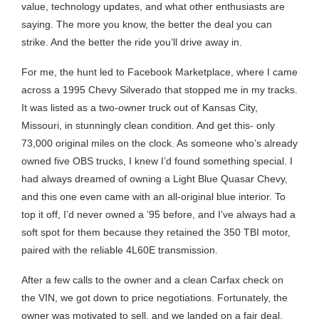
value, technology updates, and what other enthusiasts are
saying. The more you know, the better the deal you can
strike. And the better the ride you’ll drive away in.
For me, the hunt led to Facebook Marketplace, where I came
across a 1995 Chevy Silverado that stopped me in my tracks.
It was listed as a two-owner truck out of Kansas City,
Missouri, in stunningly clean condition. And get this- only
73,000 original miles on the clock. As someone who’s already
owned five OBS trucks, I knew I’d found something special. I
had always dreamed of owning a Light Blue Quasar Chevy,
and this one even came with an all-original blue interior. To
top it off, I’d never owned a ’95 before, and I’ve always had a
soft spot for them because they retained the 350 TBI motor,
paired with the reliable 4L60E transmission.
After a few calls to the owner and a clean Carfax check on
the VIN, we got down to price negotiations. Fortunately, the
owner was motivated to sell, and we landed on a fair deal.