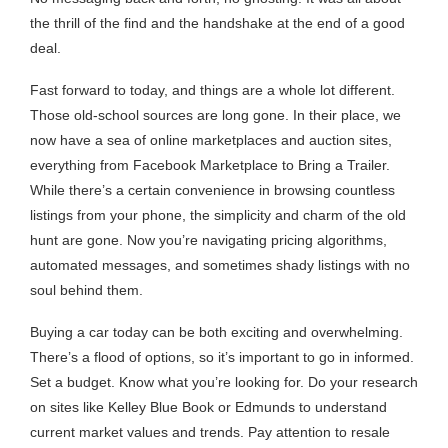
the thrill of the find and the handshake at the end of a good
deal.
Fast forward to today, and things are a whole lot different.
Those old-school sources are long gone. In their place, we
now have a sea of online marketplaces and auction sites,
everything from Facebook Marketplace to Bring a Trailer.
While there’s a certain convenience in browsing countless
listings from your phone, the simplicity and charm of the old
hunt are gone. Now you’re navigating pricing algorithms,
automated messages, and sometimes shady listings with no
soul behind them.
Buying a car today can be both exciting and overwhelming.
There’s a flood of options, so it’s important to go in informed.
Set a budget. Know what you’re looking for. Do your research
on sites like Kelley Blue Book or Edmunds to understand
current market values and trends. Pay attention to resale