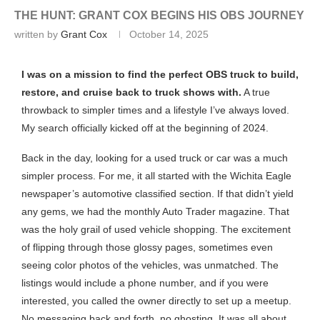
THE HUNT: GRANT COX BEGINS HIS OBS JOURNEY
written by
Grant Cox
October 14, 2025
I was on a mission to find the perfect OBS truck to build,
restore, and cruise back to truck shows with.
A true
throwback to simpler times and a lifestyle I’ve always loved.
My search officially kicked off at the beginning of 2024.
Back in the day, looking for a used truck or car was a much
simpler process. For me, it all started with the Wichita Eagle
newspaper’s automotive classified section. If that didn’t yield
any gems, we had the monthly Auto Trader magazine. That
was the holy grail of used vehicle shopping. The excitement
of flipping through those glossy pages, sometimes even
seeing color photos of the vehicles, was unmatched. The
listings would include a phone number, and if you were
interested, you called the owner directly to set up a meetup.
No messaging back and forth, no ghosting. It was all about