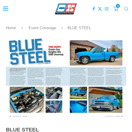
0
Home
Event Coverage
BLUE STEEL
BLUE STEEL