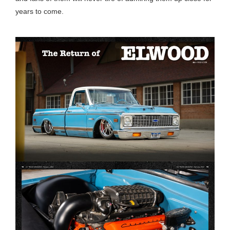
years to come.