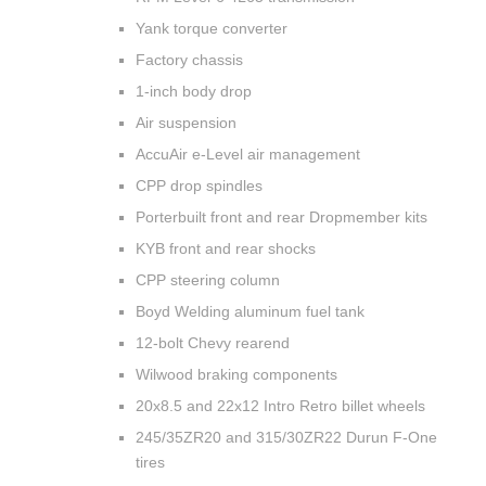
Yank torque converter
Factory chassis
1-inch body drop
Air suspension
AccuAir e-Level air management
CPP drop spindles
Porterbuilt front and rear Dropmember kits
KYB front and rear shocks
CPP steering column
Boyd Welding aluminum fuel tank
12-bolt Chevy rearend
Wilwood braking components
20x8.5 and 22x12 Intro Retro billet wheels
245/35ZR20 and 315/30ZR22 Durun F-One
tires