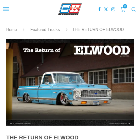
0
Home
Featured Trucks
THE RETURN OF ELWOOD
THE RETURN OF ELWOOD