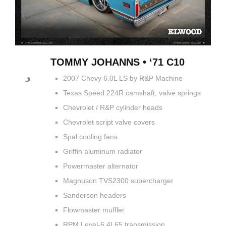
TOMMY JOHANNS • ‘71 C10
2007 Chevy 6.0L LS by R&P Machine
Texas Speed 224R camshaft, valve springs
Chevrolet / R&P cylinder heads
Chevrolet script valve covers
Spal cooling fans
Griffin aluminum radiator
Powermaster alternator
Magnuson TVS2300 supercharger
Sanderson headers
Flowmaster muffler
RPM Level-6 4L65 transmission