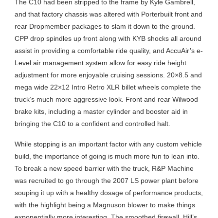
The C10 had been stripped to the frame by Kyle Gambrell,
and that factory chassis was altered with Porterbuilt front and
rear Dropmember packages to slam it down to the ground.
CPP drop spindles up front along with KYB shocks all around
assist in providing a comfortable ride quality, and AccuAir’s e-
Level air management system allow for easy ride height
adjustment for more enjoyable cruising sessions. 20×8.5 and
mega wide 22×12 Intro Retro XLR billet wheels complete the
truck’s much more aggressive look. Front and rear Wilwood
brake kits, including a master cylinder and booster aid in
bringing the C10 to a confident and controlled halt.
While stopping is an important factor with any custom vehicle
build, the importance of going is much more fun to lean into.
To break a new speed barrier with the truck, R&P Machine
was recruited to go through the 2007 LS power plant before
souping it up with a healthy dosage of performance products,
with the highlight being a Magnuson blower to make things
exponentially more interesting. The smoothed firewall, Hill’s