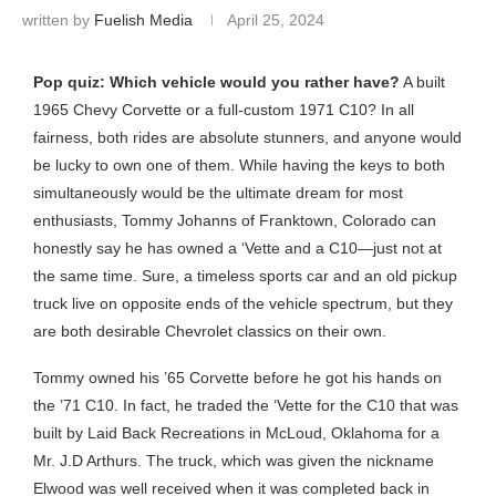
written by
Fuelish Media
April 25, 2024
Pop quiz: Which vehicle would you rather have?
A built
1965 Chevy Corvette or a full-custom 1971 C10? In all
fairness, both rides are absolute stunners, and anyone would
be lucky to own one of them. While having the keys to both
simultaneously would be the ultimate dream for most
enthusiasts, Tommy Johanns of Franktown, Colorado can
honestly say he has owned a ‘Vette and a C10—just not at
the same time. Sure, a timeless sports car and an old pickup
truck live on opposite ends of the vehicle spectrum, but they
are both desirable Chevrolet classics on their own.
Tommy owned his ’65 Corvette before he got his hands on
the ’71 C10. In fact, he traded the ‘Vette for the C10 that was
built by Laid Back Recreations in McLoud, Oklahoma for a
Mr. J.D Arthurs. The truck, which was given the nickname
Elwood was well received when it was completed back in