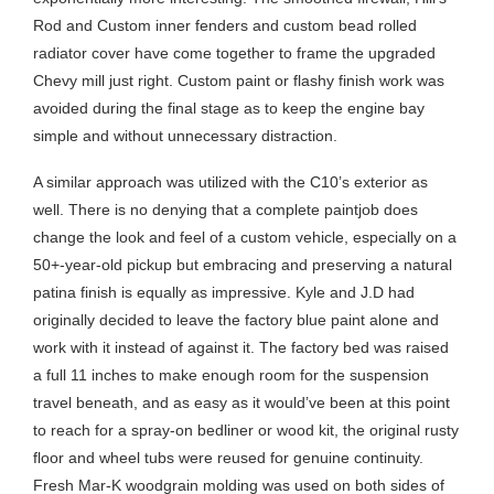
Rod and Custom inner fenders and custom bead rolled
radiator cover have come together to frame the upgraded
Chevy mill just right. Custom paint or flashy finish work was
avoided during the final stage as to keep the engine bay
simple and without unnecessary distraction.
A similar approach was utilized with the C10’s exterior as
well. There is no denying that a complete paintjob does
change the look and feel of a custom vehicle, especially on a
50+-year-old pickup but embracing and preserving a natural
patina finish is equally as impressive. Kyle and J.D had
originally decided to leave the factory blue paint alone and
work with it instead of against it. The factory bed was raised
a full 11 inches to make enough room for the suspension
travel beneath, and as easy as it would’ve been at this point
to reach for a spray-on bedliner or wood kit, the original rusty
floor and wheel tubs were reused for genuine continuity.
Fresh Mar-K woodgrain molding was used on both sides of