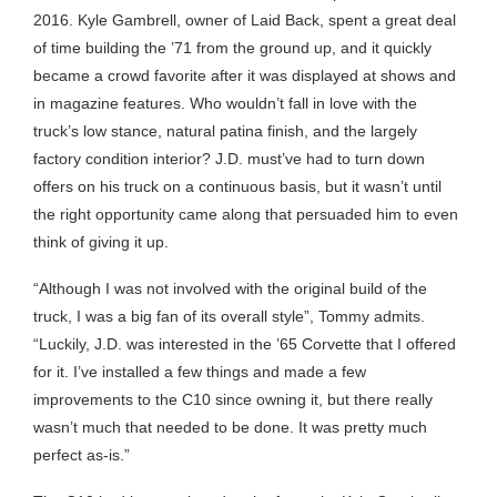
2016. Kyle Gambrell, owner of Laid Back, spent a great deal
of time building the ’71 from the ground up, and it quickly
became a crowd favorite after it was displayed at shows and
in magazine features. Who wouldn’t fall in love with the
truck’s low stance, natural patina finish, and the largely
factory condition interior? J.D. must’ve had to turn down
offers on his truck on a continuous basis, but it wasn’t until
the right opportunity came along that persuaded him to even
think of giving it up.
“Although I was not involved with the original build of the
truck, I was a big fan of its overall style”, Tommy admits.
“Luckily, J.D. was interested in the ’65 Corvette that I offered
for it. I’ve installed a few things and made a few
improvements to the C10 since owning it, but there really
wasn’t much that needed to be done. It was pretty much
perfect as-is.”