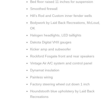
Bed floor raised 11 inches for suspension
Smoothed firewall
Hill’s Rod and Custom inner fender wells
Bodywork by Laid Back Recreations, McLoud,
OK
Halogen headlights, LED taillights
Dakota Digital VHX gauges
Kicker amp and subwoofer
Rockford Fosgate front and rear speakers
Vintage Air A/C system and control panel
Dynamat insulation
Painless wiring
Factory steering wheel cut down 1 inch
Houndstooth blue upholstery by Laid Back
Recreations