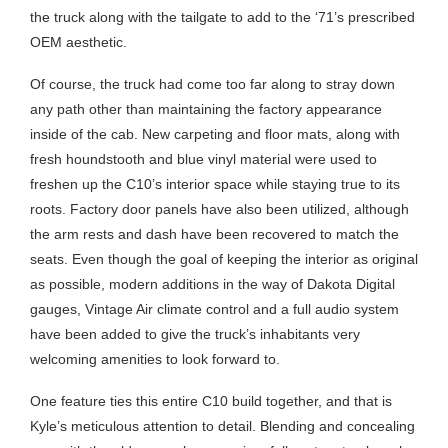
the truck along with the tailgate to add to the ‘71’s prescribed
OEM aesthetic.
Of course, the truck had come too far along to stray down
any path other than maintaining the factory appearance
inside of the cab. New carpeting and floor mats, along with
fresh houndstooth and blue vinyl material were used to
freshen up the C10’s interior space while staying true to its
roots. Factory door panels have also been utilized, although
the arm rests and dash have been recovered to match the
seats. Even though the goal of keeping the interior as original
as possible, modern additions in the way of Dakota Digital
gauges, Vintage Air climate control and a full audio system
have been added to give the truck’s inhabitants very
welcoming amenities to look forward to.
One feature ties this entire C10 build together, and that is
Kyle’s meticulous attention to detail. Blending and concealing