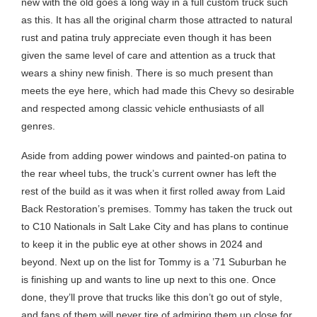
new with the old goes a long way in a full custom truck such
as this. It has all the original charm those attracted to natural
rust and patina truly appreciate even though it has been
given the same level of care and attention as a truck that
wears a shiny new finish. There is so much present than
meets the eye here, which had made this Chevy so desirable
and respected among classic vehicle enthusiasts of all
genres.
Aside from adding power windows and painted-on patina to
the rear wheel tubs, the truck’s current owner has left the
rest of the build as it was when it first rolled away from Laid
Back Restoration’s premises. Tommy has taken the truck out
to C10 Nationals in Salt Lake City and has plans to continue
to keep it in the public eye at other shows in 2024 and
beyond. Next up on the list for Tommy is a ’71 Suburban he
is finishing up and wants to line up next to this one. Once
done, they’ll prove that trucks like this don’t go out of style,
and fans of them will never tire of admiring them up close for