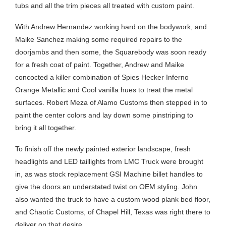
tubs and all the trim pieces all treated with custom paint.
With Andrew Hernandez working hard on the bodywork, and
Maike Sanchez making some required repairs to the
doorjambs and then some, the Squarebody was soon ready
for a fresh coat of paint. Together, Andrew and Maike
concocted a killer combination of Spies Hecker Inferno
Orange Metallic and Cool vanilla hues to treat the metal
surfaces. Robert Meza of Alamo Customs then stepped in to
paint the center colors and lay down some pinstriping to
bring it all together.
To finish off the newly painted exterior landscape, fresh
headlights and LED taillights from LMC Truck were brought
in, as was stock replacement GSI Machine billet handles to
give the doors an understated twist on OEM styling. John
also wanted the truck to have a custom wood plank bed floor,
and Chaotic Customs, of Chapel Hill, Texas was right there to
deliver on that desire.