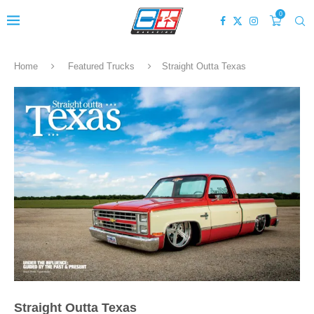
0
Home
Featured Trucks
Straight Outta Texas
Straight Outta Texas