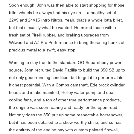
Soon enough, John was then able to start shopping for those
billet wheels he always had his eye on –
a healthy set of
22×9 and 24×15 Intro Nitros. Yeah, that’s a whole lotta billet,
but that’s exactly what he wanted. He mixed those with a
fresh set of Pirelli rubber, and braking upgrades from
Wilwood and AZ Pro Performance to bring those big hunks of
precious metal to a swift, easy stop.
Wanting to stay true to the standard OG Squarebody power
source, John recruited David Padilla to build the 350 SB up to
not only good running condition, but to get it to perform at its
highest potential. With a Comps camshaft, Edelbrock cylinder
heads and intake manifold, Holley water pump and dual
cooling fans, and a ton of other true performance products,
the engine was soon roaring and ready for the open road.
Not only does the 350 put up some respectable horsepower,
but it has been detailed to a show-worthy shine, and so has
the entirety of the engine bay with custom painted firewall,