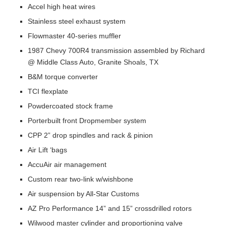
Accel high heat wires
Stainless steel exhaust system
Flowmaster 40-series muffler
1987 Chevy 700R4 transmission assembled by Richard
@ Middle Class Auto, Granite Shoals, TX
B&M torque converter
TCI flexplate
Powdercoated stock frame
Porterbuilt front Dropmember system
CPP 2” drop spindles and rack & pinion
Air Lift ‘bags
AccuAir air management
Custom rear two-link w/wishbone
Air suspension by All-Star Customs
AZ Pro Performance 14” and 15” crossdrilled rotors
Wilwood master cylinder and proportioning valve