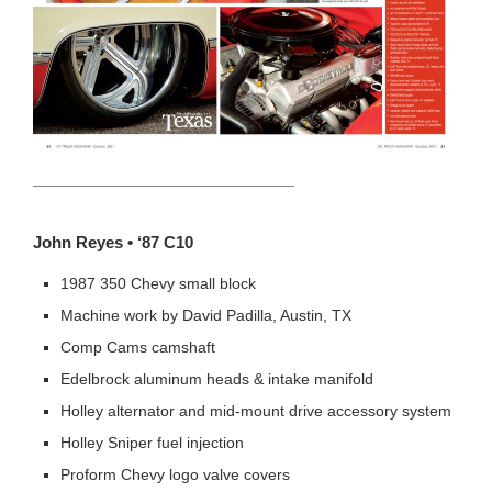
HEADING TITLE
John Reyes • ‘87 C10
1987 350 Chevy small block
Machine work by David Padilla, Austin, TX
Comp Cams camshaft
Edelbrock aluminum heads & intake manifold
Holley alternator and mid-mount drive accessory system
Holley Sniper fuel injection
Proform Chevy logo valve covers