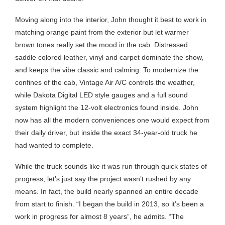
Moving along into the interior, John thought it best to work in
matching orange paint from the exterior but let warmer
brown tones really set the mood in the cab. Distressed
saddle colored leather, vinyl and carpet dominate the show,
and keeps the vibe classic and calming. To modernize the
confines of the cab, Vintage Air A/C controls the weather,
while Dakota Digital LED style gauges and a full sound
system highlight the 12-volt electronics found inside. John
now has all the modern conveniences one would expect from
their daily driver, but inside the exact 34-year-old truck he
had wanted to complete.
While the truck sounds like it was run through quick states of
progress, let’s just say the project wasn’t rushed by any
means. In fact, the build nearly spanned an entire decade
from start to finish. “I began the build in 2013, so it’s been a
work in progress for almost 8 years”, he admits. “The