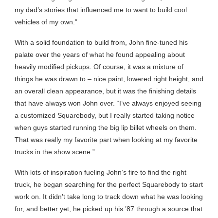
my dad’s stories that influenced me to want to build cool
vehicles of my own.”
With a solid foundation to build from, John fine-tuned his
palate over the years of what he found appealing about
heavily modified pickups. Of course, it was a mixture of
things he was drawn to – nice paint, lowered right height, and
an overall clean appearance, but it was the finishing details
that have always won John over. “I’ve always enjoyed seeing
a customized Squarebody, but I really started taking notice
when guys started running the big lip billet wheels on them.
That was really my favorite part when looking at my favorite
trucks in the show scene.”
With lots of inspiration fueling John’s fire to find the right
truck, he began searching for the perfect Squarebody to start
work on. It didn’t take long to track down what he was looking
for, and better yet, he picked up his ’87 through a source that