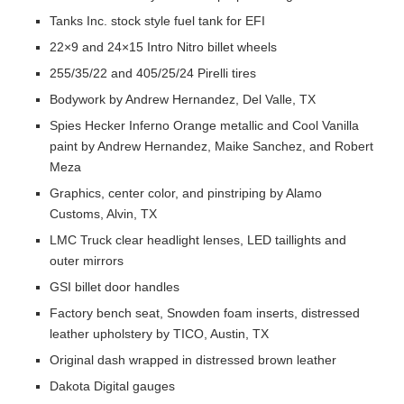
Tanks Inc. stock style fuel tank for EFI
22×9 and 24×15 Intro Nitro billet wheels
255/35/22 and 405/25/24 Pirelli tires
Bodywork by Andrew Hernandez, Del Valle, TX
Spies Hecker Inferno Orange metallic and Cool Vanilla
paint by Andrew Hernandez, Maike Sanchez, and Robert
Meza
Graphics, center color, and pinstriping by Alamo
Customs, Alvin, TX
LMC Truck clear headlight lenses, LED taillights and
outer mirrors
GSI billet door handles
Factory bench seat, Snowden foam inserts, distressed
leather upholstery by TICO, Austin, TX
Original dash wrapped in distressed brown leather
Dakota Digital gauges