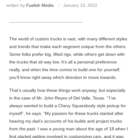
written by
Fuelish Media
January 19, 2022
HEADING TITLE
The world of custom trucks is vast, with many different styles
and trends that make each segment unique from the others.
Some folks prefer big, lifted rigs, while others get down with
the trucks that sit way low. It’s all a personal preference
really, and when the time comes to build one for yourself,
you’ll know right away which direction to move towards.
That’s usually how these things work anyway, but especially
in the case of Mr. John Reyes of Del Valle, Texas. “’I’ve
always wanted to build a Chevy Squarebody style pickup for
myself”, he says. “My passion for these trucks started after
hearing my dad’s accounts of his builds and project trucks
from the past. I was a young man about the age of 18 when I
first started getting involved in customizing cars, and it was