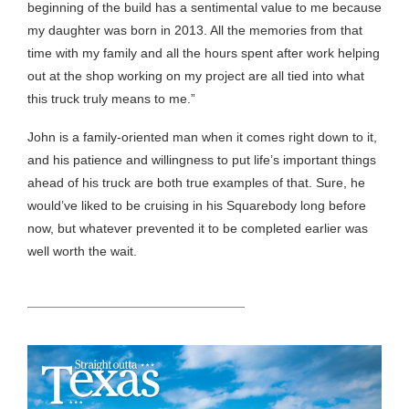
beginning of the build has a sentimental value to me because
my daughter was born in 2013. All the memories from that
time with my family and all the hours spent after work helping
out at the shop working on my project are all tied into what
this truck truly means to me.”
John is a family-oriented man when it comes right down to it,
and his patience and willingness to put life’s important things
ahead of his truck are both true examples of that. Sure, he
would’ve liked to be cruising in his Squarebody long before
now, but whatever prevented it to be completed earlier was
well worth the wait.
HEADING TITLE