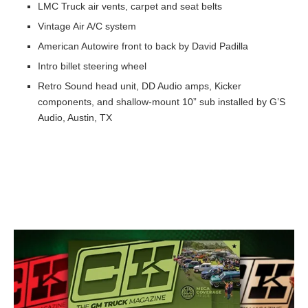
LMC Truck air vents, carpet and seat belts
Vintage Air A/C system
American Autowire front to back by David Padilla
Intro billet steering wheel
Retro Sound head unit, DD Audio amps, Kicker
components, and shallow-mount 10” sub installed by G’S
Audio, Austin, TX