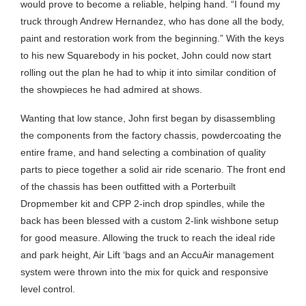
would prove to become a reliable, helping hand. “I found my
truck through Andrew Hernandez, who has done all the body,
paint and restoration work from the beginning.” With the keys
to his new Squarebody in his pocket, John could now start
rolling out the plan he had to whip it into similar condition of
the showpieces he had admired at shows.
Wanting that low stance, John first began by disassembling
the components from the factory chassis, powdercoating the
entire frame, and hand selecting a combination of quality
parts to piece together a solid air ride scenario. The front end
of the chassis has been outfitted with a Porterbuilt
Dropmember kit and CPP 2-inch drop spindles, while the
back has been blessed with a custom 2-link wishbone setup
for good measure. Allowing the truck to reach the ideal ride
and park height, Air Lift ‘bags and an AccuAir management
system were thrown into the mix for quick and responsive
level control.