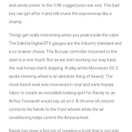
and sends power to the 3.08-cogged posi rear end. This bad
boy can get after it and still cruise the expressway like a
champ.
Things get really interesting when you peak inside the cabin.
The Dakota Digital RTX gauges are the industry standard and
a no-brainer choice. The Accuair controller mounted to the
dash is a nice touch. But as we start working our way back,
the real honey starts dripping. A silky white Mooneyes OG 3-
spoke steering wheel is an absolute thing of beauty. The
stock bench seat was recovered in vinyl and early Impala
fabric to create an incredible looking spot for Randy to, as
Arthur Fonzarelli would say, sit on it. A chrome tilt column
connects his hands to the front wheels while the air
conditioning helps control the Arizona heat.
Randy has done a fine job of creating a truck that is not only