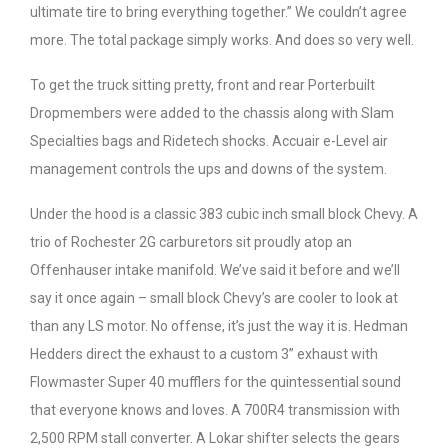
ultimate tire to bring everything together.” We couldn’t agree
more. The total package simply works. And does so very well.
To get the truck sitting pretty, front and rear Porterbuilt
Dropmembers were added to the chassis along with Slam
Specialties bags and Ridetech shocks. Accuair e-Level air
management controls the ups and downs of the system.
Under the hood is a classic 383 cubic inch small block Chevy. A
trio of Rochester 2G carburetors sit proudly atop an
Offenhauser intake manifold. We’ve said it before and we’ll
say it once again – small block Chevy’s are cooler to look at
than any LS motor. No offense, it’s just the way it is. Hedman
Hedders direct the exhaust to a custom 3” exhaust with
Flowmaster Super 40 mufflers for the quintessential sound
that everyone knows and loves. A 700R4 transmission with
2,500 RPM stall converter. A Lokar shifter selects the gears