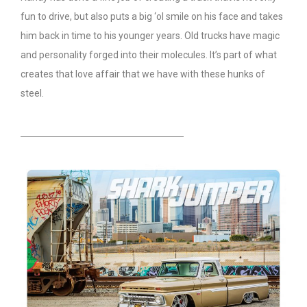
fun to drive, but also puts a big ‘ol smile on his face and takes
him back in time to his younger years. Old trucks have magic
and personality forged into their molecules. It’s part of what
creates that love affair that we have with these hunks of
steel.
HEADING TITLE