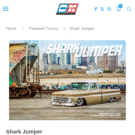
0
Home
Featured Trucks
Shark Jumper
Shark Jumper