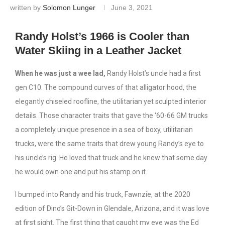
written by
Solomon Lunger
June 3, 2021
Randy Holst’s 1966 is Cooler than
Water Skiing in a Leather Jacket
When he was just a wee lad,
Randy Holst’s uncle had a first
gen C10. The compound curves of that alligator hood, the
elegantly chiseled roofline, the utilitarian yet sculpted interior
details. Those character traits that gave the ‘60-66 GM trucks
a completely unique presence in a sea of boxy, utilitarian
trucks, were the same traits that drew young Randy’s eye to
his uncle’s rig. He loved that truck and he knew that some day
he would own one and put his stamp on it.
I bumped into Randy and his truck, Fawnzie, at the 2020
edition of Dino’s Git-Down in Glendale, Arizona, and it was love
at first sight. The first thing that caught my eye was the Ed