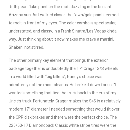
Roth pearl flake paint on the roof, dazzling in the brilliant
Arizona sun. As I walked closer, the fawn/gold paint seemed
to melt in front of my eyes. The color combo is spectacular,
understated, and classy, in a Frank Sinatra/Las Vegas kinda
way. Just thinking about it now makes me crave a martini.
Shaken, not stirred.
The other primary key element that brings the exterior
package together is undoubtedly the 17” Cragar S/S wheels.
In a world filled with “big billets”, Randy’s choice was
admittedly not the most obvious. He broke it down for us. “I
wanted something that tied the truck back to the era of my
Uncle’s truck. Fortunately, Cragar makes the S/S in a relatively
modern 17” diameter. I needed something that would fit over
the CPP disk brakes and there were the perfect choice. The
225/50-17 Diamondback Classic white stripe tires were the