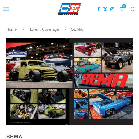
0
Home
Event Coverage
SEMA
SEMA