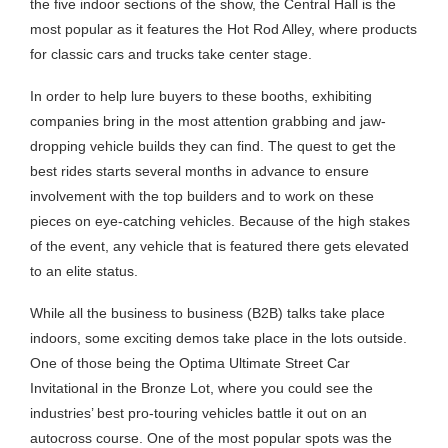
the five indoor sections of the show, the Central Hall is the
most popular as it features the Hot Rod Alley, where products
for classic cars and trucks take center stage.
In order to help lure buyers to these booths, exhibiting
companies bring in the most attention grabbing and jaw-
dropping vehicle builds they can find. The quest to get the
best rides starts several months in advance to ensure
involvement with the top builders and to work on these
pieces on eye-catching vehicles. Because of the high stakes
of the event, any vehicle that is featured there gets elevated
to an elite status.
While all the business to business (B2B) talks take place
indoors, some exciting demos take place in the lots outside.
One of those being the Optima Ultimate Street Car
Invitational in the Bronze Lot, where you could see the
industries’ best pro-touring vehicles battle it out on an
autocross course. One of the most popular spots was the