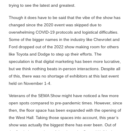
trying to see the latest and greatest.
Though it does have to be said that the vibe of the show has
changed since the 2020 event was skipped due to
overwhelming COVID-19 protocols and logistical difficulties.
Some of the bigger names in the industry like Chevrolet and
Ford dropped out of the 2022 show making room for others
like Toyota and Dodge to step up their efforts. The
speculation is that digital marketing has been more lucrative,
but we think nothing beats in-person interactions. Despite all
of this, there was no shortage of exhibitors at this last event
held on November 1-4.
Veterans of the SEMA Show might have noticed a few more
open spots compared to pre-pandemic times. However, since
then, the floor space has been expanded with the opening of
the West Hall. Taking those spaces into account, this year’s
show was actually the biggest there has ever been. Out of