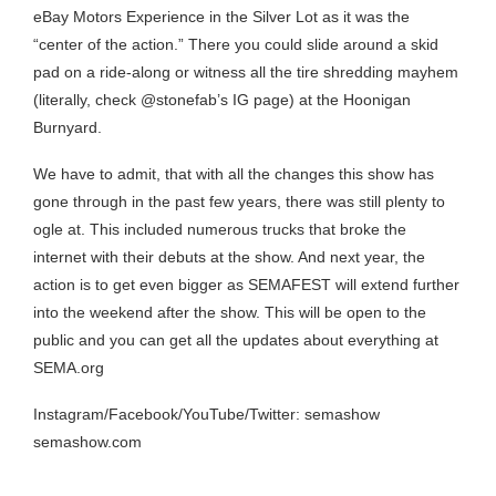
eBay Motors Experience in the Silver Lot as it was the
“center of the action.” There you could slide around a skid
pad on a ride-along or witness all the tire shredding mayhem
(literally, check @stonefab’s IG page) at the Hoonigan
Burnyard.
We have to admit, that with all the changes this show has
gone through in the past few years, there was still plenty to
ogle at. This included numerous trucks that broke the
internet with their debuts at the show. And next year, the
action is to get even bigger as SEMAFEST will extend further
into the weekend after the show. This will be open to the
public and you can get all the updates about everything at
SEMA.org
Instagram/Facebook/YouTube/Twitter: semashow
semashow.com