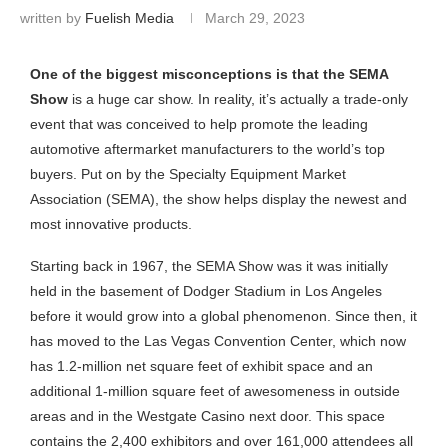
written by
Fuelish Media
March 29, 2023
One of the biggest misconceptions is that the SEMA
Show
is a huge car show. In reality, it’s actually a trade-only
event that was conceived to help promote the leading
automotive aftermarket manufacturers to the world’s top
buyers. Put on by the Specialty Equipment Market
Association (SEMA), the show helps display the newest and
most innovative products.
Starting back in 1967, the SEMA Show was it was initially
held in the basement of Dodger Stadium in Los Angeles
before it would grow into a global phenomenon. Since then, it
has moved to the Las Vegas Convention Center, which now
has 1.2-million net square feet of exhibit space and an
additional 1-million square feet of awesomeness in outside
areas and in the Westgate Casino next door. This space
contains the 2,400 exhibitors and over 161,000 attendees all