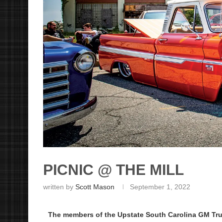
PICNIC @ THE MILL
written by
Scott Mason
September 1, 2022
The members of the Upstate South Carolina GM Tru