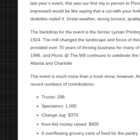
last year’s event, this was our first trip in person to P
impressed would be like saying that a cut-with-your-fork
dudettes nailed it. Great weather, strong turnout, quality
The backdrop for the event is the former Lyman Printing 
1924. The mill changed the landscape and focus of this
provided over 70 years of thriving business for many of i
1996, and Picnic @ The Mill continues to celebrate the h
Atlanta and Charlotte.
The event is much more than a truck show, however. Acco
record numbers of contributions:
Trucks: 288
Spectators: 1,000
Change Jug: $375
Kool-Aid money raised: $400
6 overflowing grocery carts of food for the pantry