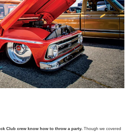
ck Club crew know how to throw a party.
Though we covered