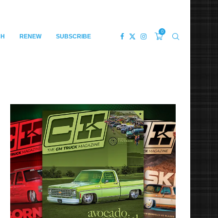
0
CH
RENEW
SUBSCRIBE