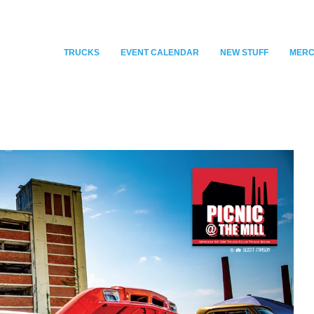
TRUCKS
EVENT CALENDAR
NEW STUFF
MER