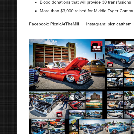
Blood donations that will provide 30 transfusions
More than $3,000 raised for Middle Tyger Commu
Facebook: PicnicAtTheMill
Instagram: picnicatthemil