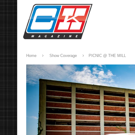
Home
Show Coverage
PICNIC @ THE MILL