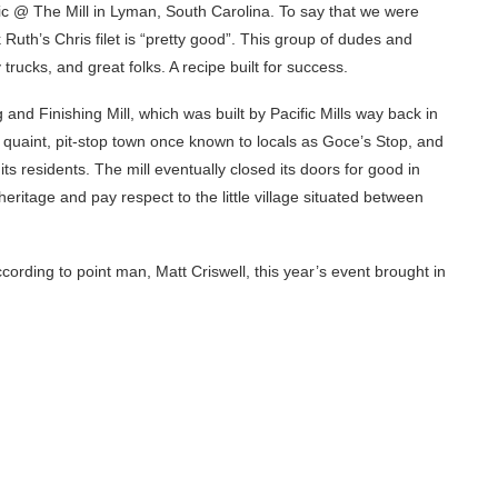
icnic @ The Mill in Lyman, South Carolina. To say that we were
 Ruth’s Chris filet is “pretty good”. This group of dudes and
 trucks, and great folks. A recipe built for success.
and Finishing Mill, which was built by Pacific Mills way back in
 quaint, pit-stop town once known to locals as Goce’s Stop, and
ts residents. The mill eventually closed its doors for good in
eritage and pay respect to the little village situated between
rding to point man, Matt Criswell, this year’s event brought in