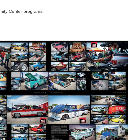
nity Center programs
l