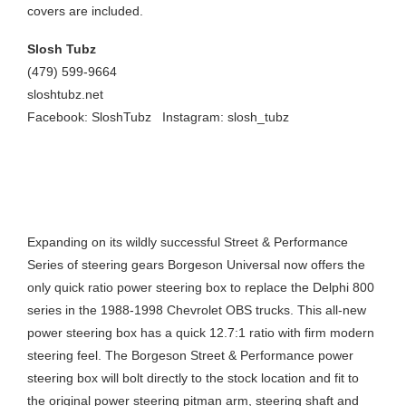
covers are included.
Slosh Tubz
(479) 599-9664
sloshtubz.net
Facebook: SloshTubz
Instagram:
slosh_tubz
QUICK RATIO OBS POWER STEERING
BOX
Expanding on its wildly successful Street & Performance
Series of steering gears Borgeson Universal now offers the
only quick ratio power steering box to replace the Delphi 800
series in the 1988-1998 Chevrolet OBS trucks. This all-new
power steering box has a quick 12.7:1 ratio with firm modern
steering feel. The Borgeson Street & Performance power
steering box will bolt directly to the stock location and fit to
the original power steering pitman arm, steering shaft and