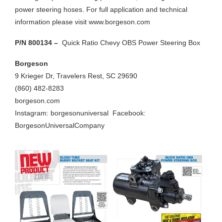
power steering hoses. For full application and technical
information please visit www.borgeson.com
P/N 800134 –
Quick Ratio Chevy OBS Power Steering Box
Borgeson
9 Krieger Dr, Travelers Rest, SC 29690
(860) 482-8283
borgeson.com
Instagram: borgesonuniversal
Facebook:
BorgesonUniversalCompany