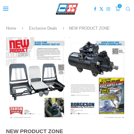
0
Home
Exclusive Deals
NEW PRODUCT ZONE
NEW PRODUCT ZONE