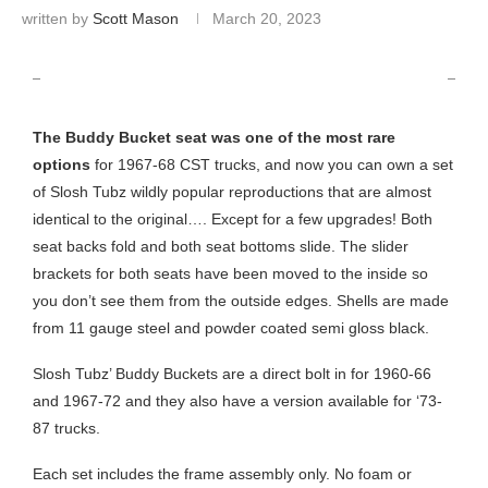
written by
Scott Mason
March 20, 2023
SLOSH TUBZ BUDDY BUCKET SEAT KIT
The Buddy Bucket seat was one of the most rare
options
for 1967-68 CST trucks, and now you can own a set
of Slosh Tubz wildly popular reproductions that are almost
identical to the original…. Except for a few upgrades! Both
seat backs fold and both seat bottoms slide. The slider
brackets for both seats have been moved to the inside so
you don’t see them from the outside edges. Shells are made
from 11 gauge steel and powder coated semi gloss black.
Slosh Tubz’ Buddy Buckets are a direct bolt in for 1960-66
and 1967-72 and they also have a version available for ‘73-
87 trucks.
Each set includes the frame assembly only. No foam or