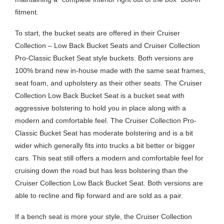
fitment.
To start, the bucket seats are offered in their Cruiser
Collection – Low Back Bucket Seats and Cruiser Collection
Pro-Classic Bucket Seat style buckets. Both versions are
100% brand new in-house made with the same seat frames,
seat foam, and upholstery as their other seats. The Cruiser
Collection Low Back Bucket Seat is a bucket seat with
aggressive bolstering to hold you in place along with a
modern and comfortable feel. The Cruiser Collection Pro-
Classic Bucket Seat has moderate bolstering and is a bit
wider which generally fits into trucks a bit better or bigger
cars. This seat still offers a modern and comfortable feel for
cruising down the road but has less bolstering than the
Cruiser Collection Low Back Bucket Seat. Both versions are
able to recline and flip forward and are sold as a pair.
If a bench seat is more your style, the Cruiser Collection