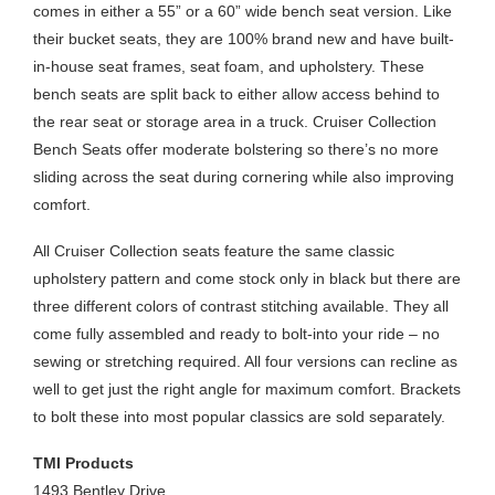
comes in either a 55” or a 60” wide bench seat version. Like
their bucket seats, they are 100% brand new and have built-
in-house seat frames, seat foam, and upholstery. These
bench seats are split back to either allow access behind to
the rear seat or storage area in a truck. Cruiser Collection
Bench Seats offer moderate bolstering so there’s no more
sliding across the seat during cornering while also improving
comfort.
All Cruiser Collection seats feature the same classic
upholstery pattern and come stock only in black but there are
three different colors of contrast stitching available. They all
come fully assembled and ready to bolt-into your ride – no
sewing or stretching required. All four versions can recline as
well to get just the right angle for maximum comfort. Brackets
to bolt these into most popular classics are sold separately.
TMI Products
1493 Bentley Drive