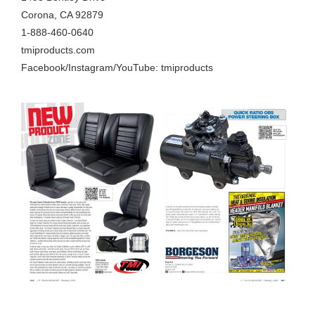
Corona, CA 92879
1-888-460-0640
tmiproducts.com
Facebook/Instagram/YouTube: tmiproducts