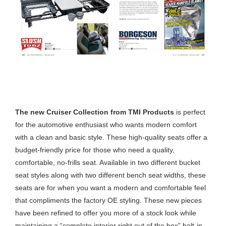
CRUISER COLLECTION FROM TMI
PRODUCTS
The new Cruiser Collection from TMI Products
is perfect
for the automotive enthusiast who wants modern comfort
with a clean and basic style. These high-quality seats offer a
budget-friendly price for those who need a quality,
comfortable, no-frills seat. Available in two different bucket
seat styles along with two different bench seat widths, these
seats are for when you want a modern and comfortable feel
that compliments the factory OE styling. These new pieces
have been refined to offer you more of a stock look while
maintaining a “complete interior right out of the box” bolt-in