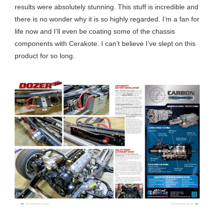
results were absolutely stunning. This stuff is incredible and
there is no wonder why it is so highly regarded. I’m a fan for
life now and I’ll even be coating some of the chassis
components with Cerakote. I can’t believe I’ve slept on this
product for so long.