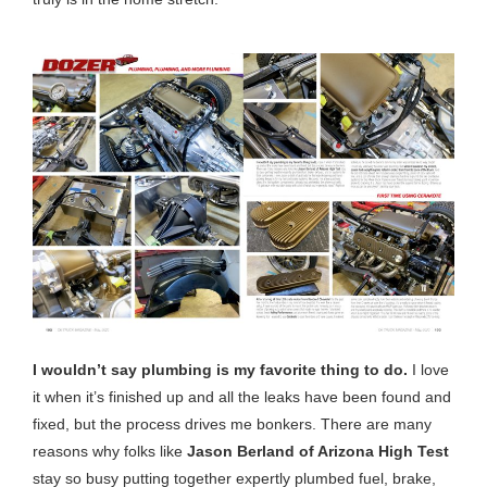
I wouldn’t say plumbing is my favorite thing to do.
I love
it when it’s finished up and all the leaks have been found and
fixed, but the process drives me bonkers. There are many
reasons why folks like
Jason Berland of Arizona High Test
stay so busy putting together expertly plumbed fuel, brake,