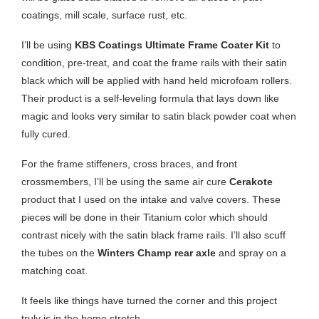
coatings, mill scale, surface rust, etc.
I’ll be using
KBS Coatings Ultimate Frame Coater Kit
to
condition, pre-treat, and coat the frame rails with their satin
black which will be applied with hand held microfoam rollers.
Their product is a self-leveling formula that lays down like
magic and looks very similar to satin black powder coat when
fully cured.
For the frame stiffeners, cross braces, and front
crossmembers, I’ll be using the same air cure
Cerakote
product that I used on the intake and valve covers. These
pieces will be done in their Titanium color which should
contrast nicely with the satin black frame rails. I’ll also scuff
the tubes on the
Winters Champ rear axle
and spray on a
matching coat.
It feels like things have turned the corner and this project
truly is in the home stretch.