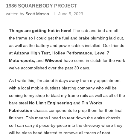
1986 SQUAREBODY PROJECT
written by
Scott Mason
June 5, 2023
Things are getting hot in here!
The cab and bed are off
the frame so I could get the fuel and brake plumbing laid out,
as well as the battery and power cables installed. Our friends
at
Arizona High Test, Holley Performance, Level 7
Motorsports,
and
Wilwood
have come in clutch for the work
we’ve accomplished over the past 30 days.
As I write this, I’m about 5 days away from my appointment
with a local mobile dustless blasting company who will be
coming to my shop to blast my frame rails as well as all of the
bare steel
No Limit Engineering
and
Tin Works
Fabrication
chassis components to prep them for their final
finishes. This means I need to tear down the entire chassis
so I can carry it piece-by-piece into the driveway where they
will be glass bead blasted to remove all traces of past