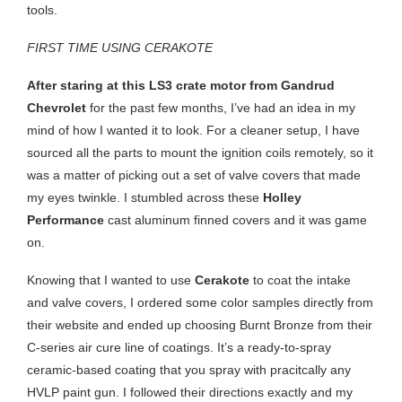
tools.
FIRST TIME USING CERAKOTE
After staring at this LS3 crate motor from Gandrud
Chevrolet
for the past few months, I’ve had an idea in my
mind of how I wanted it to look. For a cleaner setup, I have
sourced all the parts to mount the ignition coils remotely, so it
was a matter of picking out a set of valve covers that made
my eyes twinkle. I stumbled across these
Holley
Performance
cast aluminum finned covers and it was game
on.
Knowing that I wanted to use
Cerakote
to coat the intake
and valve covers, I ordered some color samples directly from
their website and ended up choosing Burnt Bronze from their
C-series air cure line of coatings. It’s a ready-to-spray
ceramic-based coating that you spray with pracitcally any
HVLP paint gun. I followed their directions exactly and my