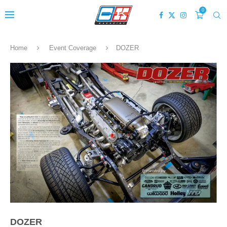
0
Home
Event Coverage
DOZER
DOZER