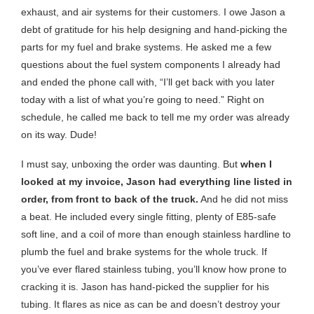
exhaust, and air systems for their customers. I owe Jason a
debt of gratitude for his help designing and hand-picking the
parts for my fuel and brake systems. He asked me a few
questions about the fuel system components I already had
and ended the phone call with, “I’ll get back with you later
today with a list of what you’re going to need.” Right on
schedule, he called me back to tell me my order was already
on its way. Dude!
I must say, unboxing the order was daunting. But
when I
looked at my invoice, Jason had everything line listed in
order, from front to back of the truck.
And he did not miss
a beat. He included every single fitting, plenty of E85-safe
soft line, and a coil of more than enough stainless hardline to
plumb the fuel and brake systems for the whole truck. If
you’ve ever flared stainless tubing, you’ll know how prone to
cracking it is. Jason has hand-picked the supplier for his
tubing. It flares as nice as can be and doesn’t destroy your