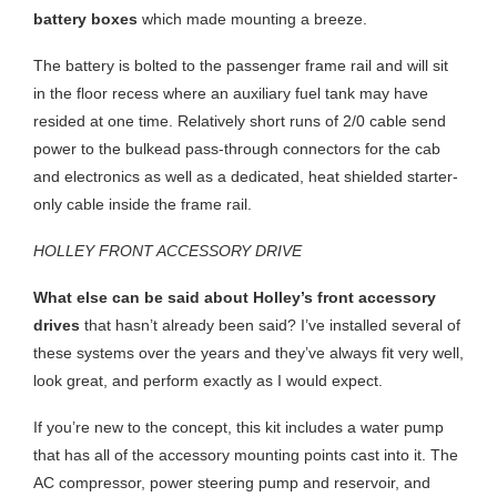
battery boxes
which made mounting a breeze.
The battery is bolted to the passenger frame rail and will sit
in the floor recess where an auxiliary fuel tank may have
resided at one time. Relatively short runs of 2/0 cable send
power to the bulkead pass-through connectors for the cab
and electronics as well as a dedicated, heat shielded starter-
only cable inside the frame rail.
HOLLEY FRONT ACCESSORY DRIVE
What else can be said about Holley’s front accessory
drives
that hasn’t already been said? I’ve installed several of
these systems over the years and they’ve always fit very well,
look great, and perform exactly as I would expect.
If you’re new to the concept, this kit includes a water pump
that has all of the accessory mounting points cast into it. The
AC compressor, power steering pump and reservoir, and