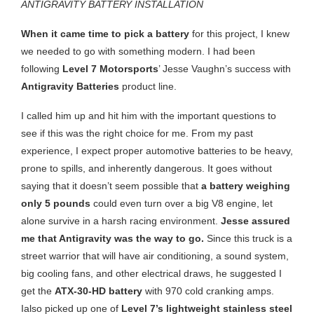
ANTIGRAVITY BATTERY INSTALLATION
When it came time to pick a battery
for this project, I knew
we needed to go with something modern. I had been
following
Level 7 Motorsports
’ Jesse Vaughn’s success with
Antigravity Batteries
product line.
I called him up and hit him with the important questions to
see if this was the right choice for me. From my past
experience, I expect proper automotive batteries to be heavy,
prone to spills, and inherently dangerous. It goes without
saying that it doesn’t seem possible that
a battery weighing
only 5 pounds
could even turn over a big V8 engine, let
alone survive in a harsh racing environment.
Jesse assured
me that Antigravity was the way to go.
Since this truck is a
street warrior that will have air conditioning, a sound system,
big cooling fans, and other electrical draws, he suggested I
get the
ATX-30-HD battery
with 970 cold cranking amps.
Ialso picked up one of
Level 7’s
lightweight stainless steel