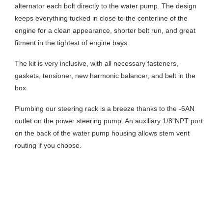
alternator each bolt directly to the water pump. The design
keeps everything tucked in close to the centerline of the
engine for a clean appearance, shorter belt run, and great
fitment in the tightest of engine bays.
The kit is very inclusive, with all necessary fasteners,
gaskets, tensioner, new harmonic balancer, and belt in the
box.
Plumbing our steering rack is a breeze thanks to the -6AN
outlet on the power steering pump. An auxiliary 1/8”NPT port
on the back of the water pump housing allows stem vent
routing if you choose.