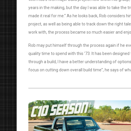
years in the making, but the day I was able to take the tr
made it real for me.” As he looks back, Rob considers hi
project, as well as being able to track down the right tal
work with, the process became so much easier and enjo
Rob may put himself through the process again if he ever
quality time to spend with this ’73. It has been designed 
through a build, I have a better understanding of options.
focus on cutting down overall build time”, he says of wha