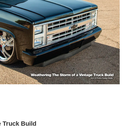
 Truck Build