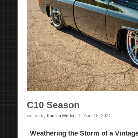
C10 Season
written by
Fuelish Media
April 15, 2021
Weathering the Storm of a Vintage