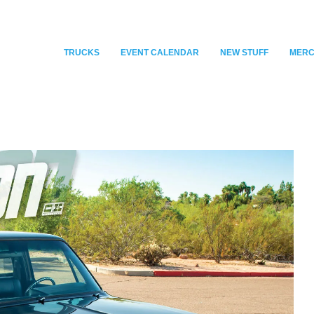
TRUCKS
EVENT CALENDAR
NEW STUFF
MER