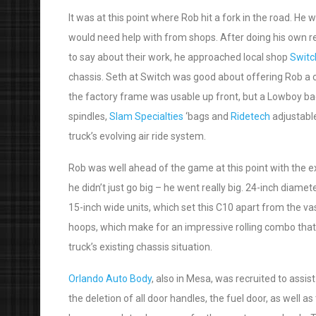
It was at this point where Rob hit a fork in the road. H
would need help with from shops. After doing his own re
to say about their work, he approached local shop
Switc
chassis. Seth at Switch was good about offering Rob a c
the factory frame was usable up front, but a Lowboy back
spindles,
Slam Specialties
‘bags and
Ridetech
adjustable
truck’s evolving air ride system.
Rob was well ahead of the game at this point with the e
he didn’t just go big – he went really big. 24-inch diame
15-inch wide units, which set this C10 apart from the va
hoops, which make for an impressive rolling combo that d
truck’s existing chassis situation.
Orlando Auto Body
, also in Mesa, was recruited to assi
the deletion of all door handles, the fuel door, as well 