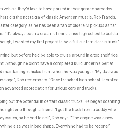
m vehicle they’d love to have parked in their garage someday.
hers dig the nostalgia of classic American muscle. Rob Francis,
atter category, as he has been a fan of older GM pickups as far
rs. “It’s always been a dream of mine since high school to build a
 though, I wanted my first project to be a full custom classic truck.”
 mind, but before he’d be able to cruise around in a top shelf ride,
nt. Although he didn’t have a completed build under his belt at
 and maintaining vehicles from when he was younger. “My dad was
ng age”, Rob remembers. “Once I reached high school, I enrolled
an advanced appreciation for unique cars and trucks.
ping out the potential in certain classic trucks. He began scanning
 the right one through a friend. “I got the truck from a buddy who
y issues, so he had to sell”, Rob says. “The engine was a new
rything else was in bad shape. Everything had to be redone.”