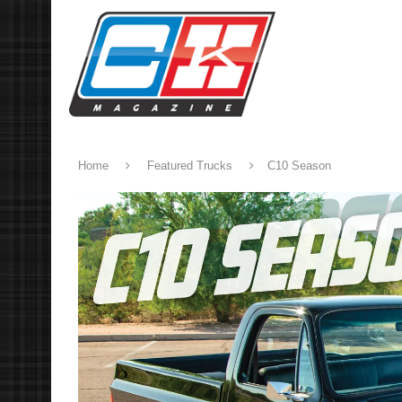
Home
Featured Trucks
C10 Season