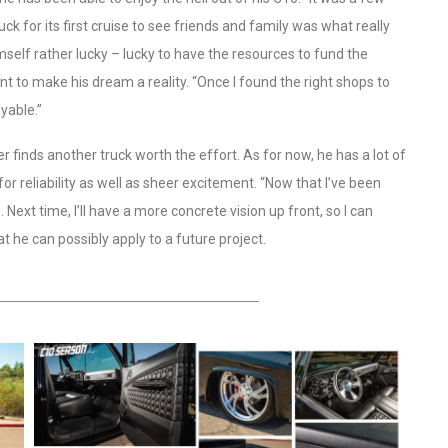
uck for its first cruise to see friends and family was what really
mself rather lucky – lucky to have the resources to fund the
ent to make his dream a reality. “Once I found the right shops to
yable.”
 finds another truck worth the effort. As for now, he has a lot of
for reliability as well as sheer excitement. “Now that I’ve been
 Next time, I’ll have a more concrete vision up front, so I can
t he can possibly apply to a future project.
HEADING TITLE