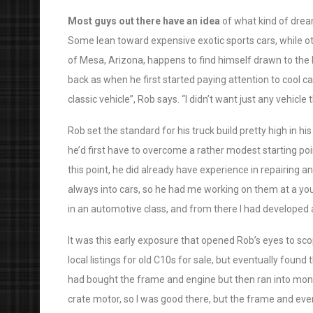
Most guys out there have an idea
of what kind of drea
Some lean toward expensive exotic sports cars, while ot
of Mesa, Arizona, happens to find himself drawn to the l
back as when he first started paying attention to cool ca
classic vehicle”, Rob says. “I didn’t want just any vehicle
Rob set the standard for his truck build pretty high in his
he’d first have to overcome a rather modest starting poi
this point, he did already have experience in repairing
always into cars, so he had me working on them at a you
in an automotive class, and from there I had developed 
It was this early exposure that opened Rob’s eyes to sco
local listings for old C10s for sale, but eventually found
had bought the frame and engine but then ran into mone
crate motor, so I was good there, but the frame and eve