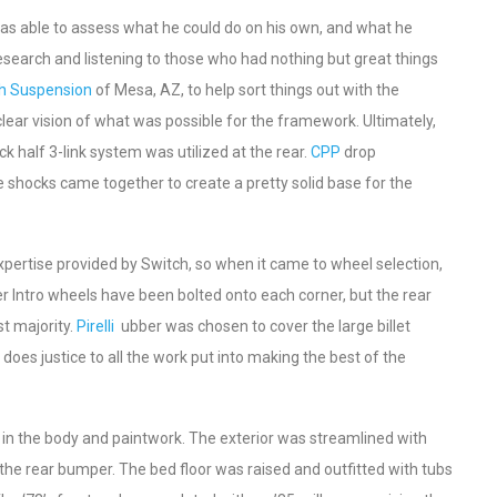
e was able to assess what he could do on his own, and what he
search and listening to those who had nothing but great things
h Suspension
of Mesa, AZ, to help sort things out with the
lear vision of what was possible for the framework. Ultimately,
 half 3-link system was utilized at the rear.
CPP
drop
 shocks came together to create a pretty solid base for the
xpertise provided by Switch, so when it came to wheel selection,
ter Intro wheels have been bolted onto each corner, but the rear
st majority.
Pirelli
ubber was chosen to cover the large billet
oes justice to all the work put into making the best of the
st in the body and paintwork. The exterior was streamlined with
as the rear bumper. The bed floor was raised and outfitted with tubs