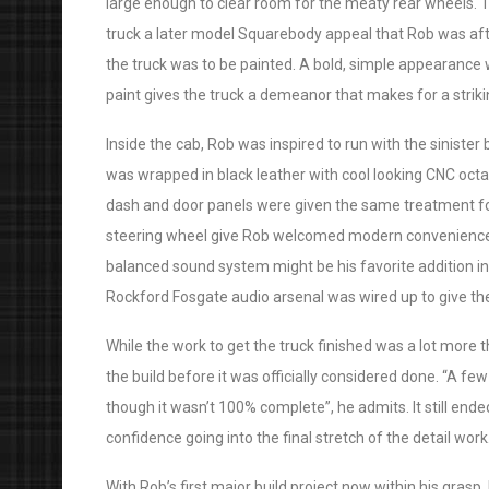
large enough to clear room for the meaty rear wheels. Th
truck a later model Squarebody appeal that Rob was afte
the truck was to be painted. A bold, simple appearance w
paint gives the truck a demeanor that makes for a strikin
Inside the cab, Rob was inspired to run with the sinister
was wrapped in black leather with cool looking CNC octag
dash and door panels were given the same treatment 
steering wheel give Rob welcomed modern conveniences st
balanced sound system might be his favorite addition i
Rockford Fosgate audio arsenal was wired up to give th
While the work to get the truck finished was a lot more
the build before it was officially considered done. “A few
though it wasn’t 100% complete”, he admits. It still en
confidence going into the final stretch of the detail work
With Rob’s first major build project now within his grasp,