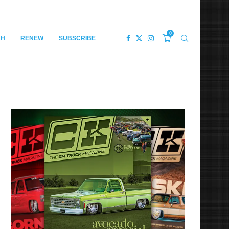
0
CH
RENEW
SUBSCRIBE