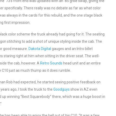
e ‘73’s front end was updated with an ’85 grille swap, giving the
r specifically. There really was no debate as far as what color
as always in the cards for this rebuild, and the one stage black
g first impression.
 black color scheme the truck already had going for it. The seating
on stitching to add a shot of unique styling inside the cab. The
for good measure.
Dakota Digital
gauges and an Intro billet
aring right at him when sitting in the driver seat. The well-
nside the cab, however. A
Retro Sounds
head unit and an entire
e C10 just as much thump as it does rumble.
 than Rob had expected, he started seeing positive feedback on
 years ago, I took the truck to the
Goodguys
show in AZ even
ded up winning “Best Squarebody” there, which was a huge boost in
.”
 he has been able to enjoy the hell out of his C10. “It was a few