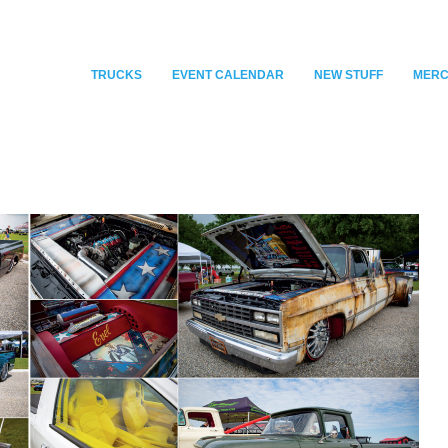
TRUCKS
EVENT CALENDAR
NEW STUFF
MER