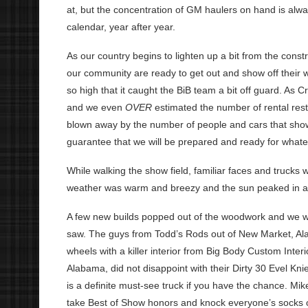
at, but the concentration of GM haulers on hand is alway
calendar, year after year.
As our country begins to lighten up a bit from the constr
our community are ready to get out and show off their w
so high that it caught the BiB team a bit off guard. As
and we even
OVER
estimated the number of rental res
blown away by the number of people and cars that sho
guarantee that we will be prepared and ready for what
While walking the show field, familiar faces and trucks
weather was warm and breezy and the sun peaked in an
A few new builds popped out of the woodwork and we w
saw. The guys from Todd’s Rods out of New Market, Ala
wheels with a killer interior from Big Body Custom Int
Alabama, did not disappoint with their Dirty 30 Evel Kni
is a definite must-see truck if you have the chance. Mik
take Best of Show honors and knock everyone’s socks off