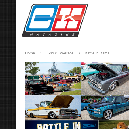
Home
Show Coverage
Battle in Bama