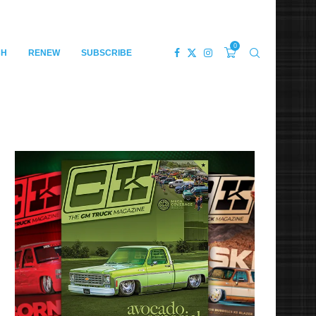
0
CH
RENEW
SUBSCRIBE