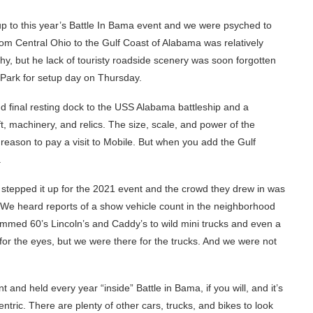
p to this year’s Battle In Bama event and we were psyched to
from Central Ohio to the Gulf Coast of Alabama was relatively
, but he lack of touristy roadside scenery was soon forgotten
 Park for setup day on Thursday.
nd final resting dock to the USS Alabama battleship and a
ft, machinery, and relics. The size, scale, and power of the
reason to pay a visit to Mobile. But when you add the Gulf
.
stepped it up for the 2021 event and the crowd they drew in was
ne. We heard reports of a show vehicle count in the neighborhood
mmed 60’s Lincoln’s and Caddy’s to wild mini trucks and even a
 for the eyes, but we were there for the trucks. And we were not
 and held every year “inside” Battle in Bama, if you will, and it’s
ric. There are plenty of other cars, trucks, and bikes to look