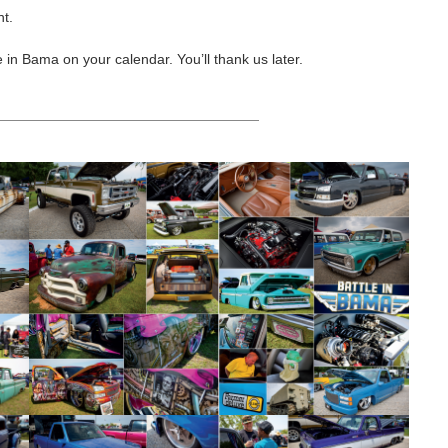
nt.
 in Bama on your calendar. You’ll thank us later.
HEADING TITLE