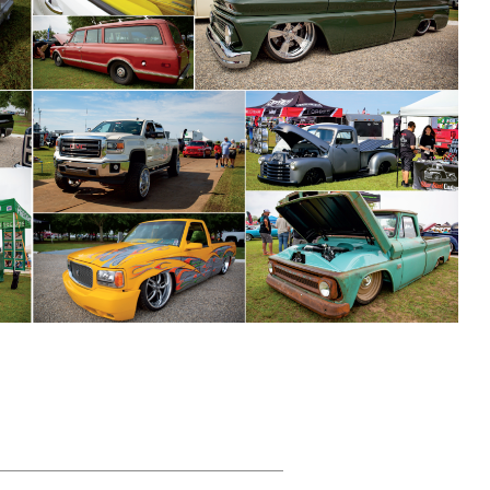
HEADING TITLE