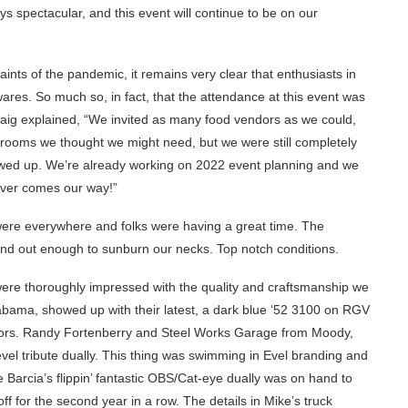
s spectacular, and this event will continue to be on our
aints of the pandemic, it remains very clear that enthusiasts in
ares. So much so, in fact, that the attendance at this event was
 Craig explained, “We invited as many food vendors as we could,
trooms we thought we might need, but we were still completely
wed up. We’re already working on 2022 event planning and we
ever comes our way!”
 were everywhere and folks were having a great time. The
d out enough to sunburn our necks. Top notch conditions.
ere thoroughly impressed with the quality and craftsmanship we
bama, showed up with their latest, a dark blue ‘52 3100 on RGV
eriors. Randy Fortenberry and Steel Works Garage from Moody,
evel tribute dually. This thing was swimming in Evel branding and
e Barcia’s flippin’ fantastic OBS/Cat-eye dually was on hand to
 for the second year in a row. The details in Mike’s truck