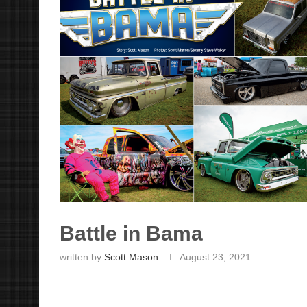
Battle in Bama
written by
Scott Mason
August 23, 2021