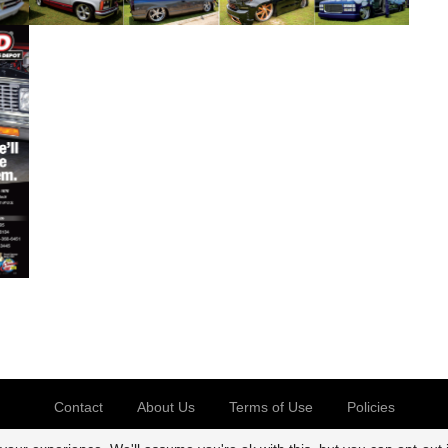
Contact
About Us
Terms of Use
Policies
@2026 CK Truck Magazine. All rights reserved.