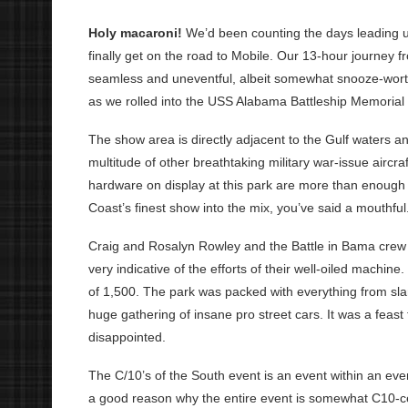
Holy macaroni!
We’d been counting the days leading u
finally get on the road to Mobile. Our 13-hour journey 
seamless and uneventful, albeit somewhat snooze-worthy
as we rolled into the USS Alabama Battleship Memorial
The show area is directly adjacent to the Gulf waters a
multitude of other breathtaking military war-issue aircra
hardware on display at this park are more than enough 
Coast’s finest show into the mix, you’ve said a mouthful
Craig and Rosalyn Rowley and the Battle in Bama crew 
very indicative of the efforts of their well-oiled machi
of 1,500. The park was packed with everything from sla
huge gathering of insane pro street cars. It was a feast
disappointed.
The C/10’s of the South event is an event within an event
a good reason why the entire event is somewhat C10-cent