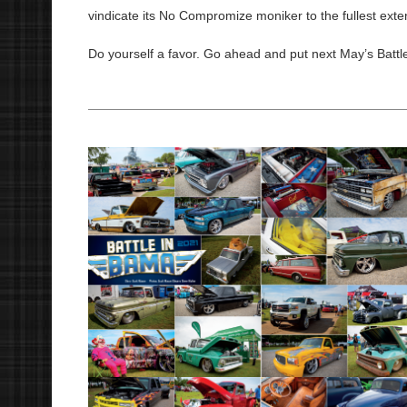
vindicate its No Compromize moniker to the fullest exte
Do yourself a favor. Go ahead and put next May’s Battle