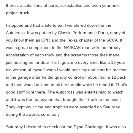
there’s a sale. Tons of parts, collectables and even your next
project truck.
I stopped and had a bite to eat I wondered down the the
Autocross. It was put on by Classic Performance Parts, many of
you know them as CPP, and the Texas chapter of the SCCA. It
was a great compliment to the NASCAR roar, with the throaty
acceleration of each truck and the screams those tires made
just holding on for dear life. It gets me every time, like a 12 year
old version of myself when I would hear my dad start his racecar
in the garage after he did quality control on about half a 12 pack
and then would ask me to hit the throttle while he tuned it. That’s
good stuff right there. The Autocross was entertaining to watch
and it was free to anyone that brought their truck to the event.
They kept your time and trophies were awarded on Saturday
during the awards ceremony.
Saturday I decided to check out the Dyno Challenge. It was also