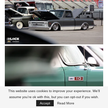
This website uses cookies to improve your experience. We'll
assume you're ok with this, but you can opt-out if you wish.
Accept
Read More