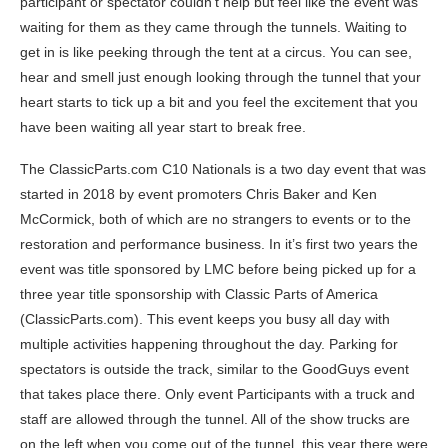
participant or spectator couldn’t help but feel like the event was
waiting for them as they came through the tunnels. Waiting to
get in is like peeking through the tent at a circus. You can see,
hear and smell just enough looking through the tunnel that your
heart starts to tick up a bit and you feel the excitement that you
have been waiting all year start to break free.
The ClassicParts.com C10 Nationals is a two day event that was
started in 2018 by event promoters Chris Baker and Ken
McCormick, both of which are no strangers to events or to the
restoration and performance business. In it’s first two years the
event was title sponsored by LMC before being picked up for a
three year title sponsorship with Classic Parts of America
(ClassicParts.com). This event keeps you busy all day with
multiple activities happening throughout the day. Parking for
spectators is outside the track, similar to the GoodGuys event
that takes place there. Only event Participants with a truck and
staff are allowed through the tunnel. All of the show trucks are
on the left when you come out of the tunnel, this year there were