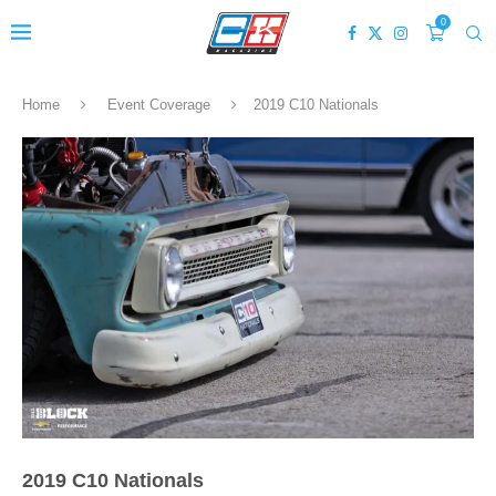
0
Home
Event Coverage
2019 C10 Nationals
2019 C10 Nationals