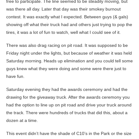
free to participate. The line seemed to be steadily moving, but
was there all day. Later that day was their smokey burnout
contest. It was exactly what I expected. Between guys (& gals)
showing off what their truck had and others just trying to pop the
tires, it was a lot of fun to watch, well what I could see of it.
There was also drag racing on pit road. It was supposed to be
Friday night under the lights, but because of weather it was held
Saturday morning. Heads up elimination and you could tell some
guys knew what they were doing and some were there just to
have fun.
Saturday evening they had the awards ceremony and had the
drawing for the giveaway truck. After the awards ceremony you
had the option to line up on pit road and drive your truck around
the track. There were hundreds of trucks that did this, about a
dozen at a time.
This event didn’t have the shade of C10’s in the Park or the size