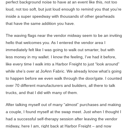
perfect background noise to have at an event like this, not too
loud, not too soft, but just loud enough to remind you that you’re
inside a super speedway with thousands of other gearheads
that have the same addition you have.
The waving flags near the vendor midway seem to be an inviting
hello that welcomes you. As I entered the vendor area I
immediately felt like I was going to walk out smarter, but with
less money in my wallet. I know the feeling, I’ve had it before,
like every time I walk into a Harbor Freight to just “look around”
while she’s over at JoAnn Fabric. We already know what’s going
to happen before we even walk through the door/gate. I counted
over 70 different manufacturers and builders, all there to talk
trucks, and that I did with many of them.
After talking myself out of many “almost” purchases and making
a couple, I found myself at the swap meet. Just when I thought I
had a successful self-therapy session after leaving the vendor
midway, here I am, right back at Harbor Freight – and now