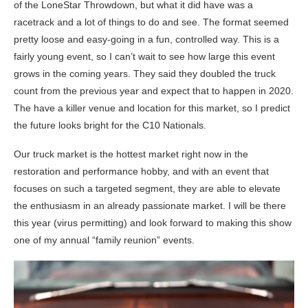
of the LoneStar Throwdown, but what it did have was a
racetrack and a lot of things to do and see. The format seemed
pretty loose and easy-going in a fun, controlled way. This is a
fairly young event, so I can’t wait to see how large this event
grows in the coming years. They said they doubled the truck
count from the previous year and expect that to happen in 2020.
The have a killer venue and location for this market, so I predict
the future looks bright for the C10 Nationals.
Our truck market is the hottest market right now in the
restoration and performance hobby, and with an event that
focuses on such a targeted segment, they are able to elevate
the enthusiasm in an already passionate market. I will be there
this year (virus permitting) and look forward to making this show
one of my annual “family reunion” events.