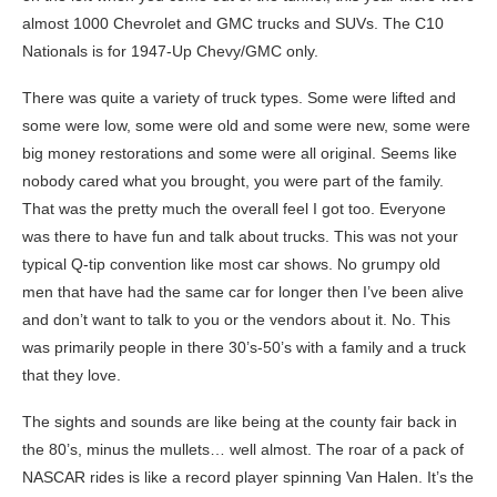
almost 1000 Chevrolet and GMC trucks and SUVs. The C10
Nationals is for 1947-Up Chevy/GMC only.
There was quite a variety of truck types. Some were lifted and
some were low, some were old and some were new, some were
big money restorations and some were all original. Seems like
nobody cared what you brought, you were part of the family.
That was the pretty much the overall feel I got too. Everyone
was there to have fun and talk about trucks. This was not your
typical Q-tip convention like most car shows. No grumpy old
men that have had the same car for longer then I’ve been alive
and don’t want to talk to you or the vendors about it. No. This
was primarily people in there 30’s-50’s with a family and a truck
that they love.
The sights and sounds are like being at the county fair back in
the 80’s, minus the mullets… well almost. The roar of a pack of
NASCAR rides is like a record player spinning Van Halen. It’s the