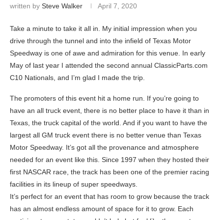
written by
Steve Walker
April 7, 2020
Take a minute to take it all in. My initial impression when you
drive through the tunnel and into the infield of Texas Motor
Speedway is one of awe and admiration for this venue. In early
May of last year I attended the second annual ClassicParts.com
C10 Nationals, and I’m glad I made the trip.
The promoters of this event hit a home run. If you’re going to
have an all truck event, there is no better place to have it than in
Texas, the truck capital of the world. And if you want to have the
largest all GM truck event there is no better venue than Texas
Motor Speedway. It’s got all the provenance and atmosphere
needed for an event like this. Since 1997 when they hosted their
first NASCAR race, the track has been one of the premier racing
facilities in its lineup of super speedways.
It’s perfect for an event that has room to grow because the track
has an almost endless amount of space for it to grow. Each